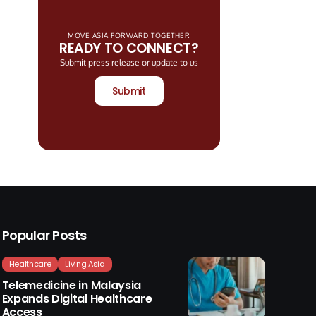
MOVE ASIA FORWARD TOGETHER
READY TO CONNECT?
Submit press release or update to us
Submit
Popular Posts
Healthcare
Living Asia
Telemedicine in Malaysia
Expands Digital Healthcare
Access