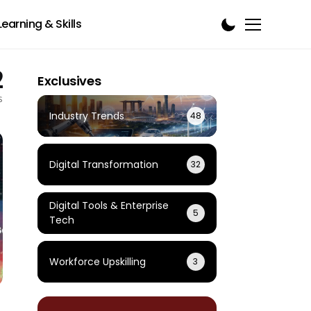
Learning & Skills
2
Exclusives
s
Industry Trends
48
Digital Transformation
32
Digital Tools & Enterprise
5
Tech
Workforce Upskilling
3