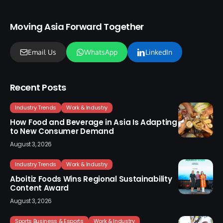
Moving Asia Forward Together
Email Us
WhatsApp
LinkedIn
Recent Posts
Industry Trends
Work & Industry
How Food and Beverage in Asia Is Adapting
to New Consumer Demand
August 3, 2026
Industry Trends
Work & Industry
Aboitiz Foods Wins Regional Sustainability
Content Award
August 3, 2026
Sports Business & Esports
Work & Industry