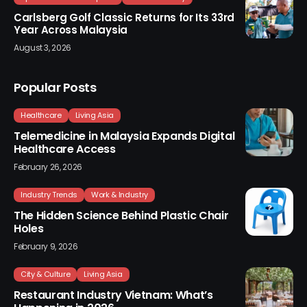
Carlsberg Golf Classic Returns for Its 33rd
Year Across Malaysia
August 3, 2026
Popular Posts
Healthcare
Living Asia
Telemedicine in Malaysia Expands Digital
Healthcare Access
February 26, 2026
Industry Trends
Work & Industry
The Hidden Science Behind Plastic Chair
Holes
February 9, 2026
City & Culture
Living Asia
Restaurant Industry Vietnam: What’s