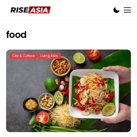
food
City & Culture
Living Asia