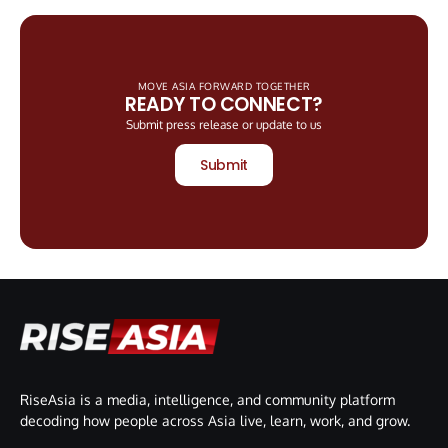
MOVE ASIA FORWARD TOGETHER
READY TO CONNECT?
Submit press release or update to us
Submit
RiseAsia is a media, intelligence, and community platform
decoding how people across Asia live, learn, work, and grow.