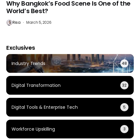
Why Bangkok’s Food Scene Is One of the
World’s Best?
Risa
March 5, 2026
Exclusives
Industry Trends
48
Digital Transformation
32
Digital Tools & Enterprise Tech
5
Workforce Upskilling
3