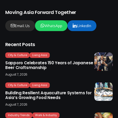
Moving Asia Forward Together
Email Us
WhatsApp
LinkedIn
Recent Posts
City & Culture
Living Asia
Sapporo Celebrates 150 Years of Japanese
Beer Craftsmanship
August 7, 2026
City & Culture
Living Asia
Building Resilient Aquaculture Systems for
Asia’s Growing Food Needs
August 7, 2026
Industry Trends
Work & Industry