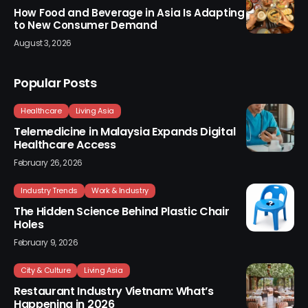
How Food and Beverage in Asia Is Adapting
to New Consumer Demand
August 3, 2026
Popular Posts
Healthcare
Living Asia
Telemedicine in Malaysia Expands Digital
Healthcare Access
February 26, 2026
Industry Trends
Work & Industry
The Hidden Science Behind Plastic Chair
Holes
February 9, 2026
City & Culture
Living Asia
Restaurant Industry Vietnam: What’s
Happening in 2026