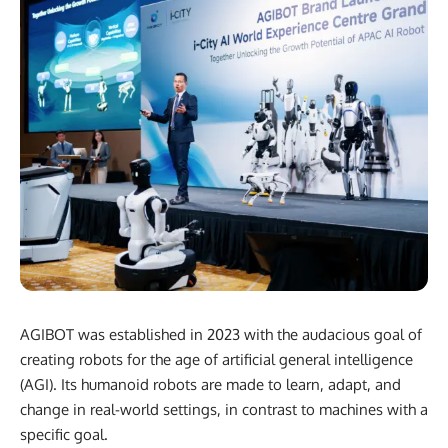
AGIBOT was established in 2023 with the audacious goal of
creating robots for the age of artificial general intelligence
(AGI). Its humanoid robots are made to learn, adapt, and
change in real-world settings, in contrast to machines with a
specific goal.