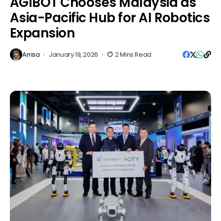
AGIBOT Chooses Malaysia as
Asia-Pacific Hub for AI Robotics
Expansion
Arrisa
January 19, 2026
2 Mins Read