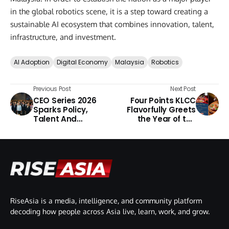
in the global robotics scene, it is a step toward creating a
sustainable AI ecosystem that combines innovation, talent,
infrastructure, and investment.
AI Adoption
Digital Economy
Malaysia
Robotics
Previous Post
Next Post
CEO Series 2026
Four Points KLCC
Sparks Policy,
Flavorfully Greets
Talent And
the Year of the
Investment
Horse
Conversations
RiseAsia is a media, intelligence, and community platform
decoding how people across Asia live, learn, work, and grow.