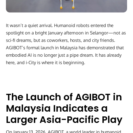
It wasn’t a quiet arrival. Humanoid robots entered the
spotlight on a bright January afternoon in Selangor—not as
sci-fi dreams, but as coworkers, hosts, and city friends.
AGIBOT’s formal launch in Malaysia has demonstrated that
embodied AI is no longer just a pipe dream. It has already
here, and i-City is where it is beginning.
The Launch of AGIBOT in
Malaysia Indicates a
Larger Asia-Pacific Play
On January 13, 2026, AGIBOT, a world leader in humanoid