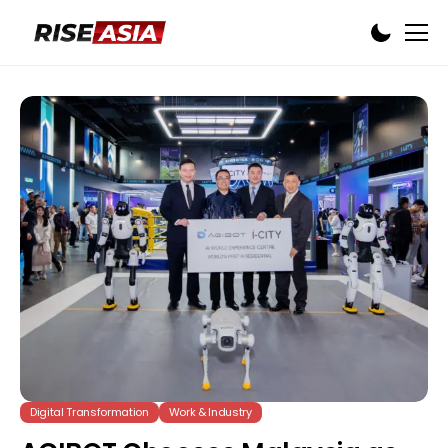
Digital Transformation
Work & Industry