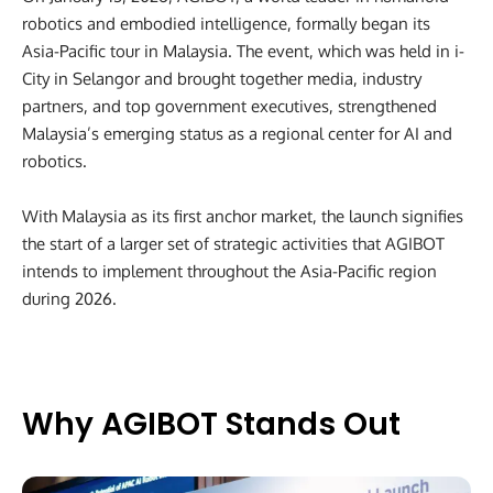
robotics and embodied intelligence, formally began its
Asia-Pacific tour in Malaysia. The event, which was held in i-
City in Selangor and brought together media, industry
partners, and top government executives, strengthened
Malaysia’s emerging status as a regional center for AI and
robotics.
With Malaysia as its first anchor market, the launch signifies
the start of a larger set of strategic activities that AGIBOT
intends to implement throughout the Asia-Pacific region
during 2026.
Why AGIBOT Stands Out