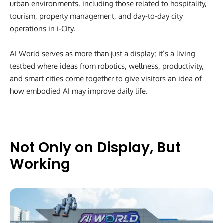
urban environments, including those related to hospitality,
tourism, property management, and day-to-day city
operations in i-City.
AI World serves as more than just a display; it’s a living
testbed where ideas from robotics, wellness, productivity,
and smart cities come together to give visitors an idea of
how embodied AI may improve daily life.
Not Only on Display, But
Working