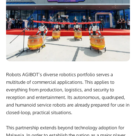
Robots AGIBOT’s diverse robotics portfolio serves a
multitude of commercial applications. This applies to
everything from production, logistics, and security to
reception and entertainment. Its autonomous, quadruped,
and humanoid service robots are already prepared for use in
closed-loop, practical situations.
This partnership extends beyond technology adoption for
Malaysia. In order to establish the nation as a major player