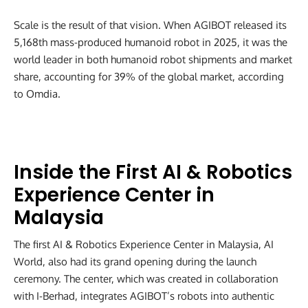
Scale is the result of that vision. When AGIBOT released its
5,168th mass-produced humanoid robot in 2025, it was the
world leader in both humanoid robot shipments and market
share, accounting for 39% of the global market, according
to Omdia.
Inside the First AI & Robotics
Experience Center in
Malaysia
The first AI & Robotics Experience Center in Malaysia, AI
World, also had its grand opening during the launch
ceremony. The center, which was created in collaboration
with I-Berhad, integrates AGIBOT’s robots into authentic