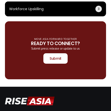
Workforce Upskilling
3
MOVE ASIA FORWARD TOGETHER
READY TO CONNECT?
Submit press release or update to us
Submit