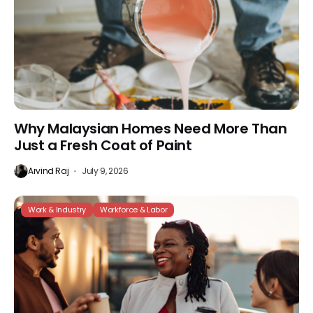
Why Malaysian Homes Need More Than
Just a Fresh Coat of Paint
Arvind Raj
July 9, 2026
Work & Industry
Workforce & Labor