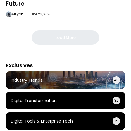
Future
Aisyah
June 26, 2026
Load More
Exclusives
Industry Trends
48
Digital Transformation
32
Digital Tools & Enterprise Tech
5