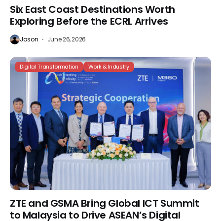
Six East Coast Destinations Worth
Exploring Before the ECRL Arrives
Jason
June 26, 2026
Digital Transformation
Work & Industry
ZTE and GSMA Bring Global ICT Summit
to Malaysia to Drive ASEAN’s Digital