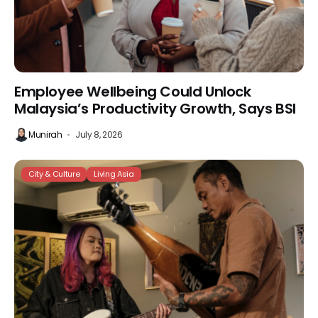
Employee Wellbeing Could Unlock
Malaysia’s Productivity Growth, Says BSI
Munirah
July 8, 2026
City & Culture
Living Asia