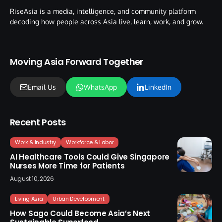
RiseAsia is a media, intelligence, and community platform
decoding how people across Asia live, learn, work, and grow.
Moving Asia Forward Together
Email Us
WhatsApp
LinkedIn
Recent Posts
Work & Industry
Workforce & Labor
AI Healthcare Tools Could Give Singapore
Nurses More Time for Patients
August 10, 2026
Living Asia
Urban Development
How Sago Could Become Asia’s Next