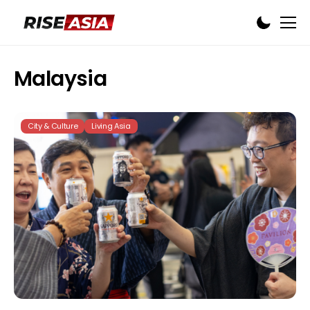
Malaysia
City & Culture
Living Asia