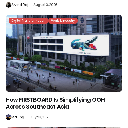
Arvind Raj
August 3, 2026
Digital Transformation
Work & Industry
How FIRSTBOARD Is Simplifying OOH
Across Southeast Asia
Mei Ling
July 29, 2026