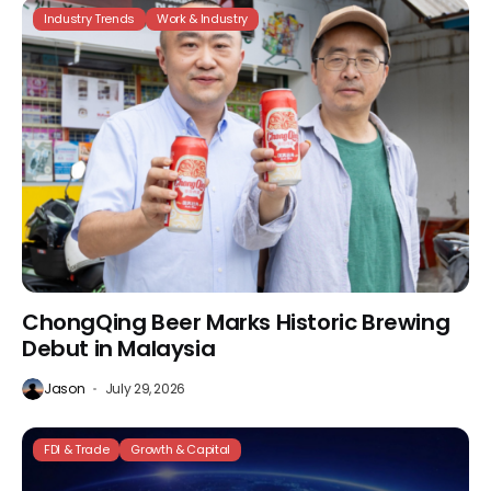
Industry Trends
Work & Industry
ChongQing Beer Marks Historic Brewing
Debut in Malaysia
Jason
July 29, 2026
FDI & Trade
Growth & Capital