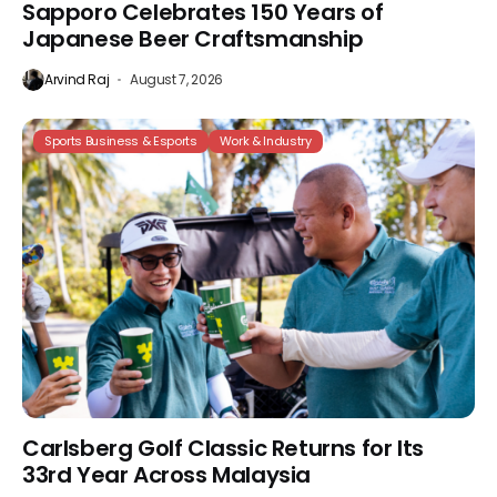
Sapporo Celebrates 150 Years of
Japanese Beer Craftsmanship
Arvind Raj
August 7, 2026
Sports Business & Esports
Work & Industry
Carlsberg Golf Classic Returns for Its
33rd Year Across Malaysia