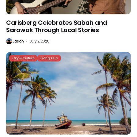
Carlsberg Celebrates Sabah and
Sarawak Through Local Stories
Jason
July 2, 2026
City & Culture
Living Asia