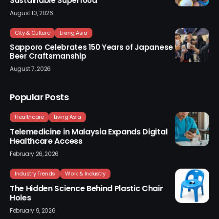
Sustainable Superfood
August 10, 2026
City & Culture
Living Asia
Sapporo Celebrates 150 Years of Japanese
Beer Craftsmanship
August 7, 2026
Popular Posts
Healthcare
Living Asia
Telemedicine in Malaysia Expands Digital
Healthcare Access
February 26, 2026
Industry Trends
Work & Industry
The Hidden Science Behind Plastic Chair
Holes
February 9, 2026