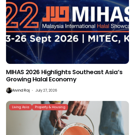
MIHAS 2026 Highlights Southeast Asia’s
Growing Halal Economy
Arvind Raj
July 27, 2026
Living Asia
Property & Housing