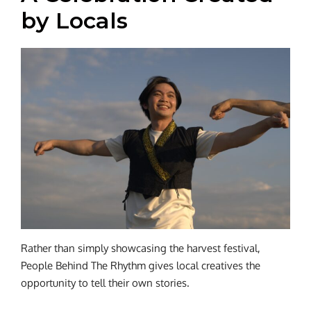
by Locals
Rather than simply showcasing the harvest festival,
People Behind The Rhythm gives local creatives the
opportunity to tell their own stories.