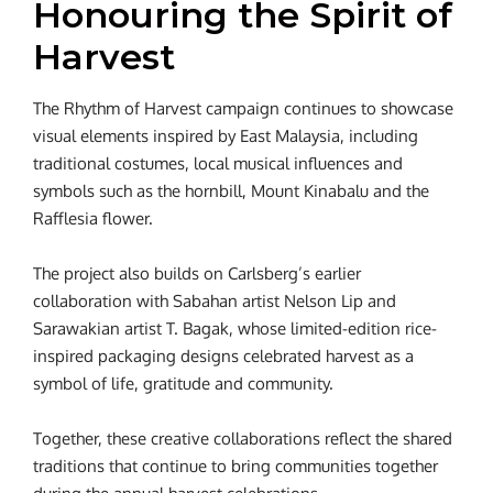
Honouring the Spirit of
Harvest
The Rhythm of Harvest campaign continues to showcase
visual elements inspired by East Malaysia, including
traditional costumes, local musical influences and
symbols such as the hornbill, Mount Kinabalu and the
Rafflesia flower.
The project also builds on Carlsberg’s earlier
collaboration with Sabahan artist Nelson Lip and
Sarawakian artist T. Bagak, whose limited-edition rice-
inspired packaging designs celebrated harvest as a
symbol of life, gratitude and community.
Together, these creative collaborations reflect the shared
traditions that continue to bring communities together