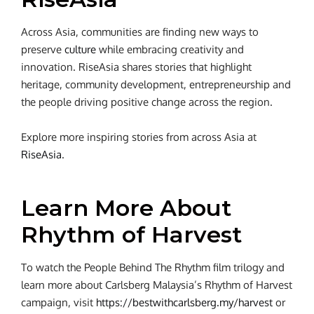
Across Asia, communities are finding new ways to
preserve
culture
while embracing creativity and
innovation. RiseAsia shares stories that highlight
heritage, community development, entrepreneurship and
the people driving positive change across the region.
Explore more inspiring stories from across Asia at
RiseAsia
.
Learn More About
Rhythm of Harvest
To watch the People Behind The Rhythm film trilogy and
learn more about Carlsberg Malaysia’s Rhythm of Harvest
campaign, visit
https://bestwithcarlsberg.my/harvest
or