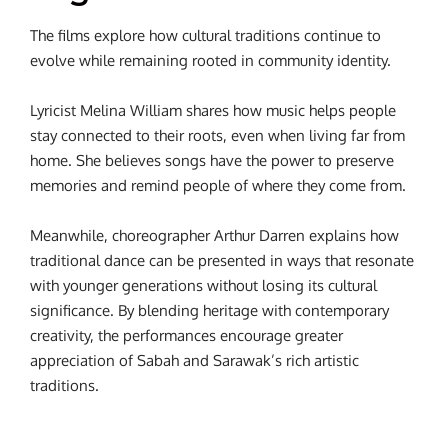
The films explore how cultural traditions continue to
evolve while remaining rooted in community identity.
Lyricist Melina William shares how music helps people
stay connected to their roots, even when living far from
home. She believes songs have the power to preserve
memories and remind people of where they come from.
Meanwhile, choreographer Arthur Darren explains how
traditional dance can be presented in ways that resonate
with younger generations without losing its cultural
significance. By blending heritage with contemporary
creativity, the performances encourage greater
appreciation of Sabah and Sarawak’s rich artistic
traditions.