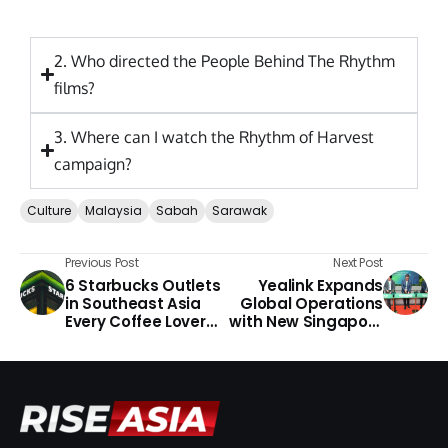
2. Who directed the People Behind The Rhythm
films?
3. Where can I watch the Rhythm of Harvest
campaign?
Culture
Malaysia
Sabah
Sarawak
Previous Post
Next Post
6 Starbucks Outlets
Yealink Expands
in Southeast Asia
Global Operations
Every Coffee Lover
with New Singapore
Should Visit
Headquarters