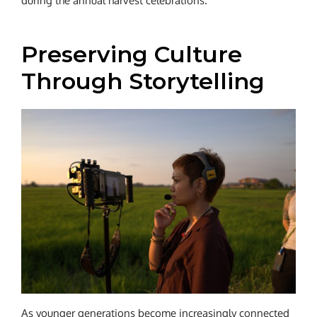
during the annual harvest celebrations.
Preserving Culture
Through Storytelling
As younger generations become increasingly connected