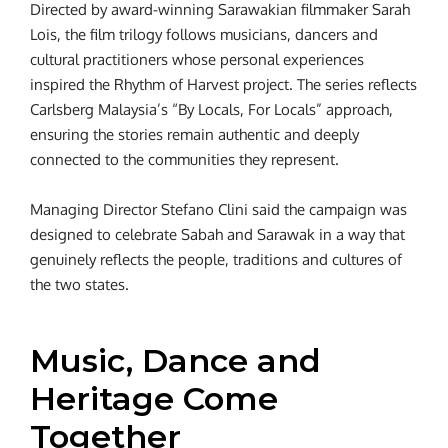
Directed by award-winning Sarawakian filmmaker Sarah
Lois, the film trilogy follows musicians, dancers and
cultural practitioners whose personal experiences
inspired the Rhythm of Harvest project. The series reflects
Carlsberg Malaysia’s “By Locals, For Locals” approach,
ensuring the stories remain authentic and deeply
connected to the communities they represent.
Managing Director Stefano Clini said the campaign was
designed to celebrate Sabah and Sarawak in a way that
genuinely reflects the people, traditions and cultures of
the two states.
Music, Dance and
Heritage Come
Together