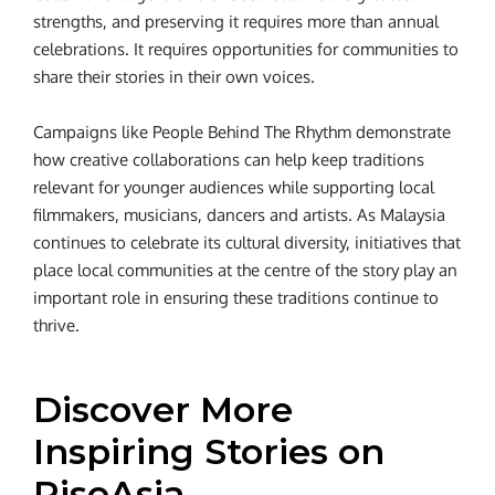
strengths, and preserving it requires more than annual
celebrations. It requires opportunities for communities to
share their stories in their own voices.
Campaigns like People Behind The Rhythm demonstrate
how creative collaborations can help keep traditions
relevant for younger audiences while supporting local
filmmakers, musicians, dancers and artists. As Malaysia
continues to celebrate its cultural diversity, initiatives that
place local communities at the centre of the story play an
important role in ensuring these traditions continue to
thrive.
Discover More
Inspiring Stories on
RiseAsia