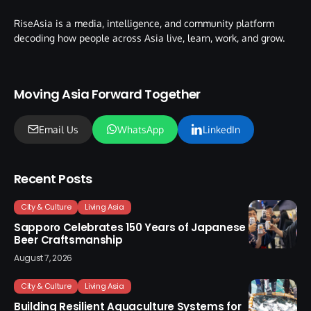
RiseAsia is a media, intelligence, and community platform
decoding how people across Asia live, learn, work, and grow.
Moving Asia Forward Together
Email Us
WhatsApp
LinkedIn
Recent Posts
City & Culture
Living Asia
Sapporo Celebrates 150 Years of Japanese
Beer Craftsmanship
August 7, 2026
City & Culture
Living Asia
Building Resilient Aquaculture Systems for