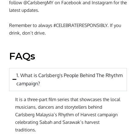
follow @CarlsbergMY on Facebook and Instagram for the
latest updates.
Remember to always #CELEBRATERESPONSIBLY. If you
drink, don’t drive.
FAQs
1. What is Carlsberg's People Behind The Rhythm
campaign?
It is a three-part film series that showcases the local
musicians, dancers and storytellers behind
Carlsberg Malaysia’s Rhythm of Harvest campaign
celebrating Sabah and Sarawak’s harvest
traditions.