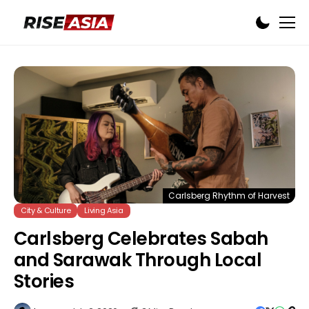
Carlsberg Rhythm of Harvest
City & Culture
Living Asia
Carlsberg Celebrates Sabah
and Sarawak Through Local
Stories