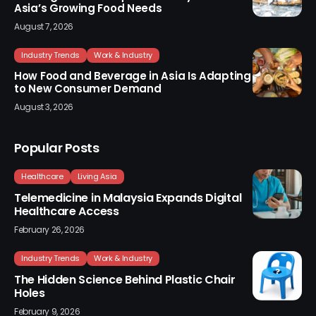
Asia’s Growing Food Needs
August 7, 2026
Industry Trends
Work & Industry
How Food and Beverage in Asia Is Adapting
to New Consumer Demand
August 3, 2026
Popular Posts
Healthcare
Living Asia
Telemedicine in Malaysia Expands Digital
Healthcare Access
February 26, 2026
Industry Trends
Work & Industry
The Hidden Science Behind Plastic Chair
Holes
February 9, 2026