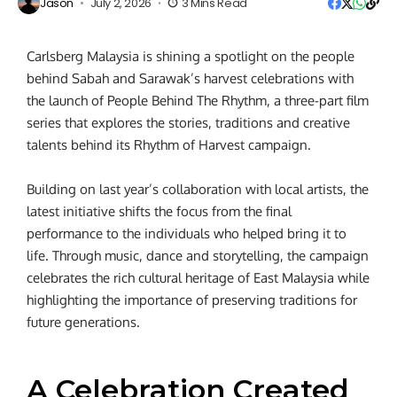
Jason
July 2, 2026
3 Mins Read
Carlsberg Malaysia is shining a spotlight on the people
behind Sabah and Sarawak’s harvest celebrations with
the launch of People Behind The Rhythm, a three-part film
series that explores the stories, traditions and creative
talents behind its Rhythm of Harvest campaign.
Building on last year’s collaboration with local artists, the
latest initiative shifts the focus from the final
performance to the individuals who helped bring it to
life. Through music, dance and storytelling, the campaign
celebrates the rich cultural heritage of East Malaysia while
highlighting the importance of preserving traditions for
future generations.
A Celebration Created