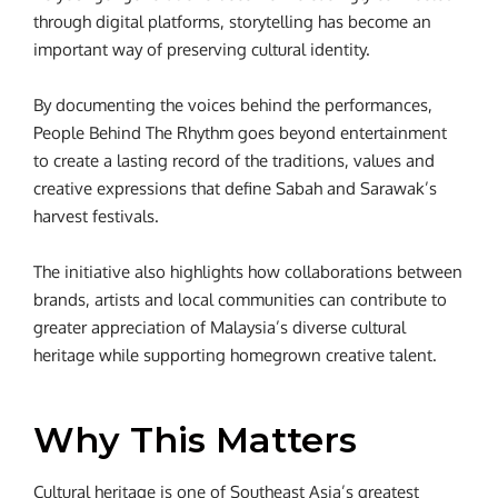
through digital platforms, storytelling has become an
important way of preserving cultural identity.
By documenting the voices behind the performances,
People Behind The Rhythm goes beyond entertainment
to create a lasting record of the traditions, values and
creative expressions that define Sabah and Sarawak’s
harvest festivals.
The initiative also highlights how collaborations between
brands, artists and local communities can contribute to
greater appreciation of Malaysia’s diverse cultural
heritage while supporting homegrown creative talent.
Why This Matters
Cultural heritage is one of Southeast Asia’s greatest