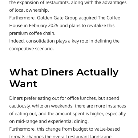
the expansion of restaurants, along with the advantages
of local ownership.
Furthermore, Golden Gate Group acquired The Coffee
House in February 2025 and plans to revitalize this
premium coffee chain.
Indeed, consolidation plays a key role in defining the
competitive scenario.
What Diners Actually
Want
Diners prefer eating out for office lunches, but spend
cautiously, while on weekends, there are more instances
of eating out, and the amount spent is higher, especially
on mid-range and experiential dining.
Furthermore, this change from budget to value-based
formats changes the overall restaurant landscape.