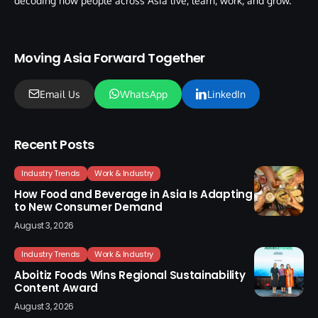
decoding how people across Asia live, learn, work, and grow.
Moving Asia Forward Together
Email Us
WhatsApp
LinkedIn
Recent Posts
Industry Trends
Work & Industry
How Food and Beverage in Asia Is Adapting
to New Consumer Demand
August 3, 2026
Industry Trends
Work & Industry
Aboitiz Foods Wins Regional Sustainability
Content Award
August 3, 2026