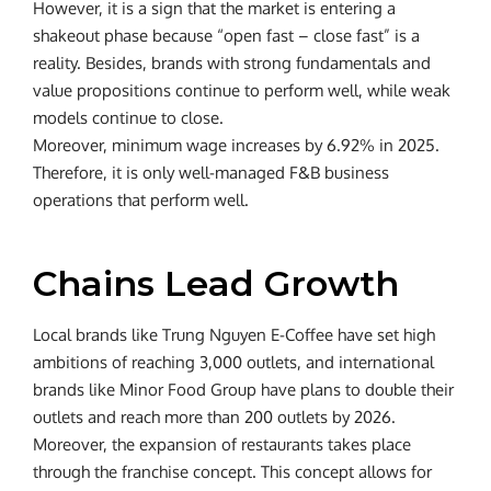
However, it is a sign that the market is entering a
shakeout phase because “open fast – close fast” is a
reality. Besides, brands with strong fundamentals and
value propositions continue to perform well, while weak
models continue to close.
Moreover, minimum wage increases by 6.92% in 2025.
Therefore, it is only well-managed F&B business
operations that perform well.
Chains Lead Growth
Local brands like Trung Nguyen E-Coffee have set high
ambitions of reaching 3,000 outlets, and international
brands like Minor Food Group have plans to double their
outlets and reach more than 200 outlets by 2026.
Moreover, the expansion of restaurants takes place
through the franchise concept. This concept allows for