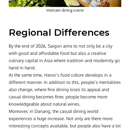
Vietnam dining scene
Regional Differences
By the end of 2026, Saigon aims to not only be a city
with good and affordable food but also a creative
culinary capital in Asia where tradition and modernity go
hand in hand.
At the same time, Hanoi’s food culture develops in a
different manner. In addition to this, people’s mentalities
also change, where fine dining loses its appeal and
casual dining becomes finer, people become more
knowledgeable about natural wines.
Moreover, in Danang, the casual dining world
experiences a huge increase. Not only are there more
interesting concepts available, but people also have a lot