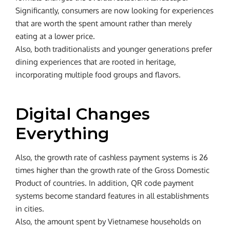
Significantly, consumers are now looking for experiences
that are worth the spent amount rather than merely
eating at a lower price.
Also, both traditionalists and younger generations prefer
dining experiences that are rooted in heritage,
incorporating multiple food groups and flavors.
Digital Changes
Everything
Also, the growth rate of cashless payment systems is 26
times higher than the growth rate of the Gross Domestic
Product of countries. In addition, QR code payment
systems become standard features in all establishments
in cities.
Also, the amount spent by Vietnamese households on