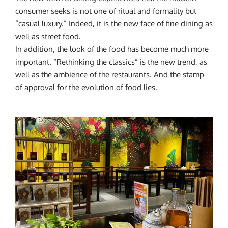
consumer seeks is not one of ritual and formality but
“casual luxury.” Indeed, it is the new face of fine dining as
well as street food.
In addition, the look of the food has become much more
important. “Rethinking the classics” is the new trend, as
well as the ambience of the restaurants. And the stamp
of approval for the evolution of food lies.