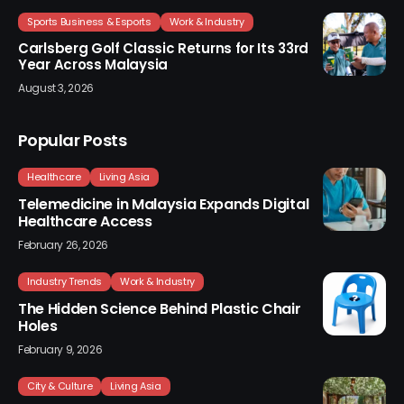
Sports Business & Esports
Work & Industry
Carlsberg Golf Classic Returns for Its 33rd
Year Across Malaysia
August 3, 2026
Popular Posts
Healthcare
Living Asia
Telemedicine in Malaysia Expands Digital
Healthcare Access
February 26, 2026
Industry Trends
Work & Industry
The Hidden Science Behind Plastic Chair
Holes
February 9, 2026
City & Culture
Living Asia