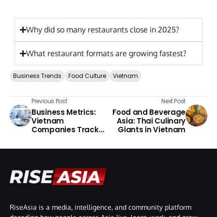
Why did so many restaurants close in 2025?
What restaurant formats are growing fastest?
Business Trends
Food Culture
Vietnam
Previous Post
Next Post
Business Metrics:
Food and Beverage
Vietnam
Asia: Thai Culinary
Companies Track
Giants in Vietnam
Performance 2026
RiseAsia is a media, intelligence, and community platform