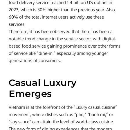
food delivery service reached 1.4 billion US dollars in
2023, which is 30% higher than the previous year. Also,
60% of the total internet users actively use these
services.
Therefore, it has been observed that there has been a
notable trend change in the service sector, with digital-
based food service gaining prominence over other forms
of service like “dine-in,” especially among younger
generations of consumers.
Casual Luxury
Emerges
Vietnam is at the forefront of the “luxury casual cuisine”
movement, where dishes such as “pho,” “banh mi,” or
“soy sauce” can attain the level of world-class cuisine.
The new form of dining experiences that the modern