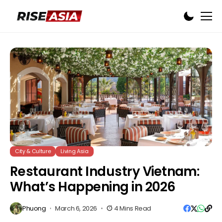
City & Culture
Living Asia
Restaurant Industry Vietnam:
What’s Happening in 2026
Phuong
March 6, 2026
4 Mins Read