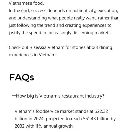
Vietnamese food.
In the end, success depends on authenticity, execution,
and understanding what people really want, rather than
just following the trend and creating experiences to
justify the spend in increasingly discerning markets.
Check out
RiseAsia Vietnam
for stories about dining
experiences in Vietnam.
FAQs
How big is Vietnam's restaurant industry?
Vietnam’s foodservice market stands at $22.32
billion in 2024, projected to reach $51.43 billion by
2032 with 11% annual growth.