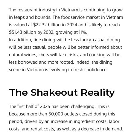
The restaurant industry in Vietnam is continuing to grow
in leaps and bounds. The foodservice market in Vietnam
is valued at $22.32 billion in 2024 and is likely to reach
$51.43 billion by 2032, growing at 11%.
In addition, fine dining will be less fancy, casual dining
will be less casual, people will be better informed about
natural wines, chefs will take risks, and cooking will be
less borrowed and more rooted. Indeed, the dining
scene in Vietnam is evolving in fresh confidence.
The Shakeout Reality
The first half of 2025 has been challenging. This is
because more than 50,000 outlets closed during this
period, driven by an increase in ingredient costs, labor
costs, and rental costs, as well as a decrease in demand.