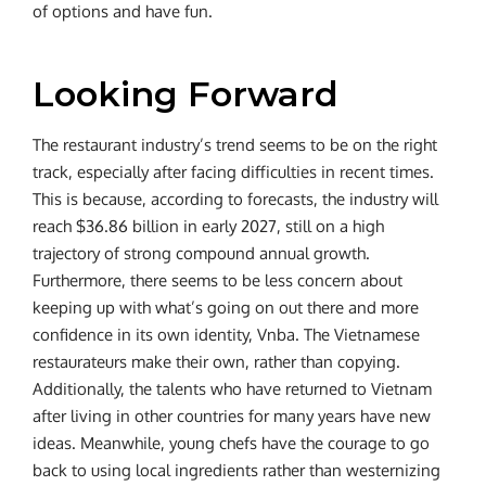
of options and have fun.
Looking Forward
The restaurant industry’s trend seems to be on the right
track, especially after facing difficulties in recent times.
This is because, according to forecasts, the industry will
reach $36.86 billion in early 2027, still on a high
trajectory of strong compound annual growth.
Furthermore, there seems to be less concern about
keeping up with what’s going on out there and more
confidence in its own identity, Vnba. The Vietnamese
restaurateurs make their own, rather than copying.
Additionally, the talents who have returned to Vietnam
after living in other countries for many years have new
ideas. Meanwhile, young chefs have the courage to go
back to using local ingredients rather than westernizing