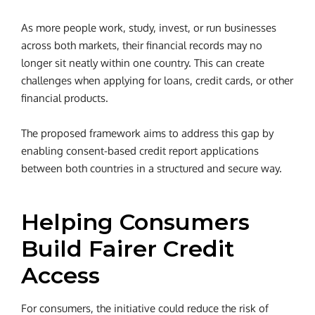
As more people work, study, invest, or run businesses
across both markets, their financial records may no
longer sit neatly within one country. This can create
challenges when applying for loans, credit cards, or other
financial products.
The proposed framework aims to address this gap by
enabling consent-based credit report applications
between both countries in a structured and secure way.
Helping Consumers
Build Fairer Credit
Access
For consumers, the initiative could reduce the risk of