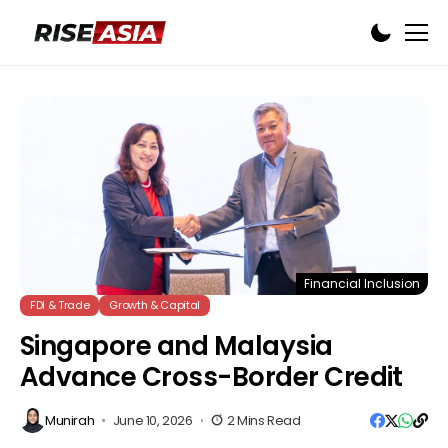
Financial Inclusion
FDI & Trade
Growth & Capital
Singapore and Malaysia
Advance Cross-Border Credit
Munirah
June 10, 2026
2 Mins Read