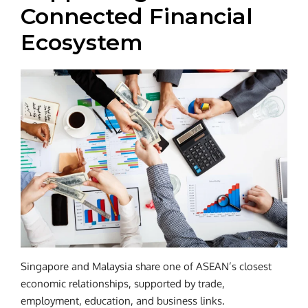
Connected Financial
Ecosystem
Singapore and Malaysia share one of ASEAN’s closest
economic relationships, supported by trade,
employment, education, and business links.