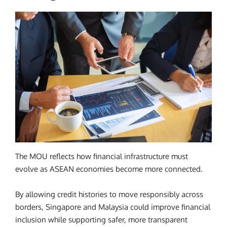
The MOU reflects how financial infrastructure must
evolve as ASEAN economies become more connected.
By allowing credit histories to move responsibly across
borders, Singapore and Malaysia could improve financial
inclusion while supporting safer, more transparent