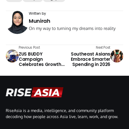
Written by
Munirah
On my way to turning my dreams into reality
Previous Post
Next Post
ZUS BUDDY
Southeast Asians
Campaign
Embrace Smarter
Celebrates Growth
Spending in 2026
Through
Collectibles
RiseAsia is a media, intelligence, and community platform
decoding how people across Asia live, learn, work, and grow.