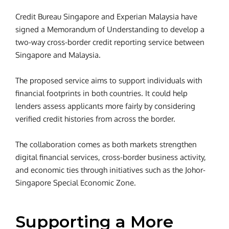
Credit Bureau Singapore and Experian Malaysia have
signed a Memorandum of Understanding to develop a
two-way cross-border credit reporting service between
Singapore and Malaysia.
The proposed service aims to support individuals with
financial footprints in both countries. It could help
lenders assess applicants more fairly by considering
verified credit histories from across the border.
The collaboration comes as both markets strengthen
digital financial services, cross-border business activity,
and economic ties through initiatives such as the Johor-
Singapore Special Economic Zone.
Supporting a More