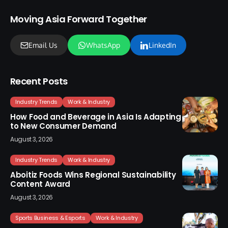
Moving Asia Forward Together
Email Us
WhatsApp
LinkedIn
Recent Posts
Industry Trends
Work & Industry
How Food and Beverage in Asia Is Adapting
to New Consumer Demand
August 3, 2026
Industry Trends
Work & Industry
Aboitiz Foods Wins Regional Sustainability
Content Award
August 3, 2026
Sports Business & Esports
Work & Industry