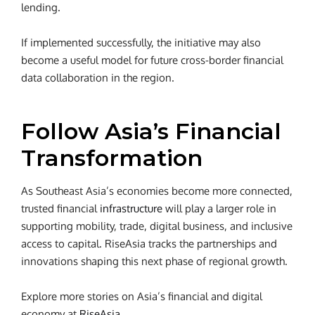
lending.
If implemented successfully, the initiative may also
become a useful model for future cross-border financial
data collaboration in the region.
Follow Asia’s Financial
Transformation
As Southeast Asia’s economies become more connected,
trusted financial
infrastructure
will play a larger role in
supporting mobility, trade, digital business, and inclusive
access to capital. RiseAsia tracks the partnerships and
innovations shaping this next phase of regional growth.
Explore more stories on Asia’s financial and digital
economy at
RiseAsia
.