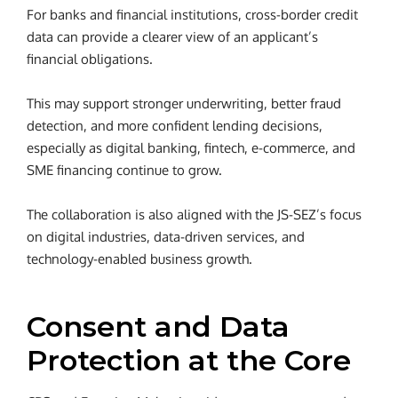
For banks and financial institutions, cross-border credit
data can provide a clearer view of an applicant’s
financial obligations.
This may support stronger underwriting, better fraud
detection, and more confident lending decisions,
especially as digital banking, fintech, e-commerce, and
SME financing continue to grow.
The collaboration is also aligned with the JS-SEZ’s focus
on digital industries, data-driven services, and
technology-enabled business growth.
Consent and Data
Protection at the Core