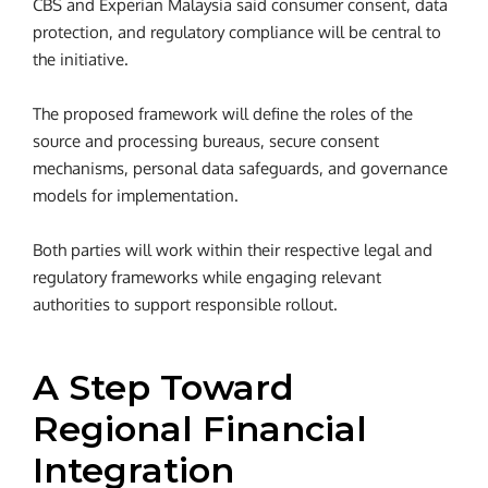
CBS and Experian Malaysia said consumer consent, data
protection, and regulatory compliance will be central to
the initiative.
The proposed framework will define the roles of the
source and processing bureaus, secure consent
mechanisms, personal data safeguards, and governance
models for implementation.
Both parties will work within their respective legal and
regulatory frameworks while engaging relevant
authorities to support responsible rollout.
A Step Toward
Regional Financial
Integration