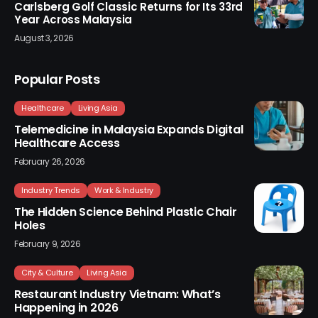
Carlsberg Golf Classic Returns for Its 33rd
Year Across Malaysia
August 3, 2026
Popular Posts
Healthcare
Living Asia
Telemedicine in Malaysia Expands Digital
Healthcare Access
February 26, 2026
Industry Trends
Work & Industry
The Hidden Science Behind Plastic Chair
Holes
February 9, 2026
City & Culture
Living Asia
Restaurant Industry Vietnam: What’s
Happening in 2026