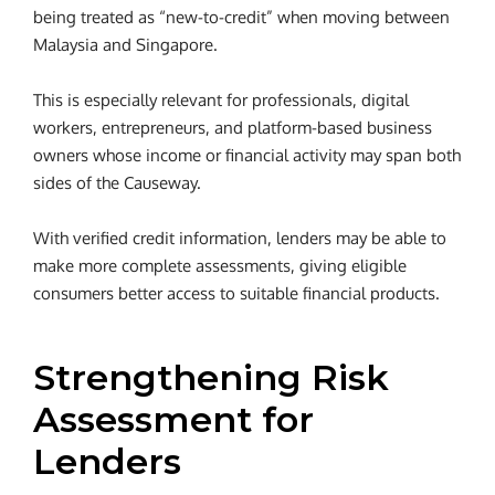
being treated as “new-to-credit” when moving between
Malaysia and Singapore.
This is especially relevant for professionals, digital
workers, entrepreneurs, and platform-based business
owners whose income or financial activity may span both
sides of the Causeway.
With verified credit information, lenders may be able to
make more complete assessments, giving eligible
consumers better access to suitable financial products.
Strengthening Risk
Assessment for
Lenders