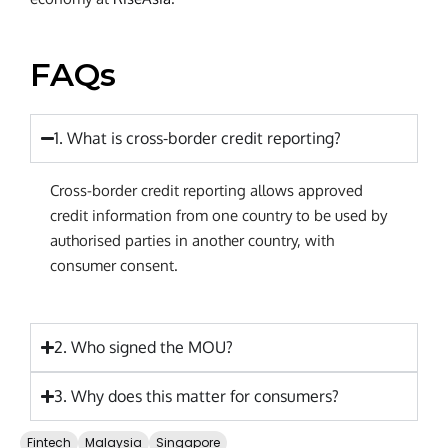
FAQs
1. What is cross-border credit reporting?
Cross-border credit reporting allows approved
credit information from one country to be used by
authorised parties in another country, with
consumer consent.
2. Who signed the MOU?
3. Why does this matter for consumers?
Fintech
Malaysia
Singapore