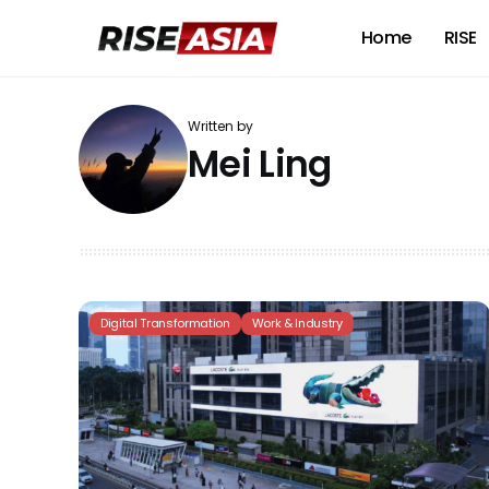
Home
RISE
Written by
Mei Ling
Digital Transformation
Work & Industry