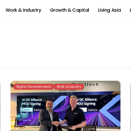
Work & Industry
Growth & Capital
Living Asia
Digital Transformation
Work & Industry