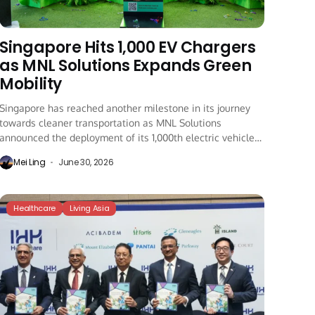
Singapore Hits 1,000 EV Chargers
as MNL Solutions Expands Green
Mobility
Singapore has reached another milestone in its journey
towards cleaner transportation as MNL Solutions
announced the deployment of its 1,000th electric vehicle
(EV)...
Mei Ling
June 30, 2026
Healthcare
Living Asia