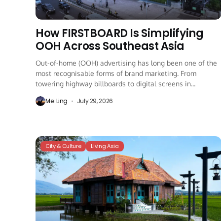
How FIRSTBOARD Is Simplifying
OOH Across Southeast Asia
Out-of-home (OOH) advertising has long been one of the
most recognisable forms of brand marketing. From
towering highway billboards to digital screens in...
Mei Ling
July 29, 2026
City & Culture
Living Asia