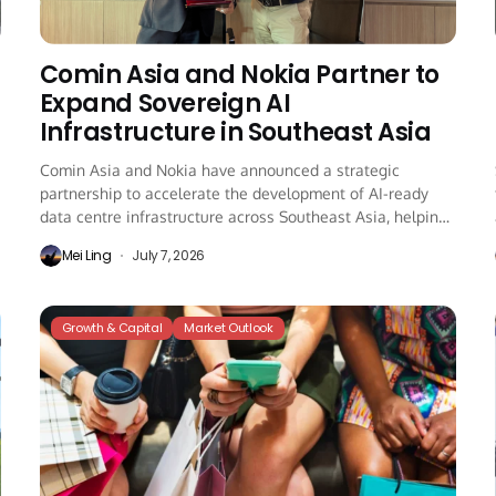
Comin Asia and Nokia Partner to
Expand Sovereign AI
Infrastructure in Southeast Asia
Comin Asia and Nokia have announced a strategic
partnership to accelerate the development of AI-ready
data centre infrastructure across Southeast Asia, helping
governments...
Mei Ling
July 7, 2026
Growth & Capital
Market Outlook