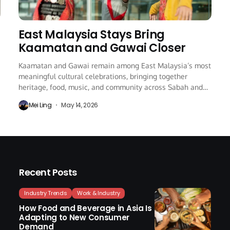
East Malaysia Stays Bring
Kaamatan and Gawai Closer
Kaamatan and Gawai remain among East Malaysia’s most
meaningful cultural celebrations, bringing together
heritage, food, music, and community across Sabah and
Sarawak every...
Mei Ling
May 14, 2026
Recent Posts
Industry Trends
Work & Industry
How Food and Beverage in Asia Is
Adapting to New Consumer
Demand