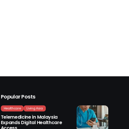
Popular Posts
Healthcare
Living Asia
Telemedicine in Malaysia
Expands Digital Healthcare
Access