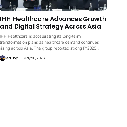
IHH Healthcare Advances Growth
and Digital Strategy Across Asia
IHH Healthcare is accelerating its long-term
transformation plans as healthcare demand continues
rising across Asia. The group reported strong FY2025
performance while expanding...
Mei Ling
May 26, 2026