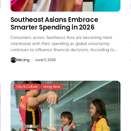
Southeast Asians Embrace
Smarter Spending in 2026
Consumers across Southeast Asia are becoming more
intentional with their spending as global uncertainty
continues to influence financial decisions. According to
the latest...
Mei Ling
June 11, 2026
City & Culture
Living Asia