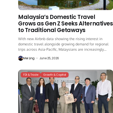
Malaysia’s Domestic Travel
Grows as Gen Z Seeks Alternatives
to Traditional Getaways
With new Airbnb data showing the rising interest in
domestic travel alongside growing demand for regional
trips across Asia-Pacific, Malaysians are increasingly
choosing...
Mei Ling
June 25, 2026
FDI & Trade
Growth & Capital