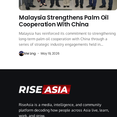
Malaysia Strengthens Palm Oil
Cooperation With China
Malaysia has reinforced its commitment to strengthening
long-term palm oil cooperation with China through a
series of strategic industry engagements held in
Shanghai...
Mei Ling
May 19, 2026
RiseAsia is a media, intelligence, and community
platform decoding how people across Asia live, learn,
work, and grow.