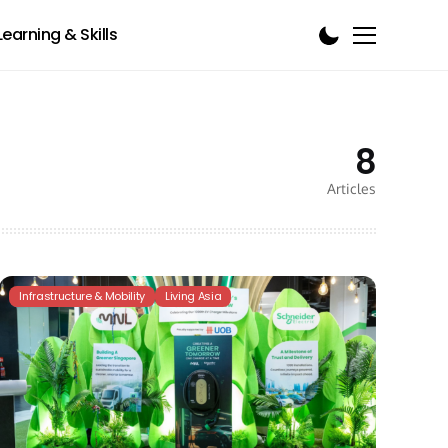
Learning & Skills
8
Articles
Infrastructure & Mobility
Living Asia