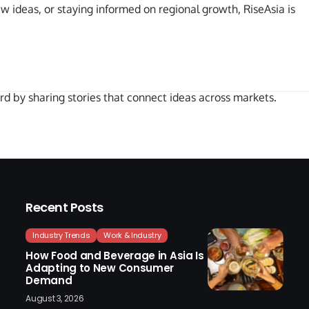
ew ideas, or staying informed on regional growth, RiseAsia is
rd by sharing stories that connect ideas across markets.
Recent Posts
Industry Trends
Work & Industry
How Food and Beverage in Asia Is
Adapting to New Consumer
Demand
August 3, 2026