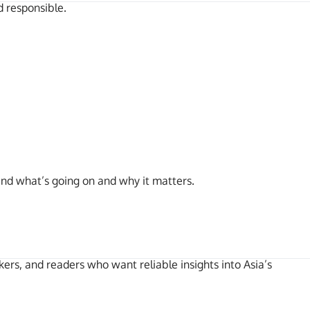
d responsible.
and what’s going on and why it matters.
kers, and readers who want reliable insights into Asia’s