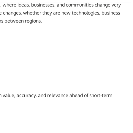
ld, where ideas, businesses, and communities change very
hese changes, whether they are new technologies, business
ons between regions.
 value, accuracy, and relevance ahead of short-term