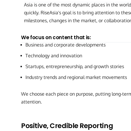
Asia is one of the most dynamic places in the wor
quickly. RiseAsia's goal is to bring attention to t
milestones, changes in the market, or collaborati
We focus on content that is:
Business and corporate developments
Technology and innovation
Startups, entrepreneurship, and growth stories
Industry trends and regional market movements
We choose each piece on purpose, putting long-term
attention.
Positive, Credible Reporting