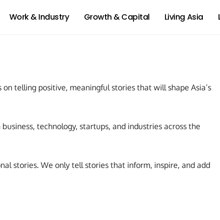
Work & Industry
Growth & Capital
Living Asia
 on telling positive, meaningful stories that will shape Asia’s
business, technology, startups, and industries across the
al stories. We only tell stories that inform, inspire, and add