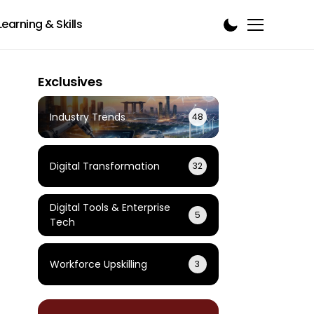
Learning & Skills
Exclusives
Industry Trends
48
Digital Transformation
32
Digital Tools & Enterprise
5
Tech
Workforce Upskilling
3