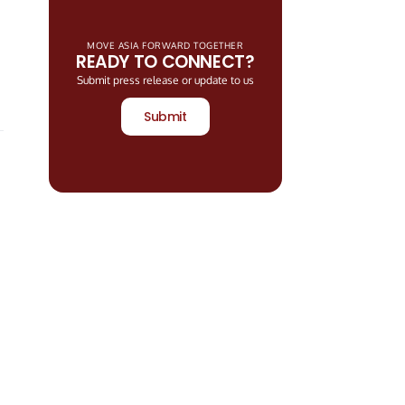
MOVE ASIA FORWARD TOGETHER
READY TO CONNECT?
Submit press release or update to us
Submit