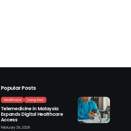
Popular Posts
Healthcare
Living Asia
Telemedicine in Malaysia
Expands Digital Healthcare
Access
February 26, 2026