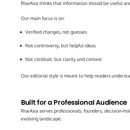
RiseAsia thinks that information should be useful an
Our main focus is on:
Verified changes, not guesses
Not controversy, but helpful ideas
Not clickbait, but clarity and context
Our editorial style is meant to help readers underst
Built for a Professional Audience
RiseAsia serves professionals, founders, decision-ma
evolving landscape.