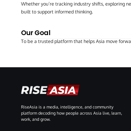
Whether you’re tracking industry shifts, exploring n
built to support informed thinking.
Our Goal
To be a trusted platform that helps Asia move forwa
RiseAsia is a media, intelligence, and community
platform decoding how people across Asia live, learn,
work, and grow.