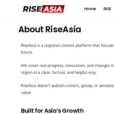
Home
RISE
About RiseAsia
RiseAsia is a regional content platform that focuses
future.
We cover real progress, innovation, and changes in 
region in a clear, factual, and helpful way.
RiseAsia doesn’t publish rumors, gossip, or sensation
value.
Built for Asia’s Growth