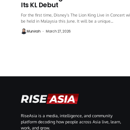
Its KL Debut
For the first time, Disney’s The Lion King Live in Concert wi
be held in Malaysia this June. It will be a unique...
Munirah
March 27, 2026
RiseAsia is a media, intelligence, and community
platform decoding how people across Asia live, learn,
work, and grow.