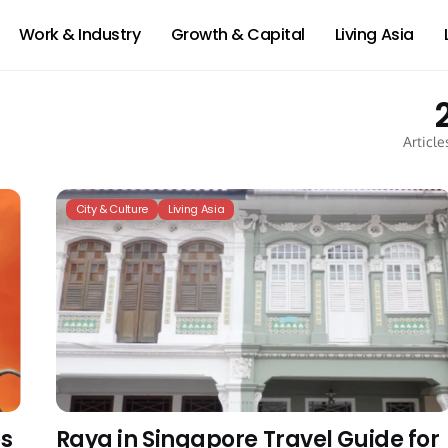
Work & Industry
Growth & Capital
Living Asia
Article
City & Culture
Living Asia
es
Raya in Singapore Travel Guide for