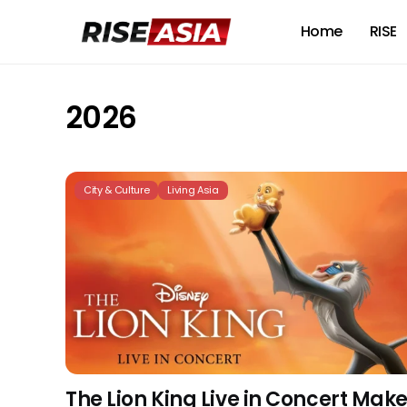
Home
RISE
2026
City & Culture
Living Asia
The Lion King Live in Concert Mak