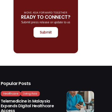
MOVE ASIA FORWARD TOGETHER
READY TO CONNECT?
Submit press release or update to us
Submit
Popular Posts
Healthcare
Living Asia
Telemedicine in Malaysia
Expands Digital Healthcare
Access