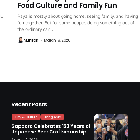
Food Culture and Family Fun
ll
Raya is mostly about going home, seeing family, and having
fun together. But for some people, doing something out of
the ordinary can...
Munirah
March 18, 2026
Recent Posts
City & Culture
Living Asia
Sapporo Celebrates 150 Years of
Japanese Beer Craftsmanship
August 7, 2026