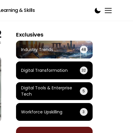
Learning & Skills
2
Exclusives
s
Industry Trends
48
Digital Transformation
32
Digital Tools & Enterprise
5
Tech
Workforce Upskilling
3