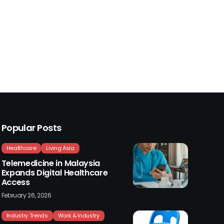
Popular Posts
Healthcare
Living Asia
Telemedicine in Malaysia
Expands Digital Healthcare
Access
February 26, 2026
Industry Trends
Work & Industry