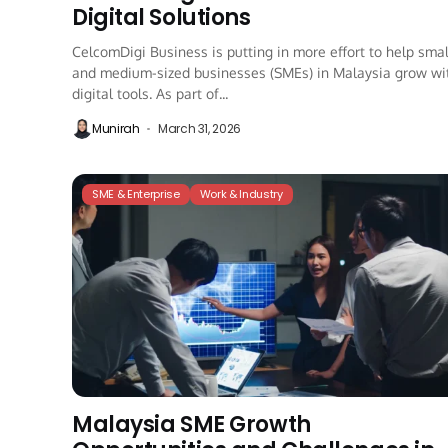
Digital Solutions
CelcomDigi Business is putting in more effort to help smal
and medium-sized businesses (SMEs) in Malaysia grow wi
digital tools. As part of...
Munirah
March 31, 2026
SME & Enterprise
Work & Industry
Malaysia SME Growth