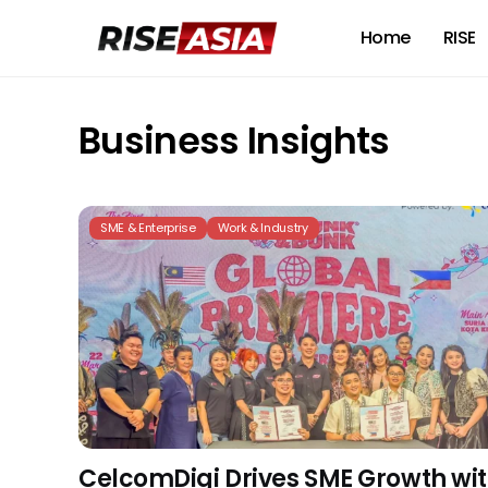
Home
RISE
Business Insights
SME & Enterprise
Work & Industry
CelcomDigi Drives SME Growth wi