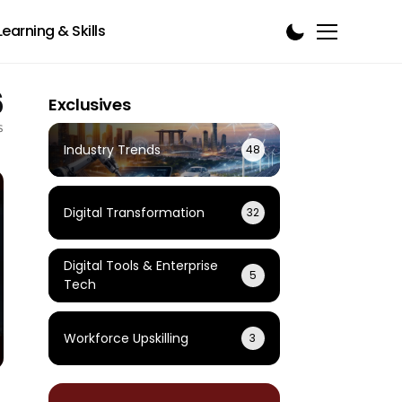
Learning & Skills
6
Exclusives
s
Industry Trends
48
Digital Transformation
32
Digital Tools & Enterprise
5
Tech
Workforce Upskilling
3