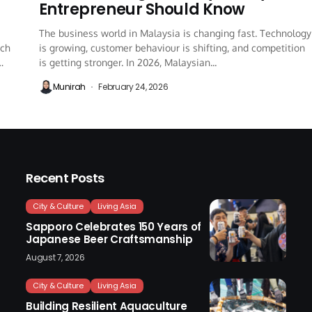
Entrepreneur Should Know
The business world in Malaysia is changing fast. Technology
ich
is growing, customer behaviour is shifting, and competition
is getting stronger. In 2026, Malaysian...
Munirah
February 24, 2026
Recent Posts
City & Culture
Living Asia
Sapporo Celebrates 150 Years of
Japanese Beer Craftsmanship
August 7, 2026
City & Culture
Living Asia
Building Resilient Aquaculture