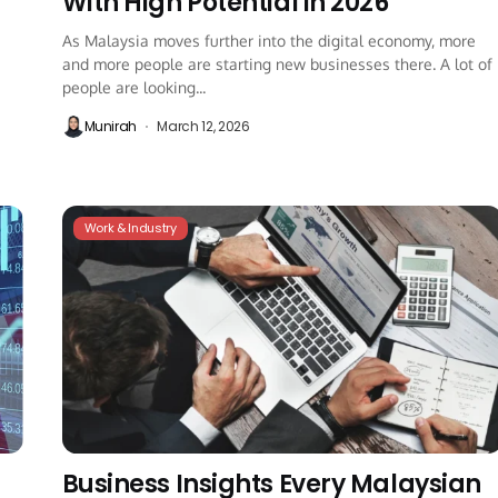
With High Potential in 2026
As Malaysia moves further into the digital economy, more
and more people are starting new businesses there. A lot of
people are looking...
Munirah
March 12, 2026
Work & Industry
Business Insights Every Malaysian