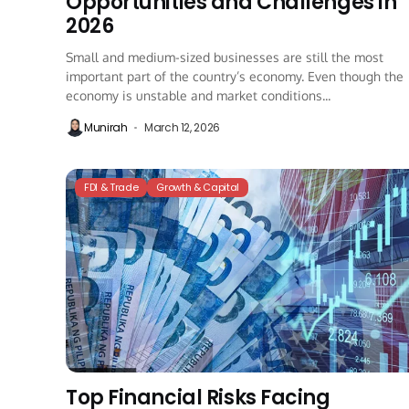
Opportunities and Challenges in
2026
Small and medium-sized businesses are still the most
important part of the country’s economy. Even though the
economy is unstable and market conditions...
Munirah
March 12, 2026
FDI & Trade
Growth & Capital
Top Financial Risks Facing