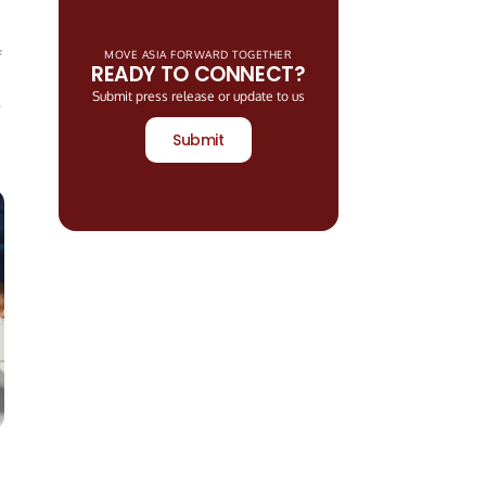
f
MOVE ASIA FORWARD TOGETHER
READY TO CONNECT?
Submit press release or update to us
Submit