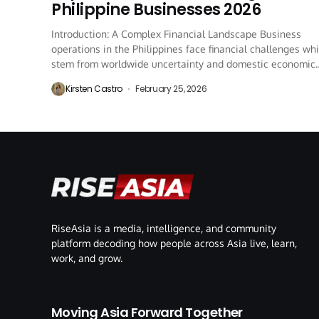
Philippine Businesses 2026
Introduction: A Complex Financial Landscape Business
operations in the Philippines face financial challenges wh
stem from worldwide uncertainty and domestic economic
regulations and...
Kirsten Castro
February 25, 2026
RiseAsia is a media, intelligence, and community
platform decoding how people across Asia live, learn,
work, and grow.
Moving Asia Forward Together