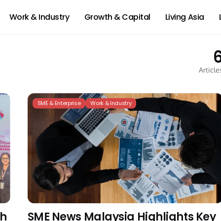
Work & Industry
Growth & Capital
Living Asia
Article
SME & Enterprise
Work & Industry
th
SME News Malaysia Highlights Key