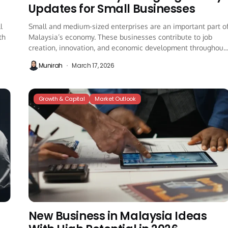
Updates for Small Businesses
l
Small and medium-sized enterprises are an important part o
th
Malaysia’s economy. These businesses contribute to job
creation, innovation, and economic development throughout
the...
Munirah
March 17, 2026
Growth & Capital
Market Outlook
New Business in Malaysia Ideas