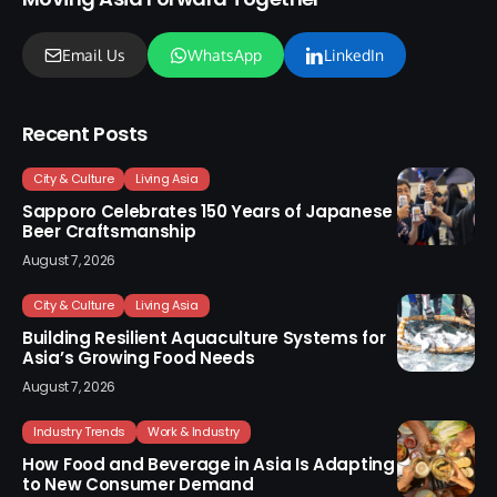
Email Us
WhatsApp
LinkedIn
Recent Posts
City & Culture
Living Asia
Sapporo Celebrates 150 Years of Japanese
Beer Craftsmanship
August 7, 2026
City & Culture
Living Asia
Building Resilient Aquaculture Systems for
Asia’s Growing Food Needs
August 7, 2026
Industry Trends
Work & Industry
How Food and Beverage in Asia Is Adapting
to New Consumer Demand