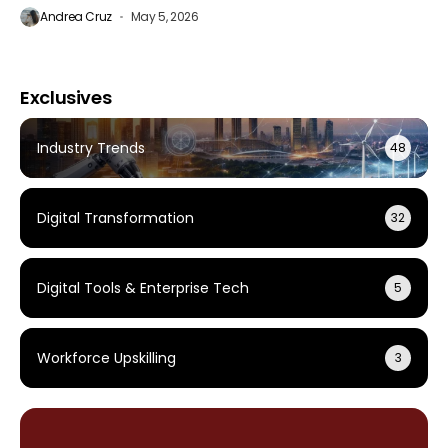
Andrea Cruz
May 5, 2026
Exclusives
Industry Trends
48
Digital Transformation
32
Digital Tools & Enterprise Tech
5
Workforce Upskilling
3