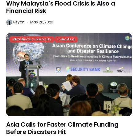
Why Malaysia’s Flood Crisis Is Also a
Financial Risk
Aisyah
May 26, 2026
Infrastructure & Mobility
Living Asia
Asia Calls for Faster Climate Funding
Before Disasters Hit