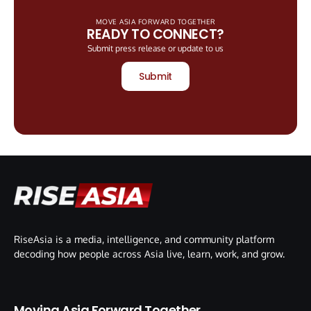
MOVE ASIA FORWARD TOGETHER
READY TO CONNECT?
Submit press release or update to us
Submit
RiseAsia is a media, intelligence, and community platform
decoding how people across Asia live, learn, work, and grow.
Moving Asia Forward Together