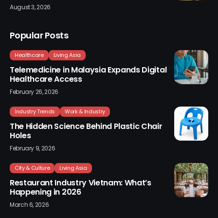
August 3, 2026
Popular Posts
Healthcare
Living Asia
Telemedicine in Malaysia Expands Digital
Healthcare Access
February 26, 2026
Industry Trends
Work & Industry
The Hidden Science Behind Plastic Chair
Holes
February 9, 2026
City & Culture
Living Asia
Restaurant Industry Vietnam: What’s
Happening in 2026
March 6, 2026