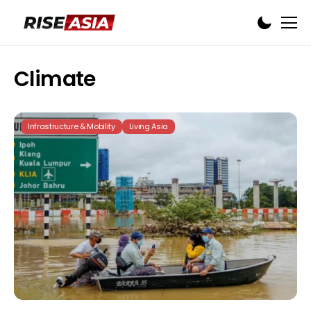
Climate
Infrastructure & Mobility
Living Asia