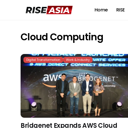
Home
RISE
Cloud Computing
Digital Transformation
Work & Industry
Bridgenet Expands AWS Cloud