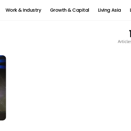
Work & Industry
Growth & Capital
Living Asia
Article