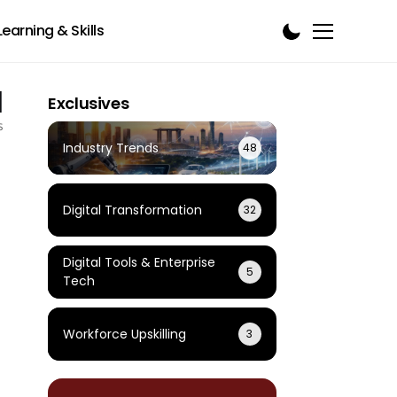
Learning & Skills
1
Exclusives
s
Industry Trends
48
Digital Transformation
32
Digital Tools & Enterprise
5
Tech
Workforce Upskilling
3