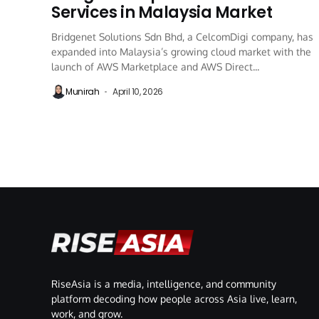
Services in Malaysia Market
Bridgenet Solutions Sdn Bhd, a CelcomDigi company, has
expanded into Malaysia’s growing cloud market with the
launch of AWS Marketplace and AWS Direct...
Munirah
April 10, 2026
RiseAsia is a media, intelligence, and community
platform decoding how people across Asia live, learn,
work, and grow.