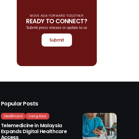
MOVE ASIA FORWARD TOGETHER
READY TO CONNECT?
Submit press release or update to us
Submit
Popular Posts
Healthcare
Living Asia
Telemedicine in Malaysia
Expands Digital Healthcare
Access