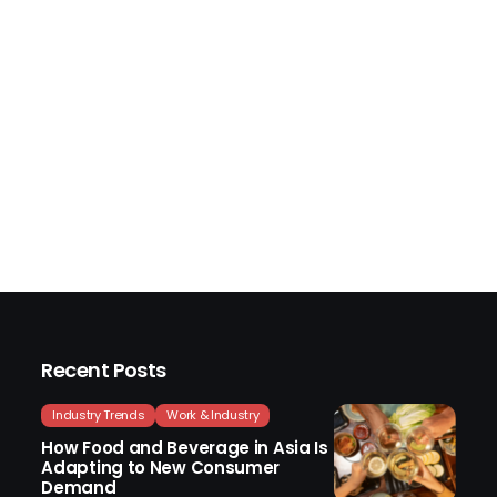
Recent Posts
Industry Trends
Work & Industry
How Food and Beverage in Asia Is
Adapting to New Consumer
Demand