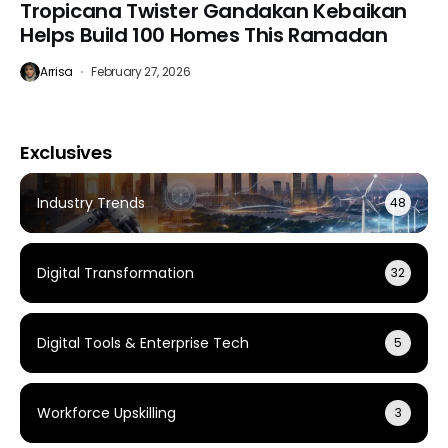
Tropicana Twister Gandakan Kebaikan
Helps Build 100 Homes This Ramadan
Arrisa
February 27, 2026
Exclusives
Industry Trends
48
Digital Transformation
32
Digital Tools & Enterprise Tech
5
Workforce Upskilling
3