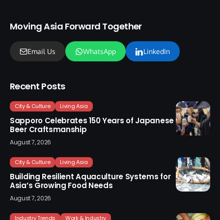
Moving Asia Forward Together
Email Us
WhatsApp
LinkedIn
Recent Posts
City & Culture
Living Asia
Sapporo Celebrates 150 Years of Japanese
Beer Craftsmanship
August 7, 2026
City & Culture
Living Asia
Building Resilient Aquaculture Systems for
Asia’s Growing Food Needs
August 7, 2026
Industry Trends
Work & Industry