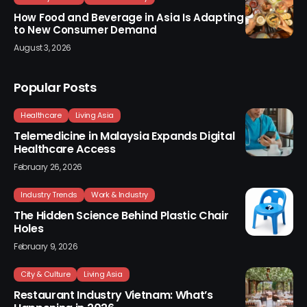
How Food and Beverage in Asia Is Adapting
to New Consumer Demand
August 3, 2026
Popular Posts
Healthcare
Living Asia
Telemedicine in Malaysia Expands Digital
Healthcare Access
February 26, 2026
Industry Trends
Work & Industry
The Hidden Science Behind Plastic Chair
Holes
February 9, 2026
City & Culture
Living Asia
Restaurant Industry Vietnam: What’s