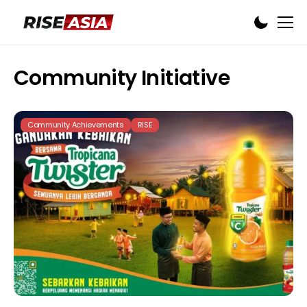
Community Initiative
Community Achievements
RISE