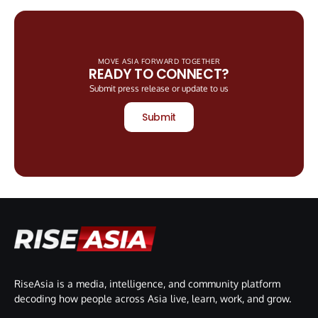
MOVE ASIA FORWARD TOGETHER
READY TO CONNECT?
Submit press release or update to us
Submit
RiseAsia is a media, intelligence, and community platform
decoding how people across Asia live, learn, work, and grow.