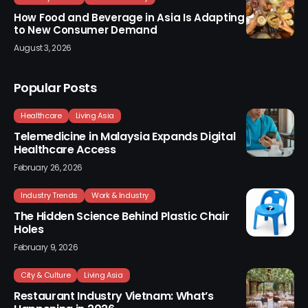
How Food and Beverage in Asia Is Adapting
to New Consumer Demand
August 3, 2026
Popular Posts
Healthcare
Living Asia
Telemedicine in Malaysia Expands Digital
Healthcare Access
February 26, 2026
Industry Trends
Work & Industry
The Hidden Science Behind Plastic Chair
Holes
February 9, 2026
City & Culture
Living Asia
Restaurant Industry Vietnam: What’s