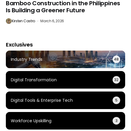
Bamboo Construction in the Philippines
Is Building a Greener Future
Kirsten Castro
March 6, 2026
Exclusives
Industry Trends
48
Digital Transformation
32
Digital Tools & Enterprise Tech
5
Workforce Upskilling
3