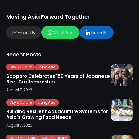
Moving Asia Forward Together
Email Us
WhatsApp
LinkedIn
Recent Posts
City & Culture
Living Asia
Sapporo Celebrates 150 Years of Japanese
Beer Craftsmanship
August 7, 2026
City & Culture
Living Asia
Building Resilient Aquaculture Systems for
Asia’s Growing Food Needs
August 7, 2026
Industry Trends
Work & Industry