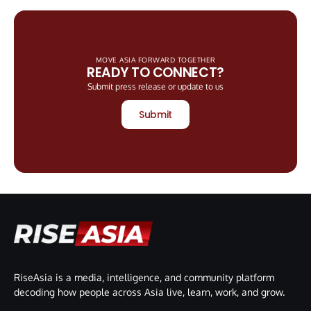
MOVE ASIA FORWARD TOGETHER
READY TO CONNECT?
Submit press release or update to us
Submit
RiseAsia is a media, intelligence, and community platform
decoding how people across Asia live, learn, work, and grow.