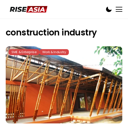
construction industry
SME & Enterprise
Work & Industry