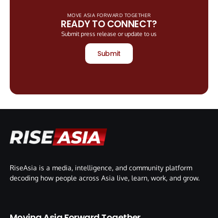
MOVE ASIA FORWARD TOGETHER
READY TO CONNECT?
Submit press release or update to us
Submit
RiseAsia is a media, intelligence, and community platform
decoding how people across Asia live, learn, work, and grow.
Moving Asia Forward Together