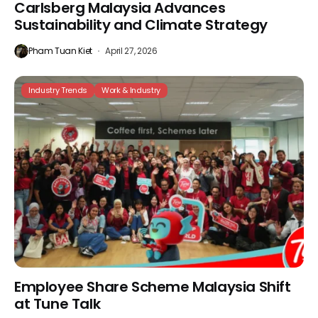
Carlsberg Malaysia Advances
Sustainability and Climate Strategy
Pham Tuan Kiet
April 27, 2026
Industry Trends
Work & Industry
Employee Share Scheme Malaysia Shift
at Tune Talk