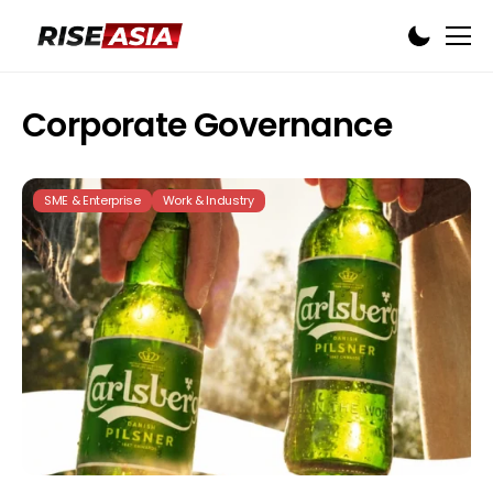
Corporate Governance
SME & Enterprise
Work & Industry