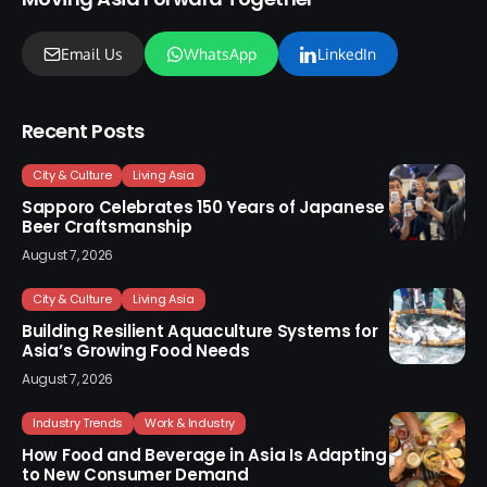
Email Us
WhatsApp
LinkedIn
Recent Posts
City & Culture
Living Asia
Sapporo Celebrates 150 Years of Japanese
Beer Craftsmanship
August 7, 2026
City & Culture
Living Asia
Building Resilient Aquaculture Systems for
Asia’s Growing Food Needs
August 7, 2026
Industry Trends
Work & Industry
How Food and Beverage in Asia Is Adapting
to New Consumer Demand