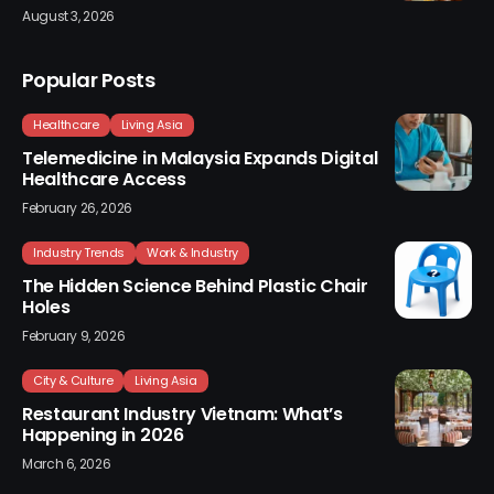
August 3, 2026
Popular Posts
Healthcare
Living Asia
Telemedicine in Malaysia Expands Digital
Healthcare Access
February 26, 2026
Industry Trends
Work & Industry
The Hidden Science Behind Plastic Chair
Holes
February 9, 2026
City & Culture
Living Asia
Restaurant Industry Vietnam: What’s
Happening in 2026
March 6, 2026