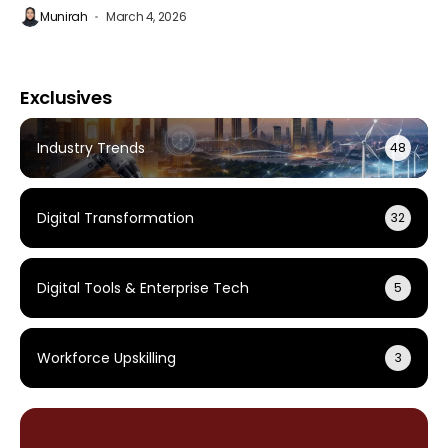
Munirah
March 4, 2026
Exclusives
Industry Trends
48
Digital Transformation
32
Digital Tools & Enterprise Tech
5
Workforce Upskilling
3