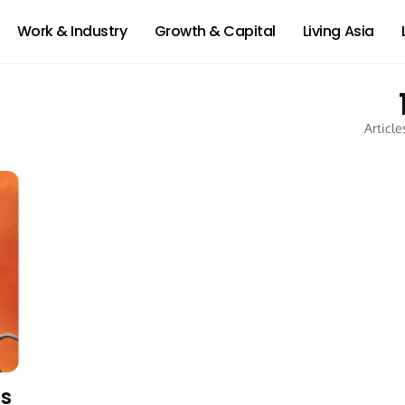
Work & Industry
Growth & Capital
Living Asia
Article
es