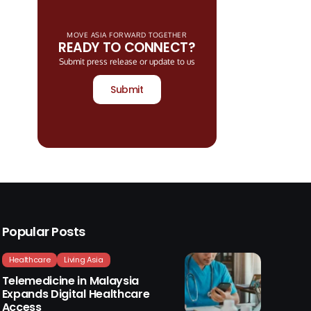
MOVE ASIA FORWARD TOGETHER
READY TO CONNECT?
Submit press release or update to us
Submit
Popular Posts
Healthcare
Living Asia
Telemedicine in Malaysia
Expands Digital Healthcare
Access