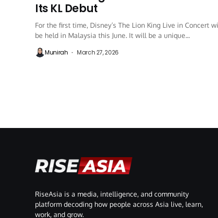
Its KL Debut
For the first time, Disney’s The Lion King Live in Concert wi
be held in Malaysia this June. It will be a unique...
Munirah
March 27, 2026
RiseAsia is a media, intelligence, and community
platform decoding how people across Asia live, learn,
work, and grow.