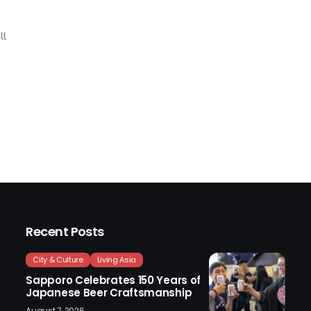
ll
Recent Posts
City & Culture
Living Asia
Sapporo Celebrates 150 Years of
Japanese Beer Craftsmanship
August 7, 2026