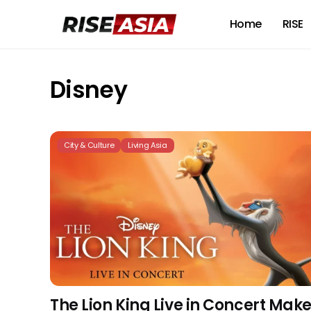
Home
RISE
Disney
City & Culture
Living Asia
The Lion King Live in Concert Mak