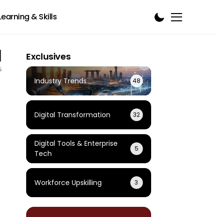
Learning & Skills
1
Exclusives
s
Industry Trends
48
Digital Transformation
32
Digital Tools & Enterprise
5
Tech
Workforce Upskilling
3