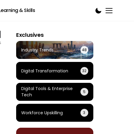
Learning & Skills
1
Exclusives
s
Industry Trends
48
Digital Transformation
32
Digital Tools & Enterprise
5
Tech
Workforce Upskilling
3