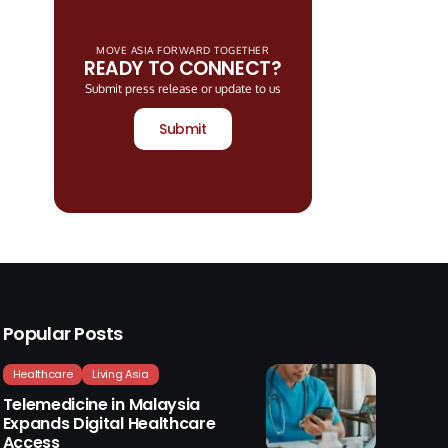
MOVE ASIA FORWARD TOGETHER
READY TO CONNECT?
Submit press release or update to us
Submit
Popular Posts
Healthcare
Living Asia
Telemedicine in Malaysia
Expands Digital Healthcare
Access