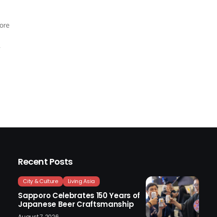
more
Recent Posts
City & Culture
Living Asia
Sapporo Celebrates 150 Years of
Japanese Beer Craftsmanship
August 7, 2026