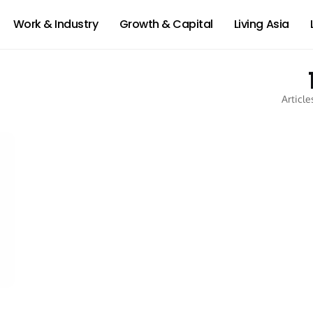
Work & Industry
Growth & Capital
Living Asia
Article