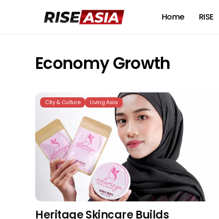
Home
RISE
Economy Growth
City & Culture
Living Asia
Heritage Skincare Builds