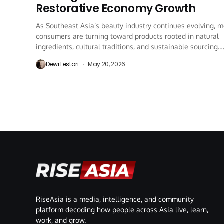
Restorative Economy Growth
As Southeast Asia’s beauty industry continues evolving, 
consumers are turning toward products rooted in natural
ingredients, cultural traditions, and sustainable sourcing.
One...
Dewi Lestari
May 20, 2026
RiseAsia is a media, intelligence, and community
platform decoding how people across Asia live, learn,
work, and grow.