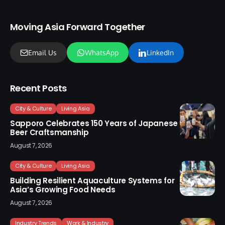
Moving Asia Forward Together
Email Us
WhatsApp
LinkedIn
Recent Posts
City & Culture
Living Asia
Sapporo Celebrates 150 Years of Japanese
Beer Craftsmanship
August 7, 2026
City & Culture
Living Asia
Building Resilient Aquaculture Systems for
Asia’s Growing Food Needs
August 7, 2026
Industry Trends
Work & Industry