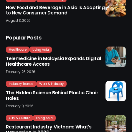
How Food and Beverage in Asia Is Adapting
to New Consumer Demand
August 3, 2026
Popular Posts
Healthcare
Living Asia
Telemedicine in Malaysia Expands Digital
Healthcare Access
February 26, 2026
Industry Trends
Work & Industry
The Hidden Science Behind Plastic Chair
Holes
February 9, 2026
City & Culture
Living Asia
Restaurant Industry Vietnam: What’s