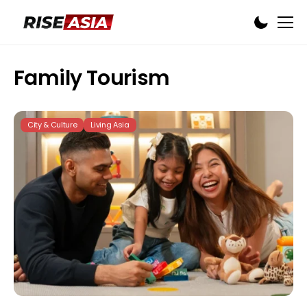
Family Tourism
City & Culture
Living Asia