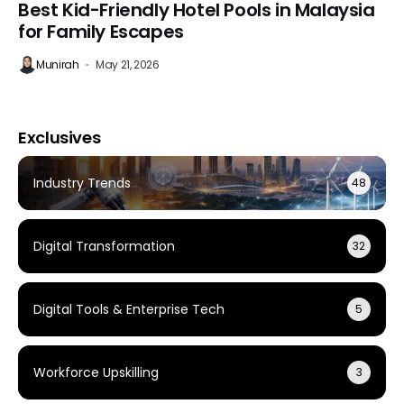
Best Kid-Friendly Hotel Pools in Malaysia
for Family Escapes
Munirah
May 21, 2026
Exclusives
Industry Trends
48
Digital Transformation
32
Digital Tools & Enterprise Tech
5
Workforce Upskilling
3