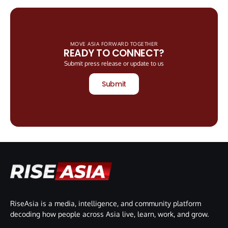
MOVE ASIA FORWARD TOGETHER
READY TO CONNECT?
Submit press release or update to us
Submit
RiseAsia is a media, intelligence, and community platform
decoding how people across Asia live, learn, work, and grow.