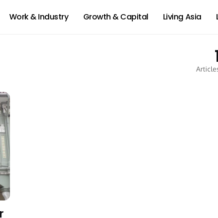
Work & Industry
Growth & Capital
Living Asia
Article
r