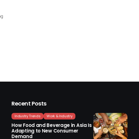
ng
Recent Posts
Industry Trends
Work & Industry
How Food and Beverage in Asia Is
Adapting to New Consumer
Demand