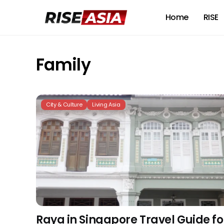
Home
RISE
Family
City & Culture
Living Asia
Raya in Singapore Travel Guide fo