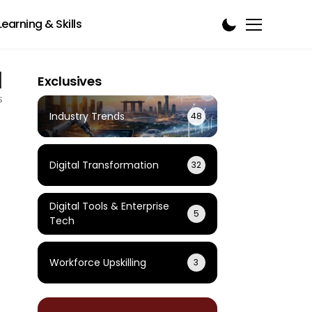
Learning & Skills
1
Exclusives
s
Industry Trends
48
Digital Transformation
32
Digital Tools & Enterprise
5
Tech
Workforce Upskilling
3