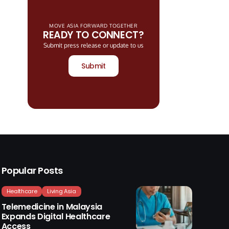
MOVE ASIA FORWARD TOGETHER
READY TO CONNECT?
Submit press release or update to us
Submit
Popular Posts
Healthcare
Living Asia
Telemedicine in Malaysia
Expands Digital Healthcare
Access