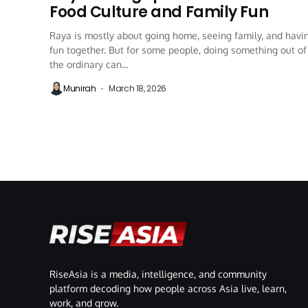
Food Culture and Family Fun
Raya is mostly about going home, seeing family, and havi
fun together. But for some people, doing something out of
the ordinary can...
Munirah
March 18, 2026
RiseAsia is a media, intelligence, and community
platform decoding how people across Asia live, learn,
work, and grow.