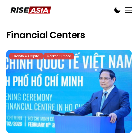
Financial Centers
Growth & Capital
Market Outlook