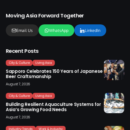
Moving Asia Forward Together
Email Us
WhatsApp
LinkedIn
Recent Posts
City & Culture
Living Asia
Sapporo Celebrates 150 Years of Japanese
Beer Craftsmanship
August 7, 2026
City & Culture
Living Asia
Building Resilient Aquaculture Systems for
Asia’s Growing Food Needs
August 7, 2026
Industry Trends
Work & Industry