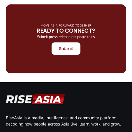
MOVE ASIA FORWARD TOGETHER
READY TO CONNECT?
Submit press release or update to us
Submit
RiseAsia is a media, intelligence, and community platform
decoding how people across Asia live, learn, work, and grow.