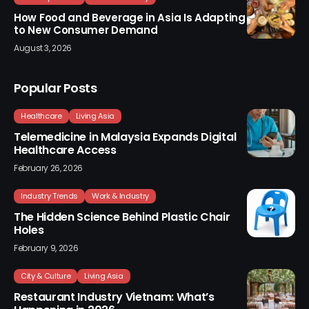
How Food and Beverage in Asia Is Adapting
to New Consumer Demand
August 3, 2026
Popular Posts
Healthcare
Living Asia
Telemedicine in Malaysia Expands Digital
Healthcare Access
February 26, 2026
Industry Trends
Work & Industry
The Hidden Science Behind Plastic Chair
Holes
February 9, 2026
City & Culture
Living Asia
Restaurant Industry Vietnam: What’s