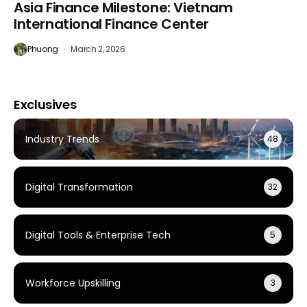
Asia Finance Milestone: Vietnam
International Finance Center
Phuong
March 2, 2026
Exclusives
Industry Trends
48
Digital Transformation
32
Digital Tools & Enterprise Tech
5
Workforce Upskilling
3