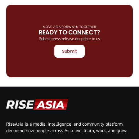
MOVE ASIA FORWARD TOGETHER
READY TO CONNECT?
Submit press release or update to us
Submit
RiseAsia is a media, intelligence, and community platform
decoding how people across Asia live, learn, work, and grow.