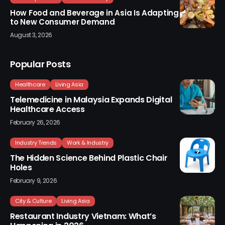
How Food and Beverage in Asia Is Adapting
to New Consumer Demand
August 3, 2026
Popular Posts
Healthcare
Living Asia
Telemedicine in Malaysia Expands Digital
Healthcare Access
February 26, 2026
Industry Trends
Work & Industry
The Hidden Science Behind Plastic Chair
Holes
February 9, 2026
City & Culture
Living Asia
Restaurant Industry Vietnam: What’s