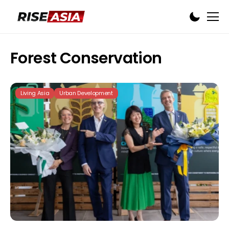
Forest Conservation
Living Asia
Urban Development