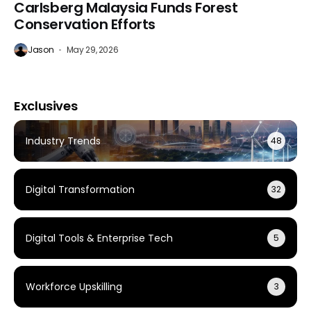
Carlsberg Malaysia Funds Forest
Conservation Efforts
Jason
May 29, 2026
Exclusives
Industry Trends
48
Digital Transformation
32
Digital Tools & Enterprise Tech
5
Workforce Upskilling
3