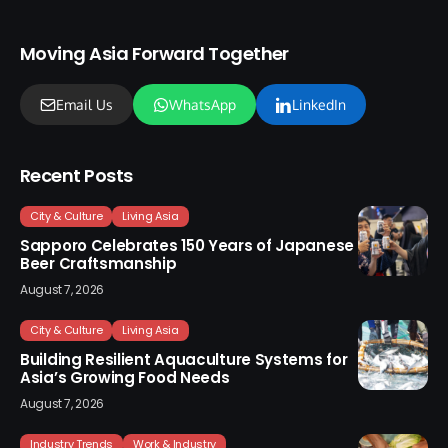
Moving Asia Forward Together
Email Us
WhatsApp
LinkedIn
Recent Posts
City & Culture
Living Asia
Sapporo Celebrates 150 Years of Japanese
Beer Craftsmanship
August 7, 2026
City & Culture
Living Asia
Building Resilient Aquaculture Systems for
Asia’s Growing Food Needs
August 7, 2026
Industry Trends
Work & Industry