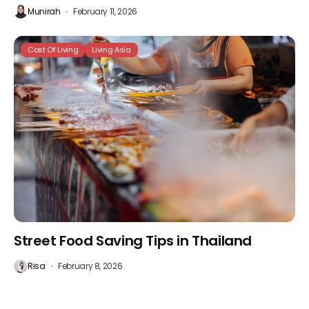
Munirah
February 11, 2026
Cost Of Living
Living Asia
Street Food Saving Tips in Thailand
Risa
February 8, 2026