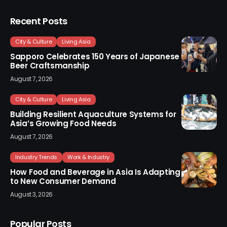
Recent Posts
City & Culture
Living Asia
Sapporo Celebrates 150 Years of Japanese
Beer Craftsmanship
August 7, 2026
City & Culture
Living Asia
Building Resilient Aquaculture Systems for
Asia’s Growing Food Needs
August 7, 2026
Industry Trends
Work & Industry
How Food and Beverage in Asia Is Adapting
to New Consumer Demand
August 3, 2026
Popular Posts