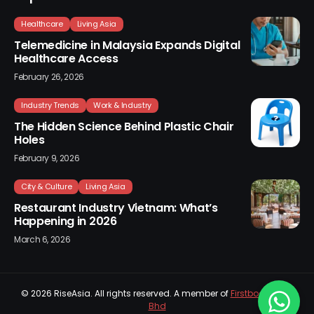
Healthcare
Living Asia
Telemedicine in Malaysia Expands Digital
Healthcare Access
February 26, 2026
Industry Trends
Work & Industry
The Hidden Science Behind Plastic Chair
Holes
February 9, 2026
City & Culture
Living Asia
Restaurant Industry Vietnam: What’s
Happening in 2026
March 6, 2026
© 2026
RiseAsia
. All rights reserved. A member of
Firstboard Sdn
Bhd