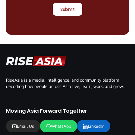
Submit
RiseAsia is a media, intelligence, and community platform
decoding how people across Asia live, learn, work, and grow.
Moving Asia Forward Together
Email Us
WhatsApp
LinkedIn