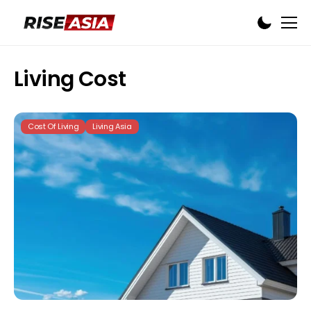
Living Cost
Cost Of Living
Living Asia