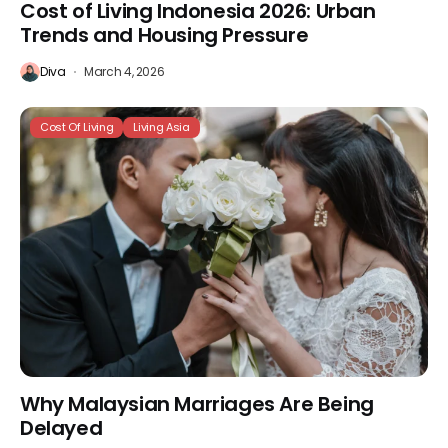
Cost of Living Indonesia 2026: Urban
Trends and Housing Pressure
Diva
March 4, 2026
Cost Of Living
Living Asia
Why Malaysian Marriages Are Being
Delayed