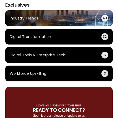
Exclusives
Industry Trends
48
Digital Transformation
32
Digital Tools & Enterprise Tech
5
Workforce Upskilling
3
MOVE ASIA FORWARD TOGETHER
READY TO CONNECT?
Submit press release or update to us