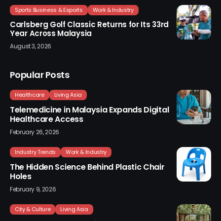
Sports Business & Esports
Work & Industry
Carlsberg Golf Classic Returns for Its 33rd
Year Across Malaysia
August 3, 2026
Popular Posts
Healthcare
Living Asia
Telemedicine in Malaysia Expands Digital
Healthcare Access
February 26, 2026
Industry Trends
Work & Industry
The Hidden Science Behind Plastic Chair
Holes
February 9, 2026
City & Culture
Living Asia