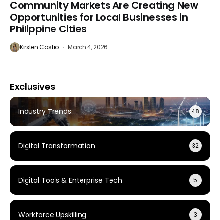
Community Markets Are Creating New
Opportunities for Local Businesses in
Philippine Cities
Kirsten Castro
March 4, 2026
Exclusives
Industry Trends
48
Digital Transformation
32
Digital Tools & Enterprise Tech
5
Workforce Upskilling
3