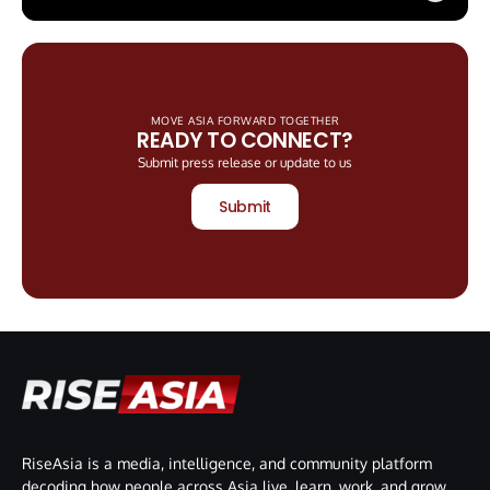
MOVE ASIA FORWARD TOGETHER
READY TO CONNECT?
Submit press release or update to us
Submit
RiseAsia is a media, intelligence, and community platform
decoding how people across Asia live, learn, work, and grow.