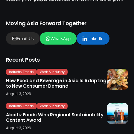
Moving Asia Forward Together
Email Us
WhatsApp
LinkedIn
Recent Posts
Industry Trends
Work & Industry
How Food and Beverage in Asia Is Adapting
to New Consumer Demand
August 3, 2026
Industry Trends
Work & Industry
Aboitiz Foods Wins Regional Sustainability
Content Award
August 3, 2026