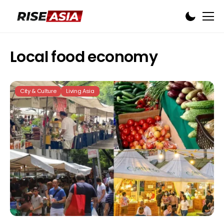
Local food economy
City & Culture
Living Asia