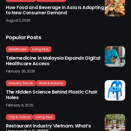
How Food and Beverage in Asia Is Adapting
to New Consumer Demand
August 3, 2026
Popular Posts
Healthcare
Living Asia
Telemedicine in Malaysia Expands Digital
Healthcare Access
February 26, 2026
Industry Trends
Work & Industry
The Hidden Science Behind Plastic Chair
Holes
February 9, 2026
City & Culture
Living Asia
Restaurant Industry Vietnam: What’s