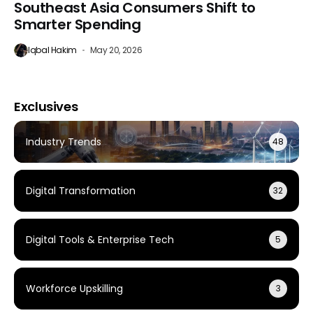
Southeast Asia Consumers Shift to
Smarter Spending
Iqbal Hakim
May 20, 2026
Exclusives
Industry Trends
48
Digital Transformation
32
Digital Tools & Enterprise Tech
5
Workforce Upskilling
3