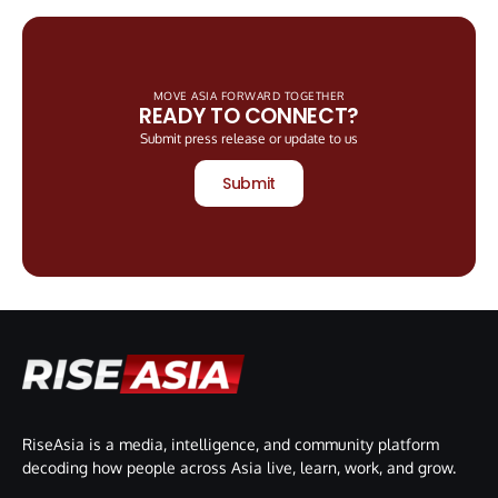
MOVE ASIA FORWARD TOGETHER
READY TO CONNECT?
Submit press release or update to us
Submit
RiseAsia is a media, intelligence, and community platform
decoding how people across Asia live, learn, work, and grow.