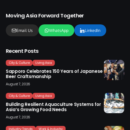
Moving Asia Forward Together
Email Us
WhatsApp
LinkedIn
Recent Posts
City & Culture
Living Asia
Sapporo Celebrates 150 Years of Japanese
Beer Craftsmanship
August 7, 2026
City & Culture
Living Asia
Building Resilient Aquaculture Systems for
Asia’s Growing Food Needs
August 7, 2026
Industry Trends
Work & Industry