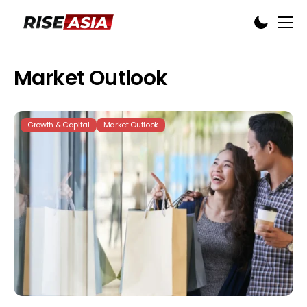
Market Outlook
Growth & Capital
Market Outlook