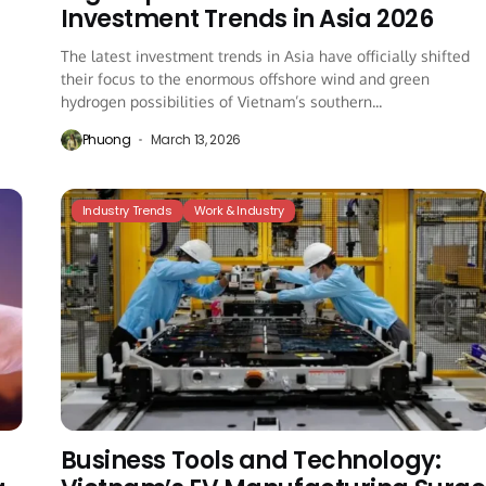
Investment Trends in Asia 2026
The latest investment trends in Asia have officially shifted
e
their focus to the enormous offshore wind and green
hydrogen possibilities of Vietnam’s southern...
Phuong
March 13, 2026
Industry Trends
Work & Industry
Business Tools and Technology: