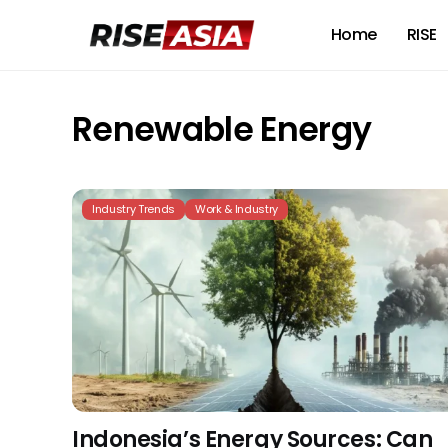
Home
RISE
Renewable Energy
Industry Trends
Work & Industry
Indonesia’s Energy Sources: Can