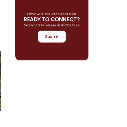
MOVE ASIA FORWARD TOGETHER
READY TO CONNECT?
Submit press release or update to us
Submit