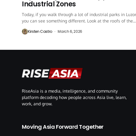
Industrial Zones
Today, if you walk through a lot of industrial parks in Luzo
you can see something different. Look at the roofs of the...
Kirsten Castro
March 6, 2026
RiseAsia is a media, intelligence, and community
platform decoding how people across Asia live, learn,
work, and grow.
Moving Asia Forward Together