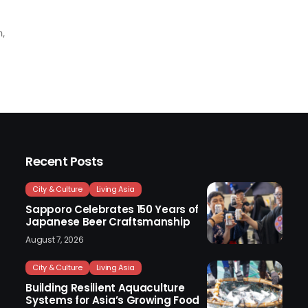
n,
Recent Posts
City & Culture
Living Asia
Sapporo Celebrates 150 Years of
Japanese Beer Craftsmanship
August 7, 2026
City & Culture
Living Asia
Building Resilient Aquaculture
Systems for Asia’s Growing Food