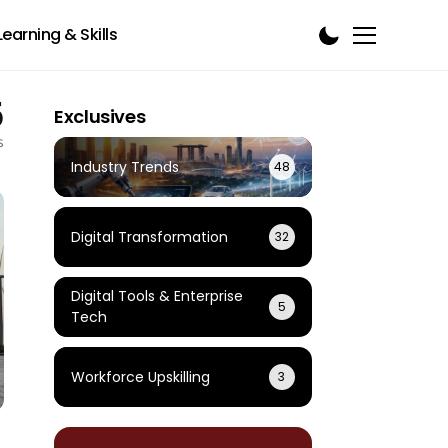
Learning & Skills
5
Exclusives
s
Industry Trends
48
Digital Transformation
32
Digital Tools & Enterprise
5
Tech
Workforce Upskilling
3