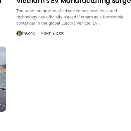
a
Vietnam’s EV Manufacturing Surge
The rapid integration of advanced business tools and
technology has officially placed Vietnam as a formidable
contender in the global Electric Vehicle (EV)...
Phuong
March 9, 2026