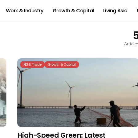
Work & Industry
Growth & Capital
Living Asia
Article
FDI & Trade
Growth & Capital
High-Speed Green: Latest