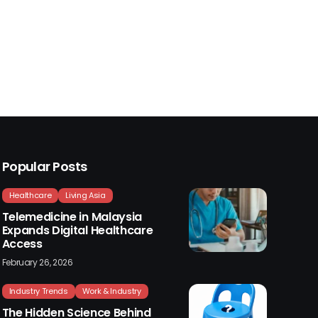
Popular Posts
Healthcare
Living Asia
Telemedicine in Malaysia
Expands Digital Healthcare
Access
February 26, 2026
Industry Trends
Work & Industry
The Hidden Science Behind