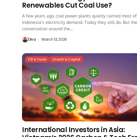
Renewables Cut Coal Use?
A few years ago, coal power plants quietly carried most of
Indonesia’s electricity demand. Today they still do. But th
conversation around the...
Diva
March 13, 2026
FDI & Trade
Growth & Capital
International Investors in Asia: