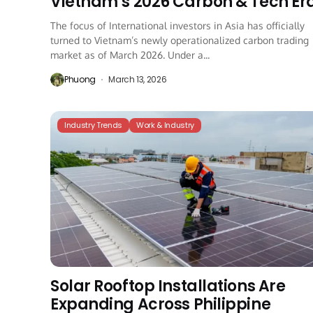
Vietnam’s 2026 Carbon & Tech Er
The focus of International investors in Asia has officially
turned to Vietnam’s newly operationalized carbon trading
market as of March 2026. Under a...
Phuong
March 13, 2026
Industry Trends
Work & Industry
Solar Rooftop Installations Are
Expanding Across Philippine