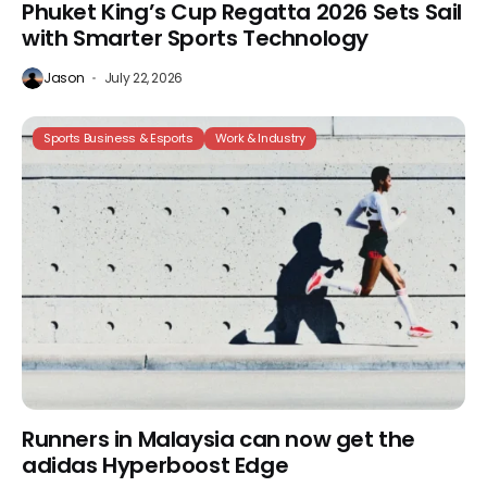
Phuket King’s Cup Regatta 2026 Sets Sail
with Smarter Sports Technology
Jason
July 22, 2026
Sports Business & Esports
Work & Industry
Runners in Malaysia can now get the
adidas Hyperboost Edge