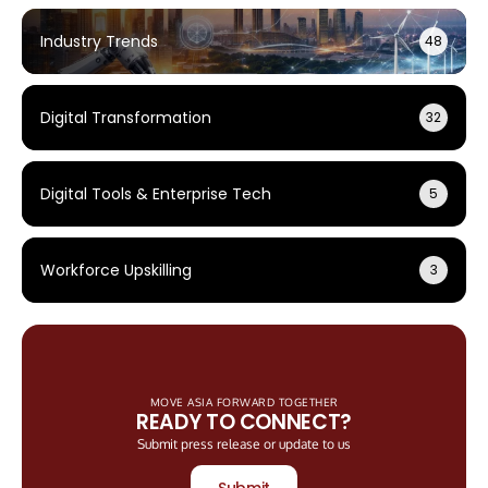
Industry Trends
48
Digital Transformation
32
Digital Tools & Enterprise Tech
5
Workforce Upskilling
3
MOVE ASIA FORWARD TOGETHER
READY TO CONNECT?
Submit press release or update to us
Submit