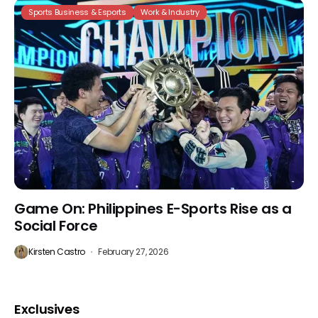
Sports Business & Esports
Work & Industry
Game On: Philippines E-Sports Rise as a
Social Force
Kirsten Castro
February 27, 2026
Exclusives