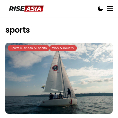
sports
Sports Business & Esports
Work & Industry