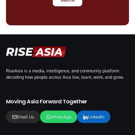
RiseAsia is a media, intelligence, and community platform
decoding how people across Asia live, learn, work, and grow.
Moving Asia Forward Together
Email Us
WhatsApp
LinkedIn