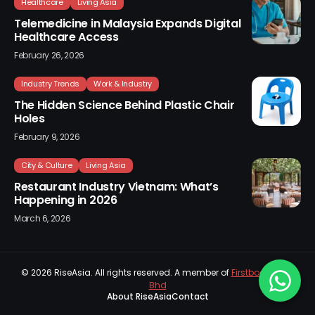
Healthcare
Living Asia
Telemedicine in Malaysia Expands Digital
Healthcare Access
February 26, 2026
Industry Trends
Work & Industry
The Hidden Science Behind Plastic Chair
Holes
February 9, 2026
City & Culture
Living Asia
Restaurant Industry Vietnam: What’s
Happening in 2026
March 6, 2026
© 2026
RiseAsia
. All rights reserved. A member of
Firstboard Sdn
Bhd
About RiseAsia
Contact