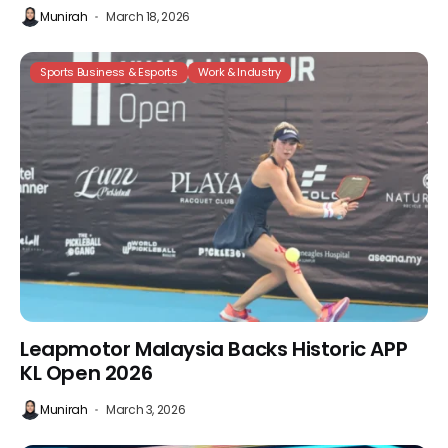
Munirah
March 18, 2026
Sports Business & Esports
Work & Industry
Leapmotor Malaysia Backs Historic APP
KL Open 2026
Munirah
March 3, 2026