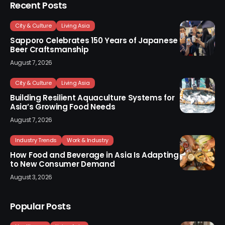
Recent Posts
City & Culture
Living Asia
Sapporo Celebrates 150 Years of Japanese
Beer Craftsmanship
August 7, 2026
City & Culture
Living Asia
Building Resilient Aquaculture Systems for
Asia’s Growing Food Needs
August 7, 2026
Industry Trends
Work & Industry
How Food and Beverage in Asia Is Adapting
to New Consumer Demand
August 3, 2026
Popular Posts