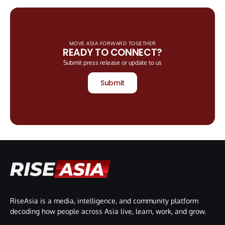
MOVE ASIA FORWARD TOGETHER
READY TO CONNECT?
Submit press release or update to us
Submit
RiseAsia is a media, intelligence, and community platform
decoding how people across Asia live, learn, work, and grow.