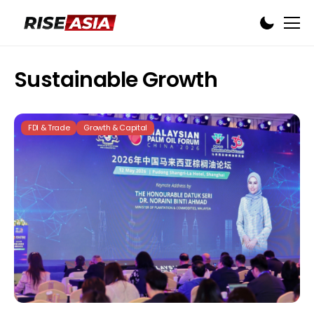
Sustainable Growth
FDI & Trade
Growth & Capital