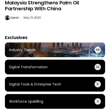
Malaysia Strengthens Palm Oil
Partnership With China
Jason
May 13, 2026
Exclusives
Industry Trends
48
Digital Transformation
32
Digital Tools & Enterprise Tech
5
Workforce Upskilling
3