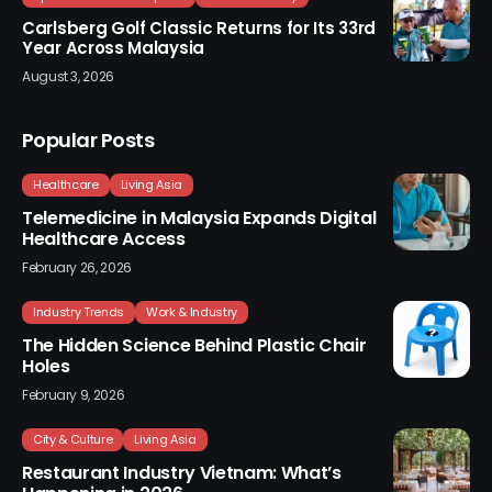
Carlsberg Golf Classic Returns for Its 33rd
Year Across Malaysia
August 3, 2026
Popular Posts
Healthcare
Living Asia
Telemedicine in Malaysia Expands Digital
Healthcare Access
February 26, 2026
Industry Trends
Work & Industry
The Hidden Science Behind Plastic Chair
Holes
February 9, 2026
City & Culture
Living Asia
Restaurant Industry Vietnam: What’s