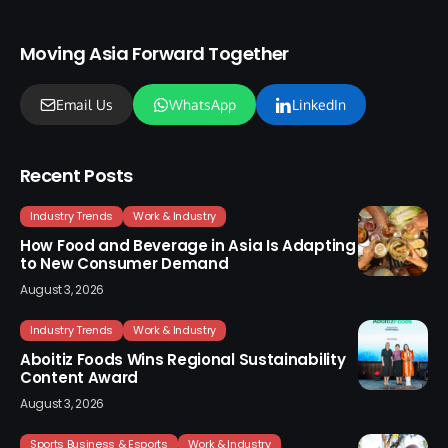
Moving Asia Forward Together
Email Us
WhatsApp
LinkedIn
Recent Posts
Industry Trends
Work & Industry
How Food and Beverage in Asia Is Adapting
to New Consumer Demand
August 3, 2026
Industry Trends
Work & Industry
Aboitiz Foods Wins Regional Sustainability
Content Award
August 3, 2026
Sports Business & Esports
Work & Industry