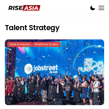
Talent Strategy
Work & Industry
Workforce & Labor