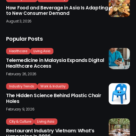
How Food and Beverage in Asia Is Adapting
to New Consumer Demand
August 3, 2026
Popular Posts
Healthcare
Living Asia
Telemedicine in Malaysia Expands Digital
Healthcare Access
February 26, 2026
Industry Trends
Work & Industry
The Hidden Science Behind Plastic Chair
Holes
February 9, 2026
City & Culture
Living Asia
Restaurant Industry Vietnam: What’s