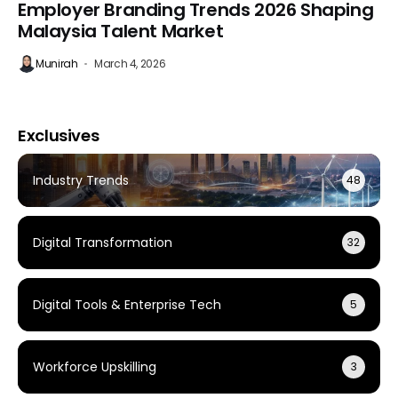
Employer Branding Trends 2026 Shaping
Malaysia Talent Market
Munirah
March 4, 2026
Exclusives
Industry Trends
48
Digital Transformation
32
Digital Tools & Enterprise Tech
5
Workforce Upskilling
3