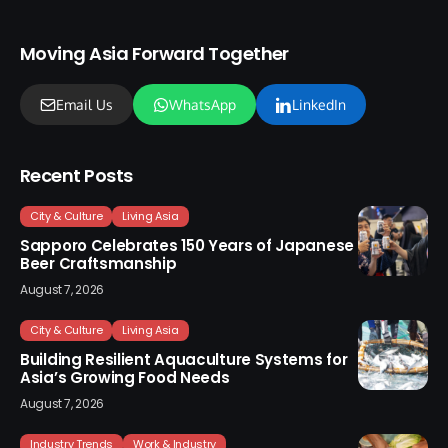
Moving Asia Forward Together
Email Us
WhatsApp
LinkedIn
Recent Posts
City & Culture
Living Asia
Sapporo Celebrates 150 Years of Japanese
Beer Craftsmanship
August 7, 2026
City & Culture
Living Asia
Building Resilient Aquaculture Systems for
Asia’s Growing Food Needs
August 7, 2026
Industry Trends
Work & Industry