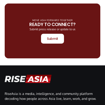
MOVE ASIA FORWARD TOGETHER
READY TO CONNECT?
Submit press release or update to us
Submit
RiseAsia is a media, intelligence, and community platform
decoding how people across Asia live, learn, work, and grow.