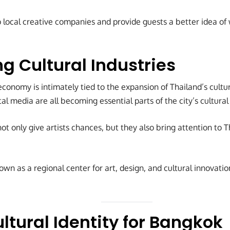
lp local creative companies and provide guests a better idea o
g Cultural Industries
conomy is intimately tied to the expansion of Thailand’s cultura
ital media are all becoming essential parts of the city’s cultur
not only give artists chances, but they also bring attention to 
wn as a regional center for art, design, and cultural innovati
ltural Identity for Bangkok