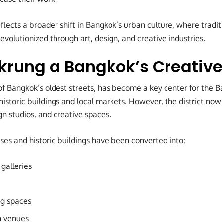
lects a broader shift in Bangkok’s urban culture, where tradit
volutionized through art, design, and creative industries.
rung a Bangkok’s Creativ
f Bangkok’s oldest streets, has become a key center for the 
f historic buildings and local markets. However, the district n
ign studios, and creative spaces.
s and historic buildings have been converted into:
galleries
ng spaces
on venues