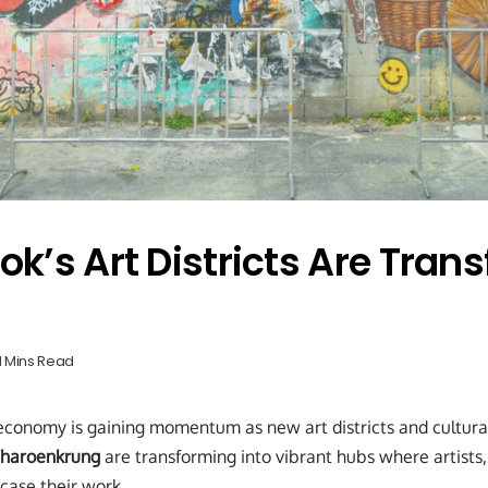
k’s Art Districts Are Tran
1 Mins Read
economy is gaining momentum as new art districts and cultura
haroenkrung
are transforming into vibrant hubs where artists,
case their work.