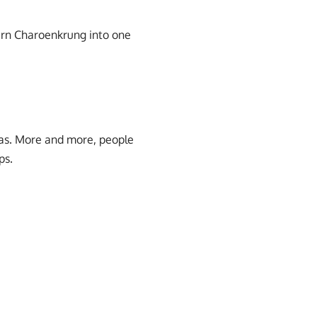
urn Charoenkrung into one
eas. More and more, people
ps.