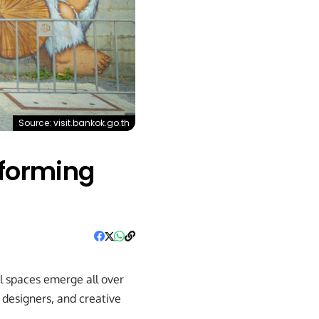
Source: visit.bankok.go.th
sforming
l spaces emerge all over
 designers, and creative