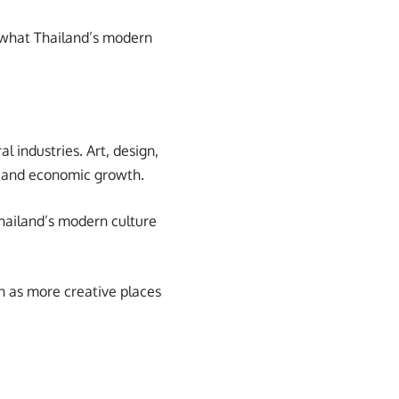
f what Thailand’s modern
l industries. Art, design,
al and economic growth.
Thailand’s modern culture
on as more creative places