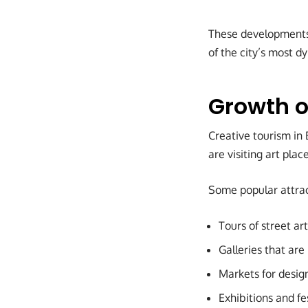
These developments 
of the city’s most d
Growth o
Creative tourism in
are visiting art plac
Some popular attrac
Tours of street art
Galleries that are
Markets for desig
Exhibitions and fes