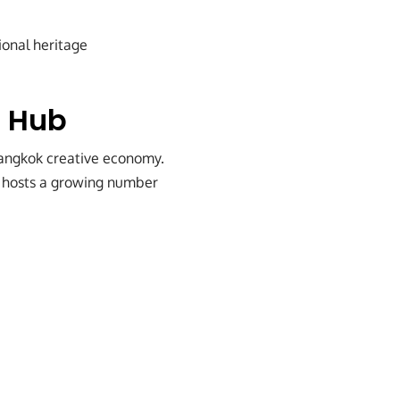
ional heritage
e Hub
Bangkok creative economy.
ow hosts a growing number