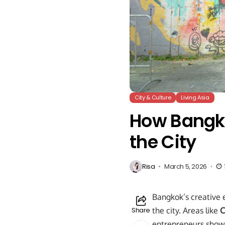
City & Culture
Living Asia
How Bangko
the City
Risa
March 5, 2026
Bangkok’s creative 
Share
the city. Areas like
C
entrepreneurs show