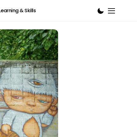
Learning & Skills