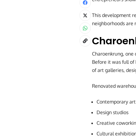
This development ref
neighborhoods are re
Charoenk
Charoenkrung, one o
Before it was full o
of art galleries, des
Renovated warehouse
Contemporary art 
Design studios
Creative coworki
Cultural exhibiti