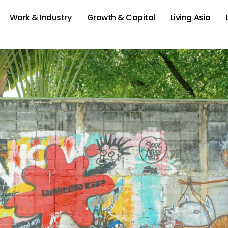
Work & Industry
Growth & Capital
Living Asia