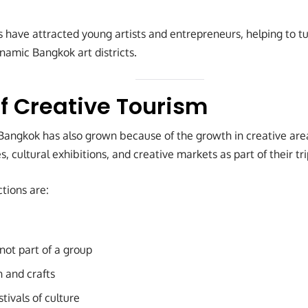
have attracted young artists and entrepreneurs, helping to t
ynamic Bangkok art districts.
f Creative Tourism
 Bangkok has also grown because of the growth in creative ar
es, cultural exhibitions, and creative markets as part of their tri
tions are:
 not part of a group
n and crafts
tivals of culture