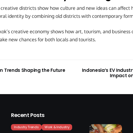
reative districts show how culture and new ideas can affect ho
ral identity by combining old districts with contemporary forms
ok’s creative economy shows how art, tourism, and business 
ake new chances for both locals and tourists.
m Trends Shaping the Future
Indonesia’s EV Indust
Impact on
Recent Posts
Industry Trends
Work & Industry