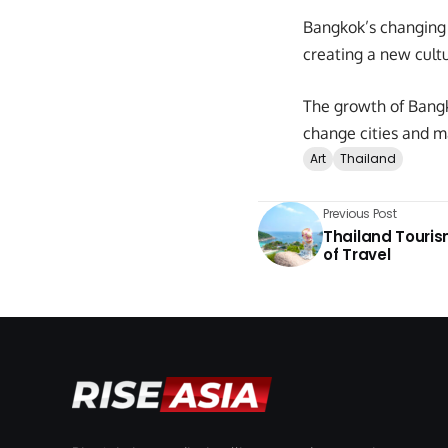
Bangkok’s changing c
creating a new cultu
The growth of Bangk
change cities and m
Art
Thailand
Previous Post
Thailand Touris
of Travel