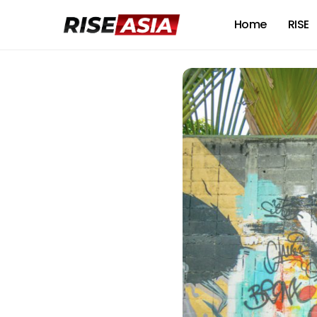
Home
RISE