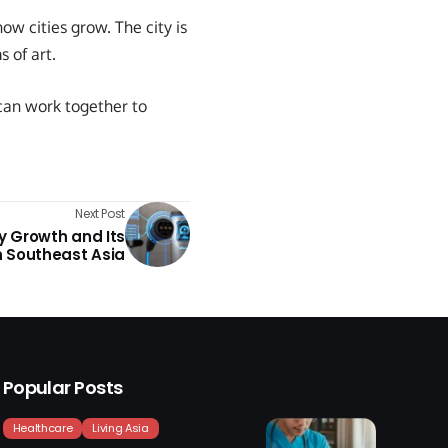
w cities grow. The city is
 of art.
can work together to
Next Post
ry Growth and Its
 Southeast Asia
Popular Posts
Healthcare
Living Asia