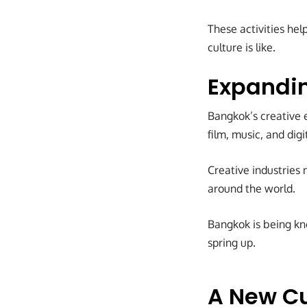
These activities he
culture is like.
Expandin
Bangkok’s creative e
film, music, and dig
Creative industries 
around the world.
Bangkok is being kno
spring up.
A New Cu