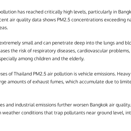
llution has reached critically high levels, particularly in Bangk
cent air quality data shows PM2.5 concentrations exceeding na
eas.
 extremely small and can penetrate deep into the lungs and b
eases the risk of respiratory diseases, cardiovascular problems
specially among children and the elderly.
es of Thailand PM2.5 air pollution is vehicle emissions. Heavy 
rge amounts of exhaust fumes, which accumulate due to limited
ies and industrial emissions further worsen Bangkok air quality
 weather conditions that trap pollutants near ground level, int