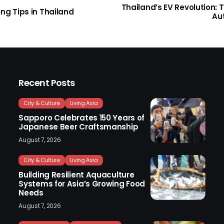
Thailand’s EV Revolution: 
ng Tips in Thailand
Au
Recent Posts
City & Culture
Living Asia
Sapporo Celebrates 150 Years of
Japanese Beer Craftsmanship
August 7, 2026
City & Culture
Living Asia
Building Resilient Aquaculture
Systems for Asia’s Growing Food
Needs
August 7, 2026