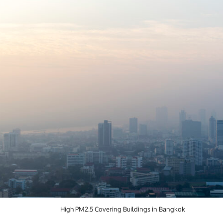
High PM2.5 Covering Buildings in Bangkok