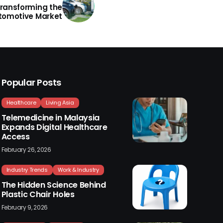
Transforming the
tomotive Market
Popular Posts
Healthcare
Living Asia
Telemedicine in Malaysia
Expands Digital Healthcare
Access
February 26, 2026
Industry Trends
Work & Industry
The Hidden Science Behind
Plastic Chair Holes
February 9, 2026