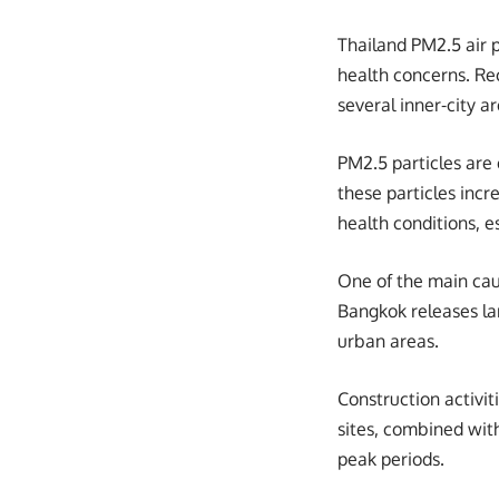
Thailand PM2.5 air po
health concerns. Re
several inner-city ar
PM2.5 particles are
these particles incr
health conditions, e
One of the main caus
Bangkok releases la
urban areas.
Construction activit
sites, combined with
peak periods.