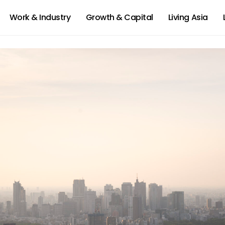
Work & Industry
Growth & Capital
Living Asia