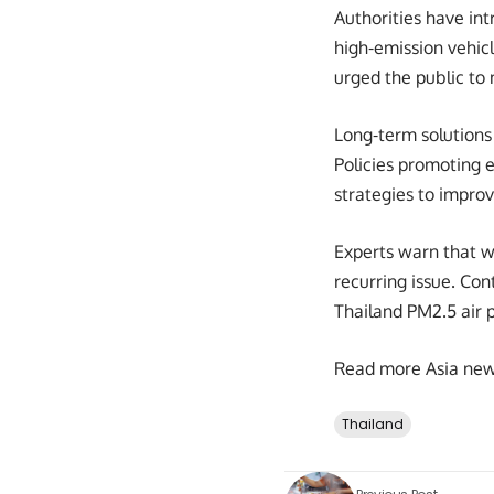
Authorities have int
high-emission vehic
urged the public to m
Long-term solutions 
Policies promoting e
strategies to improve
Experts warn that w
recurring issue. Co
Thailand PM2.5 air p
Read more Asia ne
Thailand