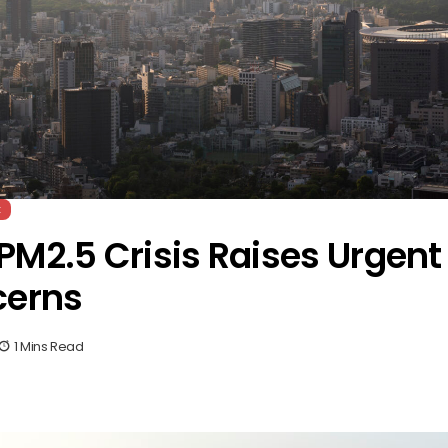
t
PM2.5 Crisis Raises Urgent
cerns
1 Mins Read