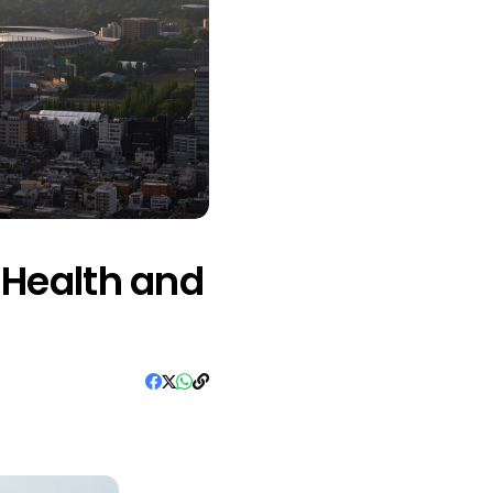
 Health and