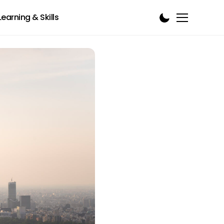
Learning & Skills