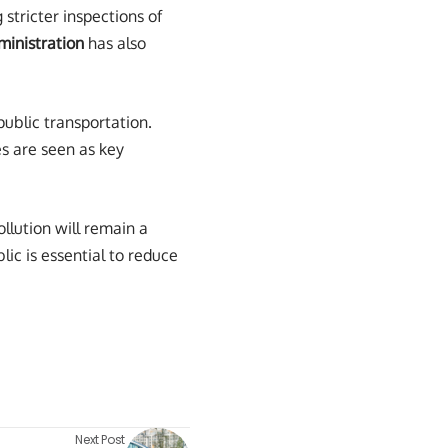
stricter inspections of
inistration
has also
public transportation.
es are seen as key
llution will remain a
ic is essential to reduce
Next Post