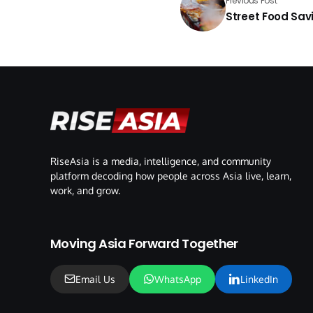
Previous Post
Street Food Savi
RiseAsia is a media, intelligence, and community
platform decoding how people across Asia live, learn,
work, and grow.
Moving Asia Forward Together
Email Us
WhatsApp
LinkedIn