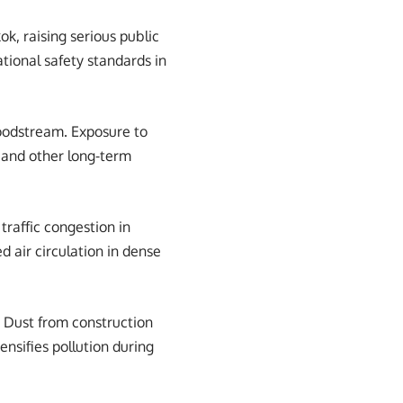
ok, raising serious public
tional safety standards in
loodstream. Exposure to
, and other long-term
traffic congestion in
 air circulation in dense
. Dust from construction
ensifies pollution during