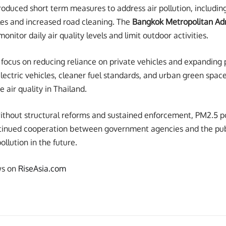
roduced short term measures to address air pollution, including 
les and increased road cleaning. The
Bangkok Metropolitan Adm
onitor daily air quality levels and limit outdoor activities.
focus on reducing reliance on private vehicles and expanding 
lectric vehicles, cleaner fuel standards, and urban green spac
 air quality in Thailand.
ithout structural reforms and sustained enforcement, PM2.5 po
ntinued cooperation between government agencies and the publ
ollution in the future.
ws on
RiseAsia.com