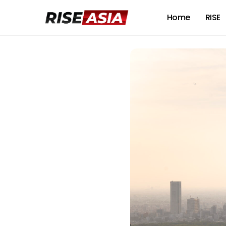
Home
RISE