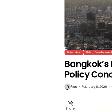
Living Asia
Urban Developmen
Bangkok’s 
Policy Con
Risa
February 8, 2026
Share