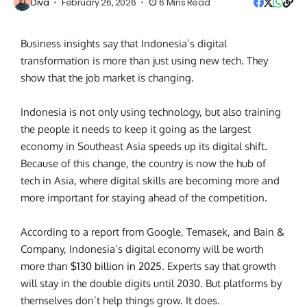
Diva
February 26, 2026
6 Mins Read
Business insights say that Indonesia’s digital
transformation is more than just using new tech. They
show that the job market is changing.
Indonesia is not only using technology, but also training
the people it needs to keep it going as the largest
economy in Southeast Asia speeds up its digital shift.
Because of this change, the country is now the hub of
tech in Asia, where digital skills are becoming more and
more important for staying ahead of the competition.
According to a report from Google, Temasek, and Bain &
Company, Indonesia’s digital economy will be worth
more than
$130 billion in 2025
. Experts say that growth
will stay in the double digits until 2030. But platforms by
themselves don’t help things grow. It does.