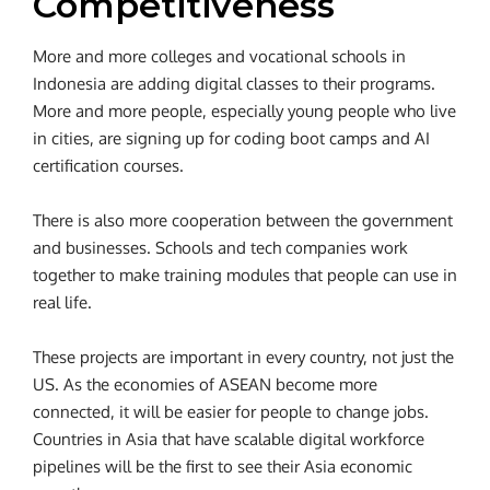
Competitiveness
More and more colleges and vocational schools in
Indonesia are adding digital classes to their programs.
More and more people, especially young people who live
in cities, are signing up for coding boot camps and AI
certification courses.
There is also more cooperation between the government
and businesses. Schools and tech companies work
together to make training modules that people can use in
real life.
These projects are important in every country, not just the
US. As the economies of ASEAN become more
connected, it will be easier for people to change jobs.
Countries in Asia that have scalable digital workforce
pipelines will be the first to see their Asia economic