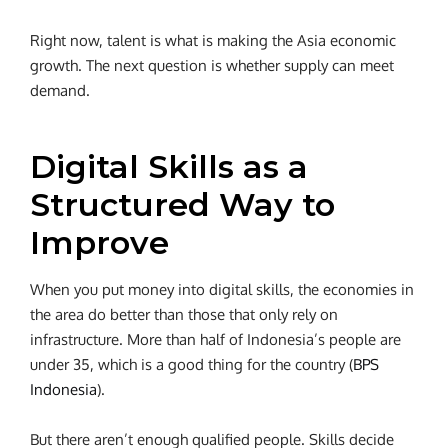
Right now, talent is what is making the Asia economic
growth. The next question is whether supply can meet
demand.
Digital Skills as a
Structured Way to
Improve
When you put money into digital skills, the economies in
the area do better than those that only rely on
infrastructure. More than half of Indonesia’s people are
under 35, which is a good thing for the country (
BPS
Indonesia
).
But there aren’t enough qualified people. Skills decide