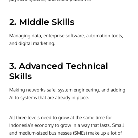
2. Middle Skills
Managing data, enterprise software, automation tools,
and digital marketing.
3. Advanced Technical
Skills
Making networks safe, system engineering, and adding
AI to systems that are already in place.
All three levels need to grow at the same time for
Indonesia’s economy to grow in a way that lasts.
Small
and medium-sized businesses (SMEs) make up a lot of