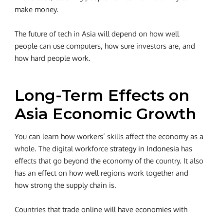
make money.
The future of tech in Asia will depend on how well
people can use computers, how sure investors are, and
how hard people work.
Long-Term Effects on
Asia Economic Growth
You can learn how workers’ skills affect the economy as a
whole. The digital workforce
strategy in Indonesia
has
effects that go beyond the economy of the country. It also
has an effect on how well regions work together and
how strong the supply chain is.
Countries that trade online will have economies with