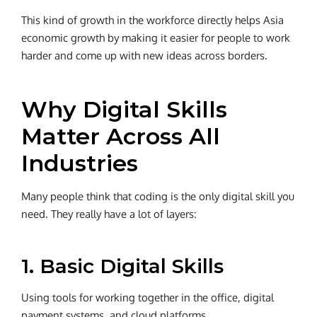
This kind of growth in the workforce directly helps Asia
economic growth by making it easier for people to work
harder and come up with new ideas across borders.
Why Digital Skills
Matter Across All
Industries
Many people think that coding is the only digital skill you
need. They really have a lot of layers:
1. Basic Digital Skills
Using tools for working together in the office, digital
payment systems, and cloud platforms.