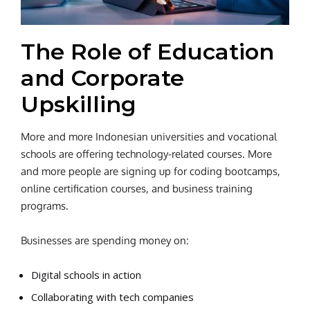
The Role of Education
and Corporate
Upskilling
More and more Indonesian universities and vocational
schools are offering technology-related courses. More
and more people are signing up for coding bootcamps,
online certification courses, and business training
programs.
Businesses are spending money on:
Digital schools in action
Collaborating with tech companies