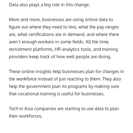
Data also plays a big role in this change.
More and more, businesses are using online data to
figure out where they need to hire, what the pay ranges
are, what certifications are in demand, and where there
aren’t enough workers in some fields. All the time,
recruitment platforms, HR analytics tools, and training
providers keep track of how well people are doing.
These online insights help businesses plan for changes in
the
workforce
instead of just reacting to them. They also
help the government plan its programs by making sure
that vocational training is useful for businesses.
Tech in Asia companies are starting to use data to plan
their workforces.