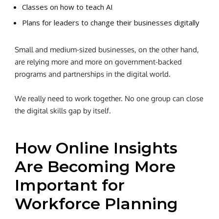
Classes on how to teach AI
Plans for leaders to change their businesses digitally
Small and medium-sized businesses, on the other hand,
are relying more and more on government-backed
programs and partnerships in the digital world.
We really need to work together. No one group can close
the digital skills gap by itself.
How Online Insights
Are Becoming More
Important for
Workforce Planning