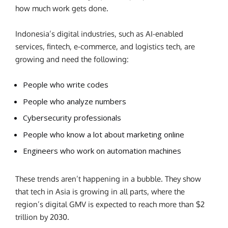
how much work gets done.
Indonesia’s digital industries, such as AI-enabled
services, fintech, e-commerce, and logistics tech, are
growing and need the following:
People who write codes
People who analyze numbers
Cybersecurity professionals
People who know a lot about marketing online
Engineers who work on automation machines
These trends aren’t happening in a bubble. They show
that tech in Asia is growing in all parts, where the
region’s digital GMV is expected to reach more than $2
trillion by 2030.