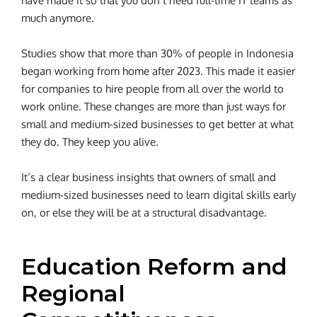
have made it so that you don’t need full-time IT teams as
much anymore.
Studies show that more than 30% of people in Indonesia
began working from home after 2023. This made it easier
for companies to hire people from all over the world to
work online.
These changes are more than just ways for
small and medium-sized businesses to get better at what
they do. They keep you alive.
It’s a clear business insights that owners of small and
medium-sized businesses need to learn digital skills early
on, or else they will be at a structural disadvantage.
Education Reform and
Regional