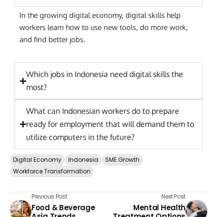
In the growing digital economy, digital skills help
workers learn how to use new tools, do more work,
and find better jobs.
Which jobs in Indonesia need digital skills the
most?
What can Indonesian workers do to prepare
ready for employment that will demand them to
utilize computers in the future?
Digital Economy
Indonesia
SME Growth
Workforce Transformation
Previous Post
Next Post
Food & Beverage
Mental Health
Asia Trends
Treatment Options