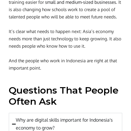
training easier for
small and medium-sized businesses
. It
is also changing how schools work to create a pool of
talented people who will be able to meet future needs.
It’s clear what needs to happen next: Asia’s economy
needs more than just technology to keep growing. It also
needs people who know how to use it.
And the people who work in Indonesia are right at that
important point.
Questions That People
Often Ask
Why are digital skills important for Indonesia's
economy to grow?