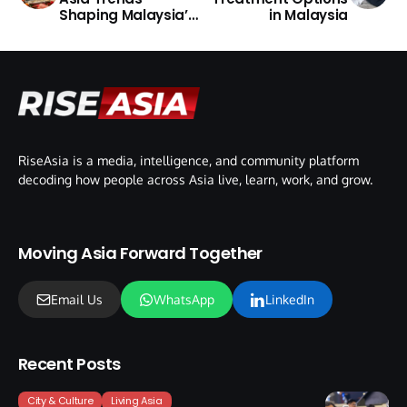
Shaping Malaysia’s
in Malaysia
Market
RiseAsia is a media, intelligence, and community platform
decoding how people across Asia live, learn, work, and grow.
Moving Asia Forward Together
Email Us
WhatsApp
LinkedIn
Recent Posts
City & Culture
Living Asia