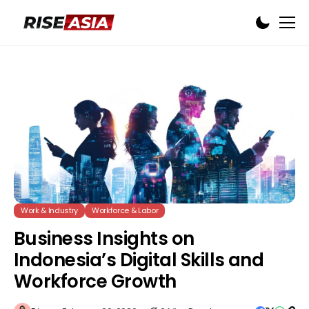
Work & Industry
Workforce & Labor
Business Insights on
Indonesia’s Digital Skills and
Workforce Growth