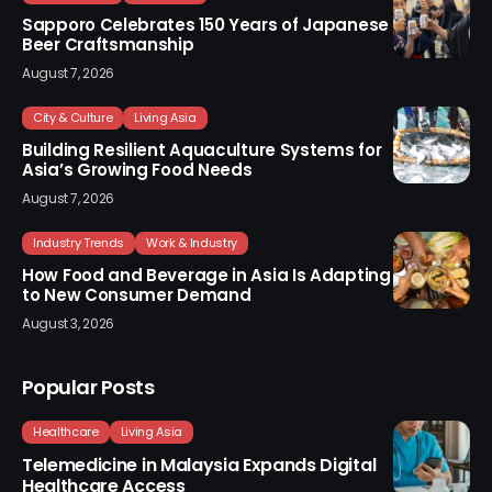
Sapporo Celebrates 150 Years of Japanese
Beer Craftsmanship
August 7, 2026
City & Culture
Living Asia
Building Resilient Aquaculture Systems for
Asia’s Growing Food Needs
August 7, 2026
Industry Trends
Work & Industry
How Food and Beverage in Asia Is Adapting
to New Consumer Demand
August 3, 2026
Popular Posts
Healthcare
Living Asia
Telemedicine in Malaysia Expands Digital
Healthcare Access