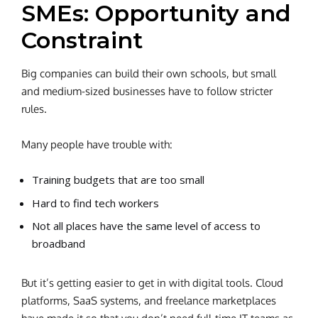
SMEs: Opportunity and
Constraint
Big companies can build their own schools, but small
and medium-sized businesses have to follow stricter
rules.
Many people have trouble with:
Training budgets that are too small
Hard to find tech workers
Not all places have the same level of access to
broadband
But it’s getting easier to get in with digital tools. Cloud
platforms, SaaS systems, and freelance marketplaces