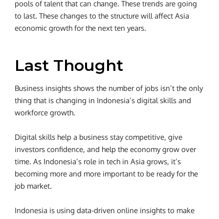
pools of talent that can change. These trends are going
to last. These changes to the structure will affect Asia
economic growth for the next ten years.
Last Thought
Business insights shows the number of jobs isn’t the only
thing that is changing in Indonesia’s digital skills and
workforce growth.
Digital skills help a business stay competitive, give
investors confidence, and help the economy grow over
time. As Indonesia’s role in tech in Asia grows, it’s
becoming more and more important to be ready for the
job market.
Indonesia is using data-driven online insights to make