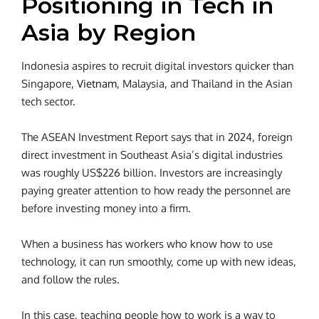
Positioning in Tech in
Asia by Region
Indonesia aspires to recruit digital investors quicker than
Singapore,
Vietnam
, Malaysia, and Thailand in the Asian
tech sector.
The ASEAN Investment Report says that in 2024, foreign
direct investment in Southeast Asia’s digital industries
was roughly US$226 billion. Investors are increasingly
paying greater attention to how ready the personnel are
before investing money into a firm.
When a business has workers who know how to use
technology, it can run smoothly, come up with new ideas,
and follow the rules.
In this case, teaching people how to work is a way to