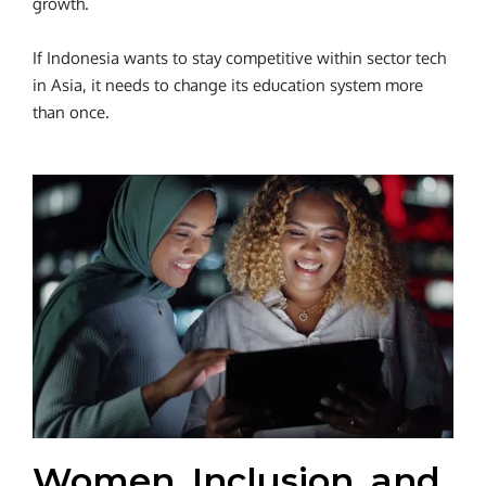
growth.
If Indonesia wants to stay competitive within sector tech
in Asia, it needs to change its education system more
than once.
Women, Inclusion, and