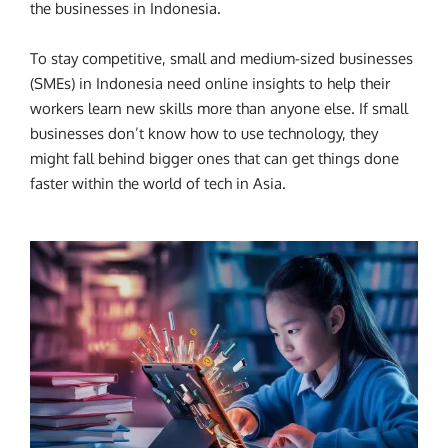
the businesses in Indonesia.
To stay competitive, small and medium-sized businesses
(SMEs) in Indonesia need online insights to help their
workers learn new skills more than anyone else. If small
businesses don’t know how to use technology, they
might fall behind bigger ones that can get things done
faster within the world of tech in Asia.