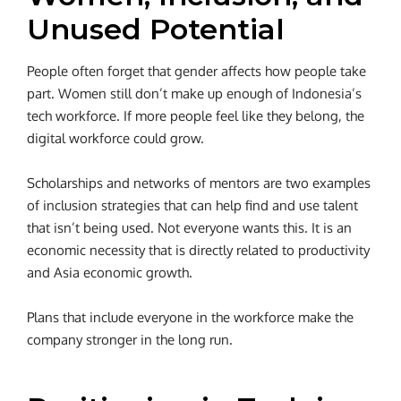
Unused Potential
People often forget that gender affects how people take
part.
Women still don’t make up enough of Indonesia’s
tech workforce. If more people feel like they belong, the
digital workforce could grow.
Scholarships and networks of mentors are two examples
of inclusion strategies that can help find and use talent
that isn’t being used. Not everyone wants this. It is an
economic necessity that is directly related to productivity
and Asia economic growth.
Plans that include everyone in the workforce make the
company stronger in the long run.