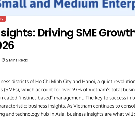
ry
sights: Driving SME Growth
026
2 Mins Read
iness districts of Ho Chi Minh City and Hanoi, a quiet revoluti
 (SMEs), which account for over 97% of Vietnam’s total busin
 called “instinct-based” management. The key to success in t
aracteristic: business insights. As Vietnam continues to consoli
g and technology hub in Asia, business insights are what will s