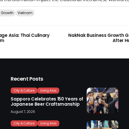
 Growth
Vietnam
ge Asia: Thai Culinary
NakNak Business Growth 
am
After H
Recent Posts
City & Culture
Living Asia
Sapporo Celebrates 150 Years of
Japanese Beer Craftsmanship
August 7, 2026
City & Culture
Living Asia