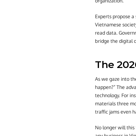
organization.
Experts propose a s
Vietnamese society
read data. Govern
bridge the digital 
The 2026
As we gaze into th
happen?” The advan
technology. For ins
materials three mo
traffic jams even 
No longer will this
any business in Vi