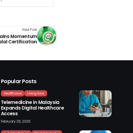
Next Post
Gains Momentum
alal Certification
Popular Posts
Healthcare
Living Asia
Telemedicine in Malaysia
Expands Digital Healthcare
Access
February 26, 2026