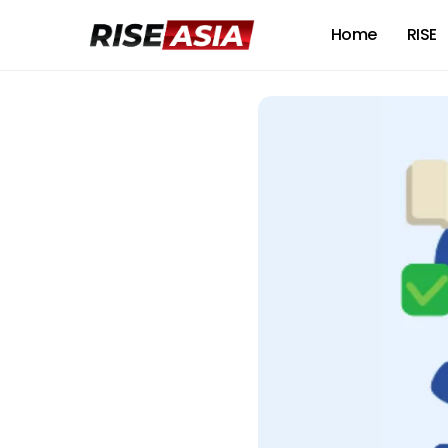
Home
RISE