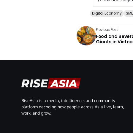
Digital Economy
SME
Previous Post
Food and Bevera
Giants in Vietn
RiseAsia is a media, intelligence, and community
platform decoding how people across Asia live, learn,
work, and grow.