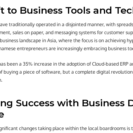
ft to Business Tools and Te
ve traditionally operated in a disjointed manner, with spread
ent, sales on paper, and messaging systems for customer supp
business landscape in Asia, where the focus is on achieving hy
namese entrepreneurs are increasingly embracing business to
has been a 35% increase in the adoption of Cloud-based ERP a
of buying a piece of software, but a complete digital revolutio
n.
zing Success with Business
e
gnificant changes taking place within the local boardrooms is 