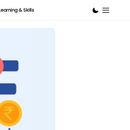
Learning & Skills