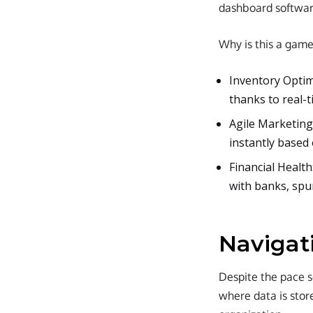
dashboard softwar
Why is this a gam
Inventory Optim
thanks to real-ti
Agile Marketing
instantly based 
Financial Health
with banks, spu
Navigat
Despite the pace se
where data is store