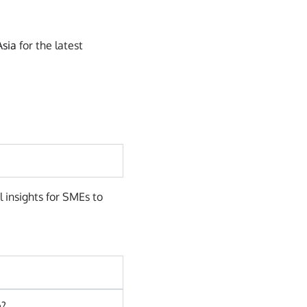
Asia
for the latest
l insights for SMEs to
e?