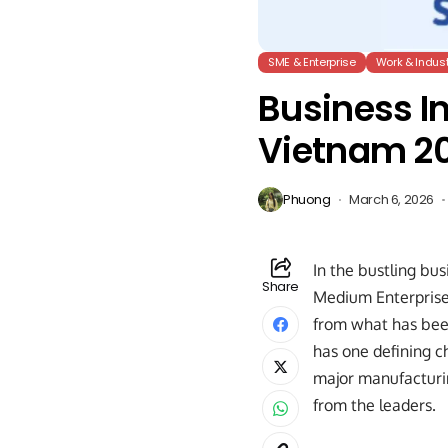
SME & Enterprise
Work & Indust
Business In
Vietnam 2
Phuong
March 6, 2026
In the bustling bus
Share
Medium Enterprises
from what has been
has one defining ch
major manufacturin
from the leaders.