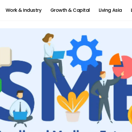
Work & Industry
Growth & Capital
Living Asia