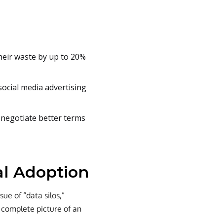
heir waste by up to 20%
social media advertising
o negotiate better terms
al Adoption
sue of “data silos,”
a complete picture of an