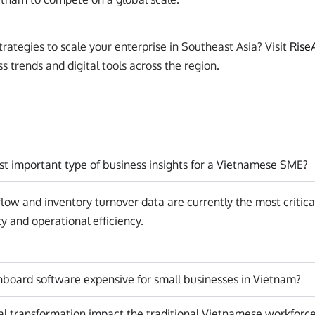
rategies to scale your enterprise in Southeast Asia? Visit
Rise
 trends and digital tools across the region.
st important type of business insights for a Vietnamese SME?
low and inventory turnover data are currently the most critica
ty and operational efficiency.
hboard software expensive for small businesses in Vietnam?
al transformation impact the traditional Vietnamese workforc