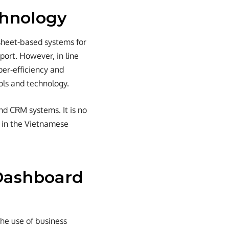
chnology
sheet-based systems for
ort. However, in line
per-efficiency and
ols and technology.
nd CRM systems. It is no
n in the Vietnamese
 Dashboard
the use of business