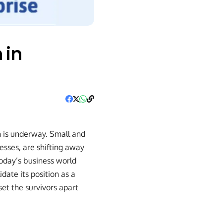
 in
on is underway. Small and
esses, are shifting away
oday’s business world
date its position as a
et the survivors apart