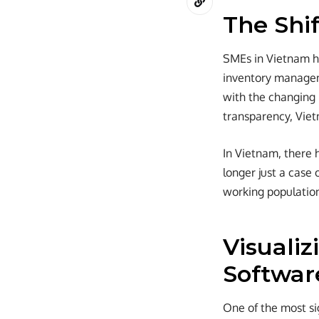
The Shi
SMEs in Vietnam ha
inventory managem
with the changing 
transparency, Viet
In Vietnam, there 
longer just a case 
working populatio
Visuali
Softwar
One of the most si