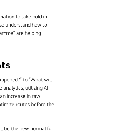
rmation to take hold in
lso understand how to
ramme” are helping
hts
happened?” to “What will
nalytics, utilizing AI
 an increase in raw
ptimize routes before the
ill be the new normal for