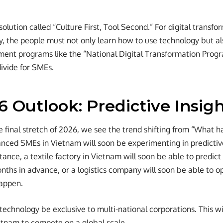
olution called “Culture First, Tool Second.” For digital transfo
, the people must not only learn how to use technology but a
ment programs like the “National Digital Transformation Prog
divide for SMEs.
 Outlook: Predictive Insig
e final stretch of 2026, we see the trend shifting from “What 
ced SMEs in Vietnam will soon be experimenting in predictive a
tance, a textile factory in Vietnam will soon be able to predict
nths in advance, or a logistics company will soon be able to o
happen.
 technology be exclusive to multi-national corporations. This w
etnam to compete on a global scale.