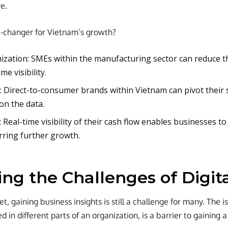
e.
e-changer for Vietnam’s growth?
ization: SMEs within the manufacturing sector can reduce t
me visibility.
: Direct-to-consumer brands within Vietnam can pivot their 
on the data.
: Real-time visibility of their cash flow enables businesses t
rring further growth.
ing the Challenges of Digit
t, gaining business insights is still a challenge for many. The is
d in different parts of an organization, is a barrier to gaining 