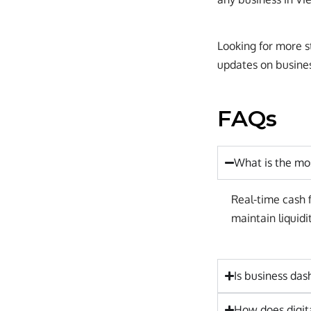
Looking for more st
updates on business
FAQs
What is the mo
Real-time cash f
maintain liquidi
Is business das
How does digit