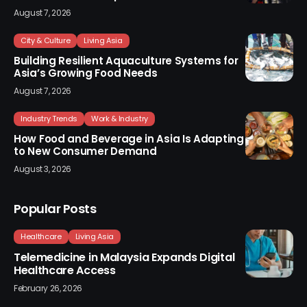
August 7, 2026
City & Culture
Living Asia
Building Resilient Aquaculture Systems for
Asia’s Growing Food Needs
August 7, 2026
Industry Trends
Work & Industry
How Food and Beverage in Asia Is Adapting
to New Consumer Demand
August 3, 2026
Popular Posts
Healthcare
Living Asia
Telemedicine in Malaysia Expands Digital
Healthcare Access
February 26, 2026