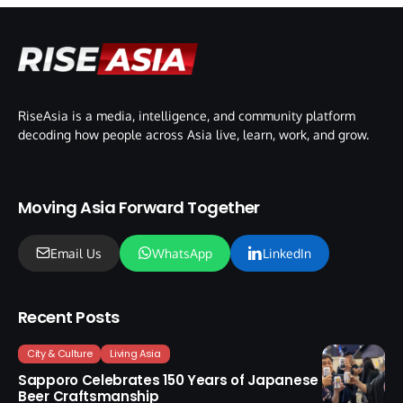
RiseAsia is a media, intelligence, and community platform
decoding how people across Asia live, learn, work, and grow.
Moving Asia Forward Together
Email Us
WhatsApp
LinkedIn
Recent Posts
City & Culture
Living Asia
Sapporo Celebrates 150 Years of Japanese
Beer Craftsmanship