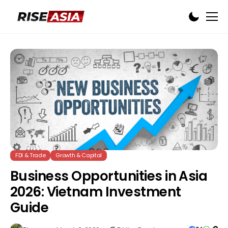
FDI & Trade
Growth & Capital
Business Opportunities in Asia
2026: Vietnam Investment
Guide