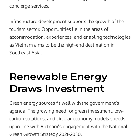
concierge services.
Infrastructure development supports the growth of the
tourism sector. Opportunities lie in the areas of
accommodation, experiences, and enabling technologies
as Vietnam aims to be the high-end destination in
Southeast Asia.
Renewable Energy
Draws Investment
Green energy sources fit well with the government’s
agenda. The growing need for green investment, low-
carbon solutions, and circular economy models speeds
up in line with Vietnam’s engagement with the National
Green Growth Strategy 2021-2030.