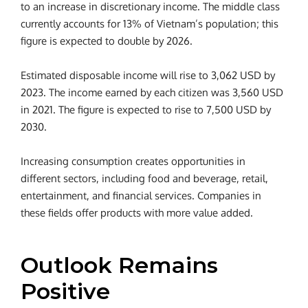
to an increase in discretionary income. The middle class
currently accounts for 13% of Vietnam’s population; this
figure is expected to double by 2026.
Estimated disposable income will rise to 3,062 USD by
2023. The income earned by each citizen was 3,560 USD
in 2021. The figure is expected to rise to 7,500 USD by
2030.
Increasing consumption creates opportunities in
different sectors, including food and beverage, retail,
entertainment, and financial services. Companies in
these fields offer products with more value added.
Outlook Remains
Positive