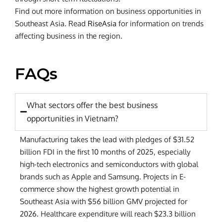
Find out more information on business opportunities in
Southeast Asia. Read
RiseAsia
for information on trends
affecting business in the region.
FAQs
What sectors offer the best business
opportunities in Vietnam?
Manufacturing takes the lead with pledges of $31.52
billion FDI in the first 10 months of 2025, especially
high-tech electronics and semiconductors with global
brands such as Apple and Samsung. Projects in E-
commerce show the highest growth potential in
Southeast Asia with $56 billion GMV projected for
2026. Healthcare expenditure will reach $23.3 billion