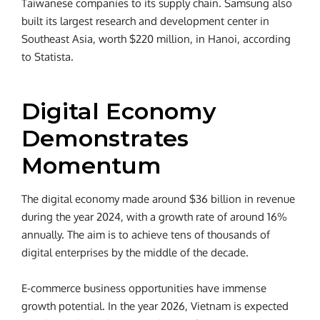
Taiwanese companies to its supply chain. Samsung also
built its largest research and development center in
Southeast Asia, worth $220 million, in Hanoi, according
to Statista.
Digital Economy
Demonstrates
Momentum
The digital economy made around $36 billion in revenue
during the year 2024, with a growth rate of around 16%
annually. The aim is to achieve tens of thousands of
digital enterprises by the middle of the decade.
E-commerce business opportunities have immense
growth potential. In the year 2026, Vietnam is expected