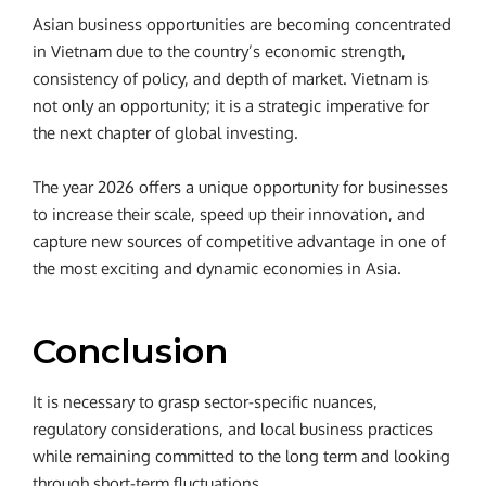
Asian business opportunities are becoming concentrated
in Vietnam due to the country’s economic strength,
consistency of policy, and depth of market. Vietnam is
not only an opportunity; it is a strategic imperative for
the next chapter of global investing.
The year 2026 offers a unique opportunity for businesses
to increase their scale, speed up their innovation, and
capture new sources of competitive advantage in one of
the most exciting and dynamic economies in Asia.
Conclusion
It is necessary to grasp sector-specific nuances,
regulatory considerations, and local business practices
while remaining committed to the long term and looking
through short-term fluctuations.