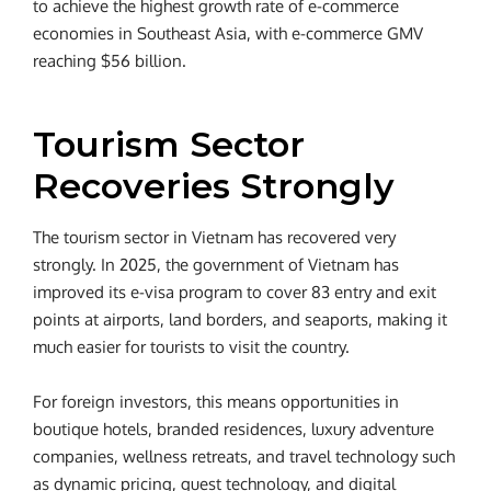
to achieve the highest growth rate of e-commerce
economies in Southeast Asia, with e-commerce GMV
reaching $56 billion.
Tourism Sector
Recoveries Strongly
The tourism sector in Vietnam has recovered very
strongly. In 2025, the government of Vietnam has
improved its e-visa program to cover 83 entry and exit
points at airports, land borders, and seaports, making it
much easier for tourists to visit the country.
For foreign investors, this means opportunities in
boutique hotels, branded residences, luxury adventure
companies, wellness retreats, and travel technology such
as dynamic pricing, guest technology, and digital