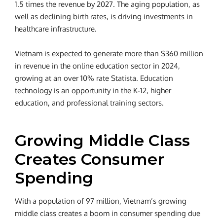
1.5 times the revenue by 2027. The aging population, as
well as declining birth rates, is driving investments in
healthcare infrastructure.
Vietnam is expected to generate more than $360 million
in revenue in the online education sector in 2024,
growing at an over 10% rate Statista. Education
technology is an opportunity in the K-12, higher
education, and professional training sectors.
Growing Middle Class
Creates Consumer
Spending
With a population of 97 million, Vietnam’s growing
middle class creates a boom in consumer spending due