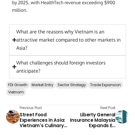
by 2025, with HealthTech revenue exceeding $900
million.
What are the reasons why Vietnam is an
attractive market compared to other markets in
Asia?
What challenges should foreign investors
anticipate?
FDI Growth
Market Entry
Sector Strategy
Trade Expansion
Vietnam
Previous Post
Next Post
Street Food
Liberty General
Experiences in Asia:
Insurance Malaysia
Vietnam's Culinary
Expands EV
Adventures
Protection