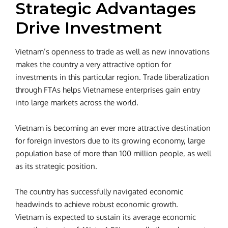
Strategic Advantages
Drive Investment
Vietnam’s openness to trade as well as new innovations
makes the country a very attractive option for
investments in this particular region. Trade liberalization
through FTAs helps Vietnamese enterprises gain entry
into large markets across the world.
Vietnam is becoming an ever more attractive destination
for foreign investors due to its growing economy, large
population base of more than 100 million people, as well
as its strategic position.
The country has successfully navigated economic
headwinds to achieve robust economic growth.
Vietnam is expected to sustain its average economic