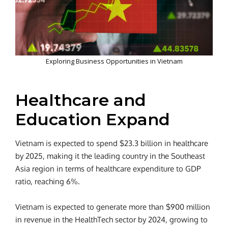
Exploring Business Opportunities in Vietnam
Healthcare and
Education Expand
Vietnam is expected to spend $23.3 billion in healthcare
by 2025, making it the leading country in the Southeast
Asia region in terms of healthcare expenditure to GDP
ratio, reaching 6%.
Vietnam is expected to generate more than $900 million
in revenue in the HealthTech sector by 2024, growing to