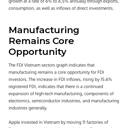
growth at a rate of 6% to 6.5% annually through exports,
consumption, as well as inflows of direct investments.
Manufacturing
Remains Core
Opportunity
The FDI Vietnam sectors graph indicates that
manufacturing remains a core opportunity for FDI
investors. The increase in FDI inflows, rising by 15.6%
registered FDI, indicates that there is a continued
expansion of high-tech manufacturing, components of
electronics, semiconductor industries, and manufacturing
industries generally.
Apple invested in Vietnam by moving 11 factories of