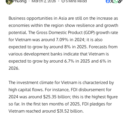
Phuong
March 2, 2026
5 Mins Read
Business opportunities in Asia are still on the increase as
economies within the region show resilience and growth
potential. The Gross Domestic Product (GDP) growth rate
for Vietnam was around 7.09% in 2024; it is also
expected to grow by around 8% in 2025. Forecasts from
various development banks indicate that Vietnam is
expected to grow by around 6.7% in 2025 and 6% in
2026.
The investment climate for Vietnam is characterized by
high capital flows. For instance, FDI disbursement for
2024 was around $25.35 billion; this is the highest figure
so far. In the first ten months of 2025, FDI pledges for
Vietnam reached around $31.52 billion.