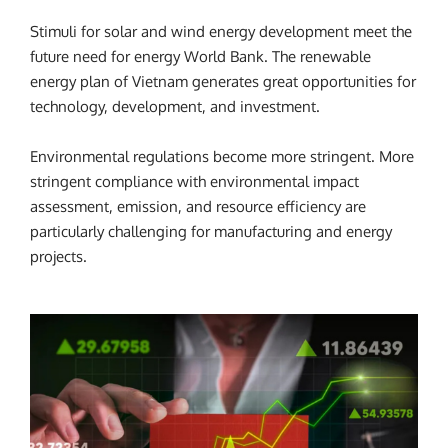
Stimuli for solar and wind energy development meet the
future need for energy World Bank. The renewable
energy plan of Vietnam generates great opportunities for
technology, development, and investment.
Environmental regulations become more stringent. More
stringent compliance with environmental impact
assessment, emission, and resource efficiency are
particularly challenging for manufacturing and energy
projects.