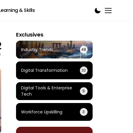
Learning & Skills
Exclusives
2
Industry Trends
48
s
Digital Transformation
32
Digital Tools & Enterprise
5
Tech
Workforce Upskilling
3