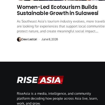
Women-Led Ecotourism Builds
Sustainable Growth in Sulawesi
As Southeast Asia’s tourism industry evolves, more travell
are looking for experiences that support local communitie
protect nature, and create meaningful social impact....
Dewi Lestari
June 8, 2026
RiseAsia is a media, intelligence, and community
platform decoding how people across Asia live, learn,
work, and grow.