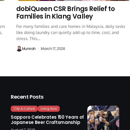
dobiQueen CSR Brings Relief to
Families in Klang Valley
ers
For many families and care homes in Malaysia, daily tasks
s,
like doing laundry can quietly add up to time, cost, and
stress. This...
Munirah
March 17, 2026
Recent Posts
City & Culture
Living Asia
Sapporo Celebrates 150 Years of
Japanese Beer Craftsmanship
August 7, 2026