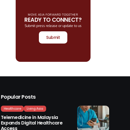
MOVE ASIA FORWARD TOGETHER
READY TO CONNECT?
Submit press release or update to us
Submit
Popular Posts
Healthcare
Living Asia
Telemedicine in Malaysia
Expands Digital Healthcare
Access