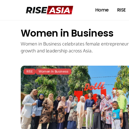
Home
RISE
Women in Business
Women in Business celebrates female entrepreneurs,
growth and leadership across Asia.
RISE
Women In Business