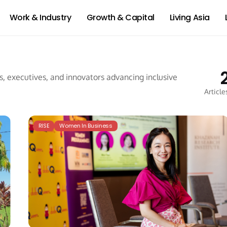
Work & Industry
Growth & Capital
Living Asia
 executives, and innovators advancing inclusive
Article
RISE
Women In Business