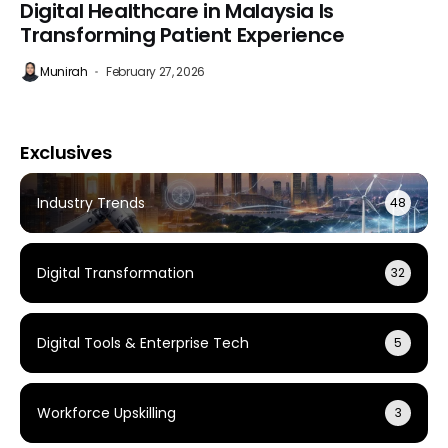
Digital Healthcare in Malaysia Is
Transforming Patient Experience
Munirah
February 27, 2026
Exclusives
Industry Trends
48
Digital Transformation
32
Digital Tools & Enterprise Tech
5
Workforce Upskilling
3