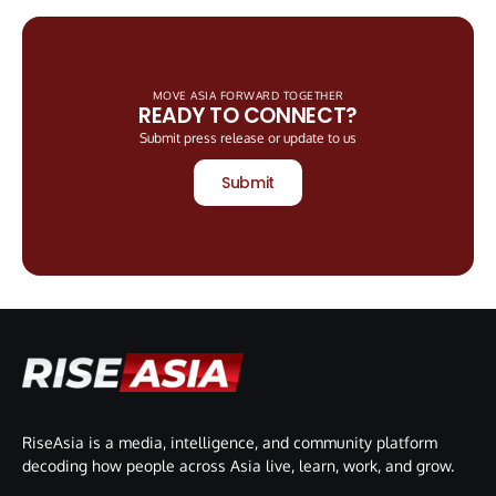
MOVE ASIA FORWARD TOGETHER
READY TO CONNECT?
Submit press release or update to us
Submit
RiseAsia is a media, intelligence, and community platform
decoding how people across Asia live, learn, work, and grow.