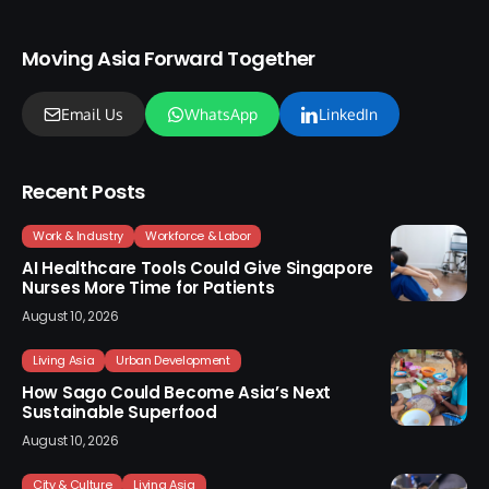
Moving Asia Forward Together
Email Us
WhatsApp
LinkedIn
Recent Posts
Work & Industry
Workforce & Labor
AI Healthcare Tools Could Give Singapore
Nurses More Time for Patients
August 10, 2026
Living Asia
Urban Development
How Sago Could Become Asia’s Next
Sustainable Superfood
August 10, 2026
City & Culture
Living Asia