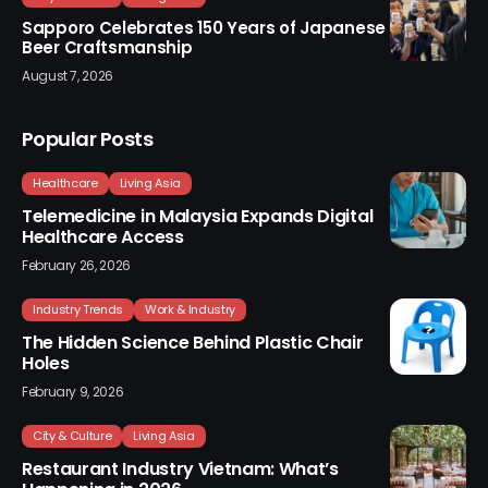
Sapporo Celebrates 150 Years of Japanese
Beer Craftsmanship
August 7, 2026
Popular Posts
Healthcare
Living Asia
Telemedicine in Malaysia Expands Digital
Healthcare Access
February 26, 2026
Industry Trends
Work & Industry
The Hidden Science Behind Plastic Chair
Holes
February 9, 2026
City & Culture
Living Asia
Restaurant Industry Vietnam: What’s