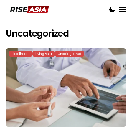
Uncategorized
Healthcare
Living Asia
Uncategorized