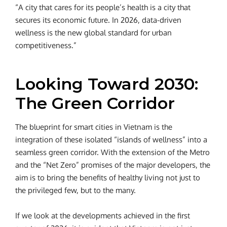
“A city that cares for its people’s health is a city that
secures its economic future. In 2026, data-driven
wellness is the new global standard for urban
competitiveness.”
Looking Toward 2030:
The Green Corridor
The blueprint for smart cities in Vietnam is the
integration of these isolated “islands of wellness” into a
seamless green corridor. With the extension of the Metro
and the “Net Zero” promises of the major developers, the
aim is to bring the benefits of healthy living not just to
the privileged few, but to the many.
If we look at the developments achieved in the first