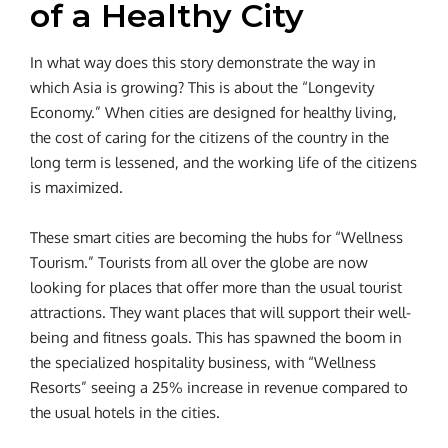
of a Healthy City
In what way does this story demonstrate the way in
which Asia is growing? This is about the “Longevity
Economy.” When cities are designed for healthy living,
the cost of caring for the citizens of the country in the
long term is lessened, and the working life of the citizens
is maximized.
These smart cities are becoming the hubs for “Wellness
Tourism.” Tourists from all over the globe are now
looking for places that offer more than the usual tourist
attractions. They want places that will support their well-
being and fitness goals. This has spawned the boom in
the specialized hospitality business, with “Wellness
Resorts” seeing a 25% increase in revenue compared to
the usual hotels in the cities.