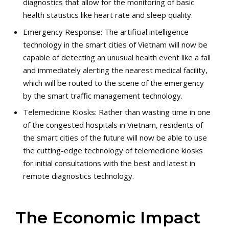
diagnostics that allow for the monitoring of basic
health statistics like heart rate and sleep quality.
Emergency Response: The artificial intelligence
technology in the smart cities of Vietnam will now be
capable of detecting an unusual health event like a fall
and immediately alerting the nearest medical facility,
which will be routed to the scene of the emergency
by the smart traffic management technology.
Telemedicine Kiosks: Rather than wasting time in one
of the congested hospitals in Vietnam, residents of
the smart cities of the future will now be able to use
the cutting-edge technology of telemedicine kiosks
for initial consultations with the best and latest in
remote diagnostics technology.
The Economic Impact