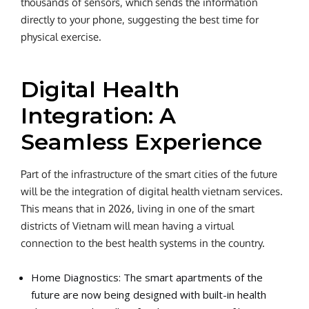
thousands of sensors, which sends the information
directly to your phone, suggesting the best time for
physical exercise.
Digital Health
Integration: A
Seamless Experience
Part of the infrastructure of the smart cities of the future
will be the integration of digital health vietnam services.
This means that in 2026, living in one of the smart
districts of Vietnam will mean having a virtual
connection to the best health systems in the country.
Home Diagnostics: The smart apartments of the
future are now being designed with built-in health