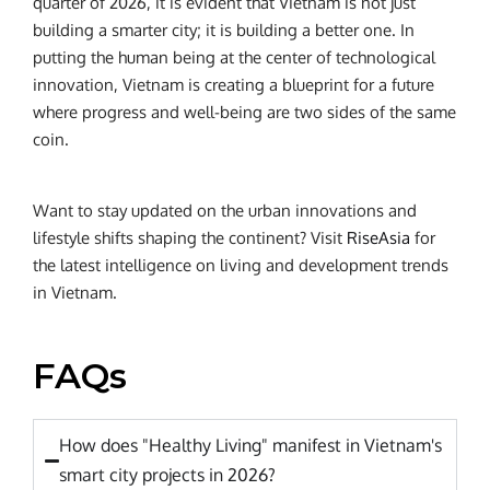
quarter of 2026, it is evident that Vietnam is not just
building a smarter city; it is building a better one. In
putting the human being at the center of technological
innovation, Vietnam is creating a blueprint for a future
where progress and well-being are two sides of the same
coin.
Want to stay updated on the urban innovations and
lifestyle shifts shaping the continent? Visit
RiseAsia
for
the latest intelligence on living and development trends
in Vietnam.
FAQs
How does "Healthy Living" manifest in Vietnam's
smart city projects in 2026?