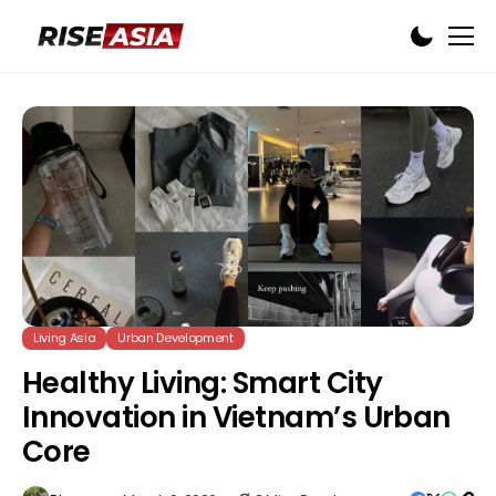
Living Asia
Urban Development
Healthy Living: Smart City
Innovation in Vietnam’s Urban
Core