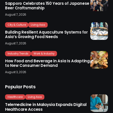
Sapporo Celebrates 150 Years of Japanese
Beer Craftsmanship
August 7, 2026
City & Culture
Living Asia
Building Resilient Aquaculture Systems for
Asia’s Growing Food Needs
August 7, 2026
Industry Trends
Work & Industry
How Food and Beverage in Asia Is Adapting
to New Consumer Demand
August 3, 2026
Popular Posts
Healthcare
Living Asia
Telemedicine in Malaysia Expands Digital
Healthcare Access