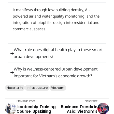
It manifests through low building density, AI-
powered air and water quality monitoring, and the
integration of biophilic design into residential and
commercial spaces.
What role does digital health play in these smart
urban developments?
Why is wellness-centered urban development
important for Vietnam's economic growth?
Hospitality
Infrastructure
Vietnam
Previous Post
Next Post
Leadership Training
Business Trends in
Course: Upskilling
Asia: Vietnam’s