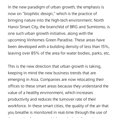
In the new paradigm of urban growth, the emphasis is
now on “biophilic design,” which is the practice of
bringing nature into the high-tech environment. North
Hanoi Smart City, the brainchild of BRG and Sumitomo, is
one such urban growth initiative, along with the
upcoming Vinhomes Green Paradise. These areas have
been developed with a building density of less than 15%,
leaving over 85% of the area for water bodies, parks, etc.
This is the new direction that urban growth is taking,
keeping in mind the new business trends that are
emerging in Asia. Companies are now relocating their
offices to these smart areas because they understand the
value of a healthy environment, which increases
productivity and reduces the turnover rate of their
workforce. In these smart cities, the quality of the air that
you breathe is monitored in real-time through the use of