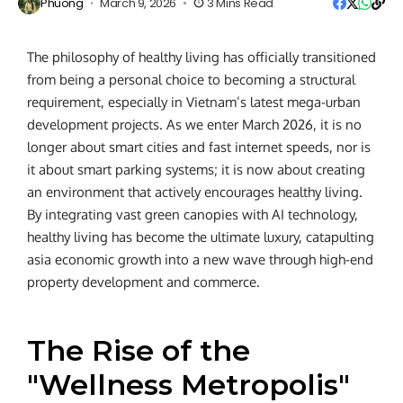
Phuong
March 9, 2026
3 Mins Read
The philosophy of healthy living has officially transitioned
from being a personal choice to becoming a structural
requirement, especially in Vietnam’s latest mega-urban
development projects. As we enter March 2026, it is no
longer about smart cities and fast internet speeds, nor is
it about smart parking systems; it is now about creating
an environment that actively encourages healthy living.
By integrating vast green canopies with AI technology,
healthy living has become the ultimate luxury, catapulting
asia economic growth into a new wave through high-end
property development and commerce.
The Rise of the
"Wellness Metropolis"