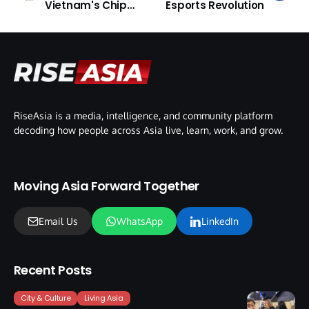
Vietnam's Chip
Esports Revolution
Engineers
RiseAsia is a media, intelligence, and community platform
decoding how people across Asia live, learn, work, and grow.
Moving Asia Forward Together
Email Us
WhatsApp
LinkedIn
Recent Posts
City & Culture
Living Asia