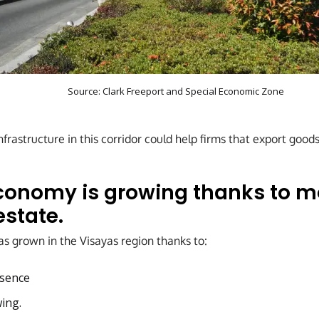
Source:
Clark Freeport and Special Economic Zone
rastructure in this corridor could help firms that export goods
conomy is growing thanks to m
estate.
 grown in the Visayas region thanks to:
sence
ing.