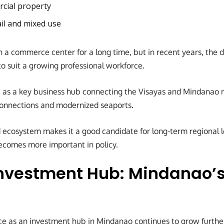
cial property
ail and mixed use
 a commerce center for a long time, but in recent years, the 
 suit a growing professional workforce.
 as a key business hub connecting the Visayas and Mindanao 
connections and modernized seaports.
 ecosystem makes it a good candidate for long-term regional 
ecomes more important in policy.
nvestment Hub: Mindanao’
e as an investment hub in Mindanao continues to grow further