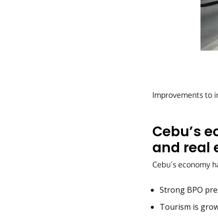
Improvements to inf
Cebu’s e
and real 
Cebu’s economy has
Strong BPO pre
Tourism is grow