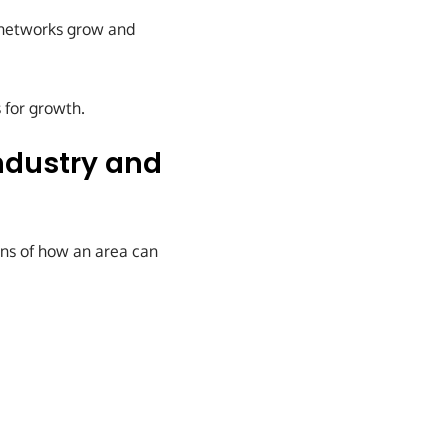
n networks grow and
 for growth.
ndustry and
ons of how an area can