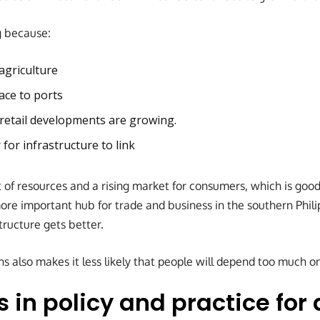
g because:
agriculture
ace to ports
 retail developments are growing.
 for infrastructure to link
 of resources and a rising market for consumers, which is good
e important hub for trade and business in the southern Phili
structure gets better.
 also makes it less likely that people will depend too much on
in policy and practice for 