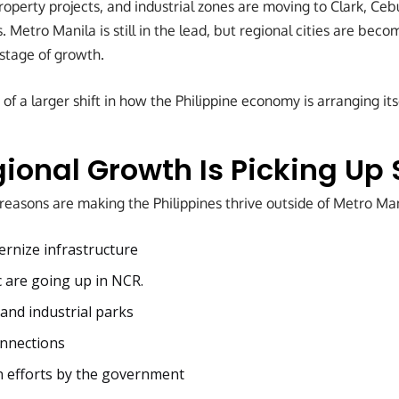
operty projects, and industrial zones are moving to Clark, Cebu
s. Metro Manila is still in the lead, but regional cities are be
 stage of growth.
 of a larger shift in how the Philippine economy is arranging its
ional Growth Is Picking Up
reasons are making the Philippines thrive outside of Metro Man
ernize infrastructure
c are going up in NCR.
nd industrial parks
onnections
n efforts by the government