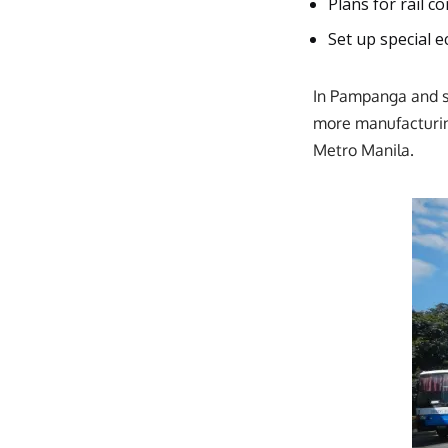
Plans for rail c
Set up special 
In Pampanga and sur
more manufacturin
Metro Manila.