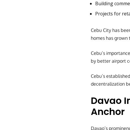
Building commer
Projects for ret
Cebu City has been
homes has grown to
Cebu’s importance
by better airport 
Cebu’s established
decentralization b
Davao I
Anchor
Davao’s prominenc