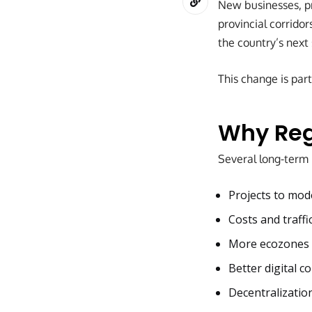
New businesses, pr
provincial corridor
the country’s next
This change is part
Why Reg
Several long-term 
Projects to mod
Costs and traffi
More ecozones a
Better digital c
Decentralizatio