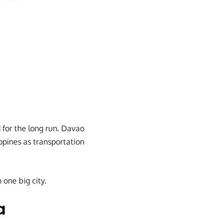
 for the long run. Davao
ppines as transportation
 one big city.
a