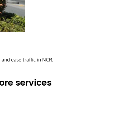
 and ease traffic in NCR.
ore services