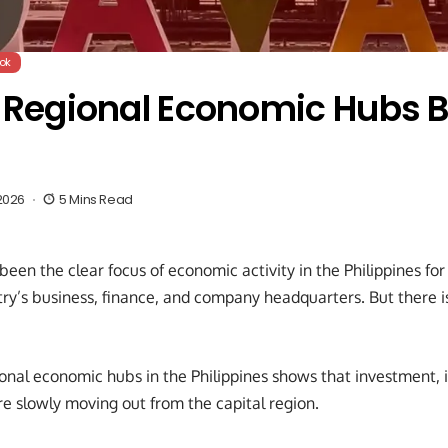
ok
s Regional Economic Hubs 
2026
5 Mins Read
en the clear focus of economic activity in the Philippines for de
try’s business, finance, and company headquarters. But there i
onal economic hubs in the Philippines shows that investment, i
re slowly moving out from the capital region.