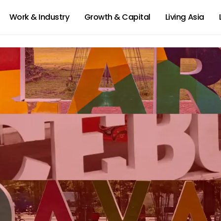
Work & Industry
Growth & Capital
Living Asia