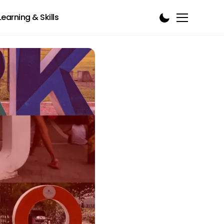
Learning & Skills