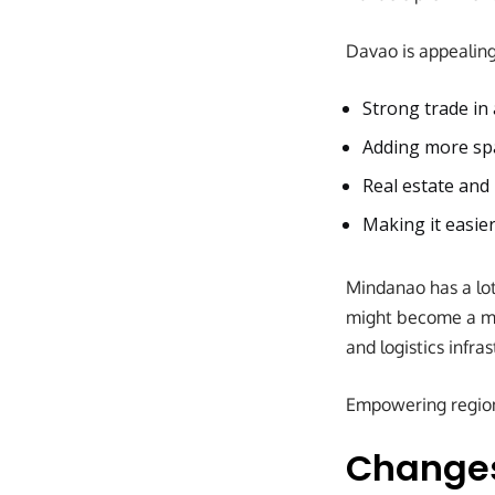
Davao is appealin
Strong trade in 
Adding more sp
Real estate and
Making it easier
Mindanao has a lot
might become a mor
and logistics infra
Empowering regions
Changes 