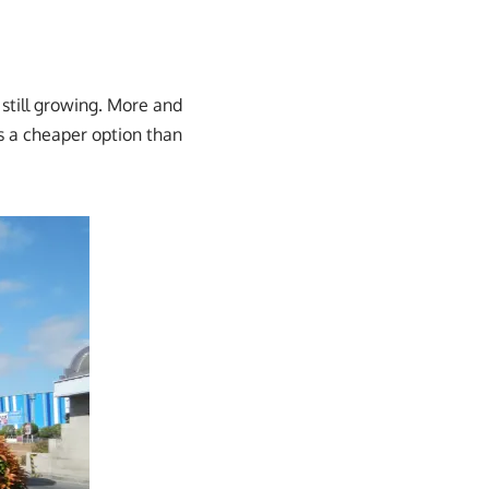
 still growing. More and
 a cheaper option than