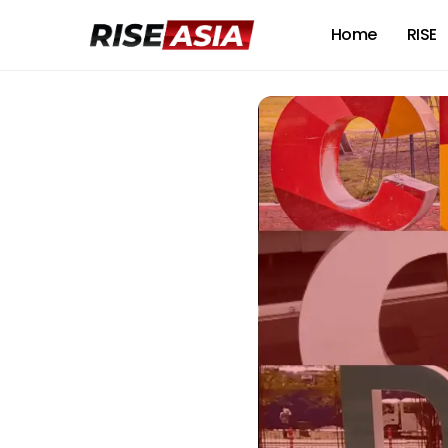
Home
RISE