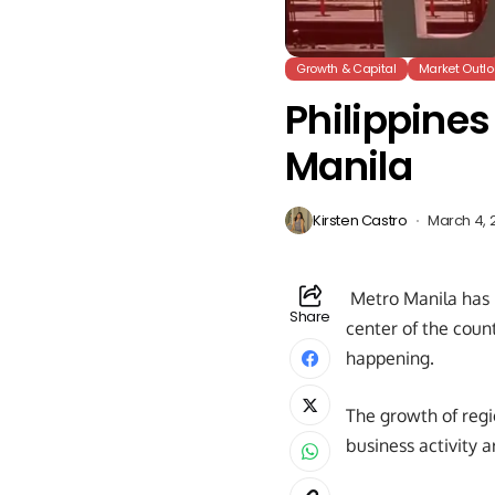
Growth & Capital
Market Outlo
Philippine
Manila
Kirsten Castro
March 4, 
Metro Manila has be
Share
center of the coun
happening.
The growth of regi
business activity a