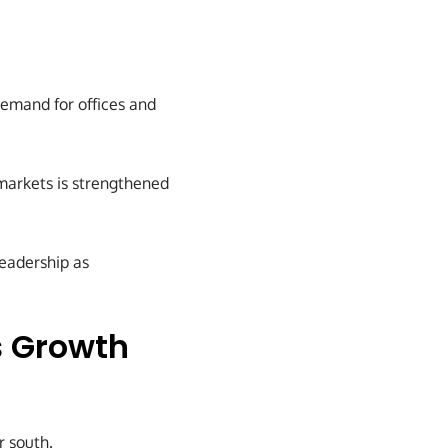
demand for offices and
markets is strengthened
leadership as
s Growth
 south.