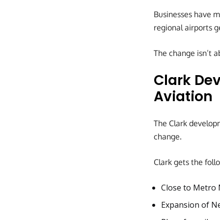
Businesses have mo
regional airports g
The change isn’t a
Clark Dev
Aviation
The Clark developm
change.
Clark gets the foll
Close to Metro 
Expansion of Ne