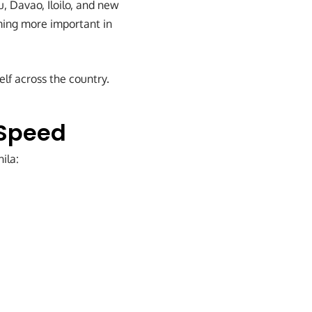
, Davao, Iloilo, and new
coming more important in
elf across the country.
 Speed
ila: