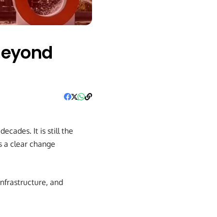
Beyond
cades. It is still the
s a clear change
nfrastructure, and