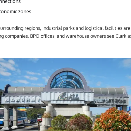
onnections
economic zones
rounding regions, industrial parks and logistical facilities are
g companies, BPO offices, and warehouse owners see Clark as