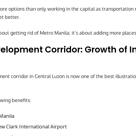
re options than only working in the capital as transportatio
et better.
bout getting rid of Metro Manila; it’s about adding more places
elopment Corridor: Growth of I
ent corridor in Central Luzon is now one of the best illustrati
owing benefits:
Manila
w Clark International Airport