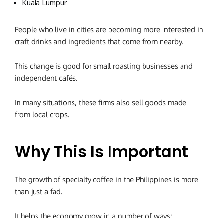
Kuala Lumpur
People who live in cities are becoming more interested in
craft drinks and ingredients that come from nearby.
This change is good for small roasting businesses and
independent cafés.
In many situations, these firms also sell goods made
from local crops.
Why This Is Important
The growth of specialty coffee in the Philippines is more
than just a fad.
It helps the economy grow in a number of ways: