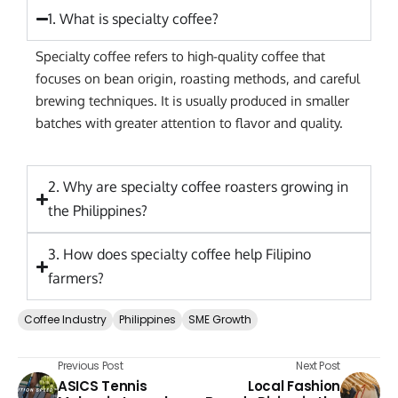
1. What is specialty coffee?
Specialty coffee refers to high-quality coffee that
focuses on bean origin, roasting methods, and careful
brewing techniques. It is usually produced in smaller
batches with greater attention to flavor and quality.
2. Why are specialty coffee roasters growing in
the Philippines?
3. How does specialty coffee help Filipino
farmers?
Coffee Industry
Philippines
SME Growth
Previous Post
Next Post
ASICS Tennis
Local Fashion