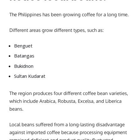
The Philippines has been growing coffee for a long time.
Different areas grow different types, such as:
Benguet
Batangas
Bukidnon
Sultan Kudarat
The region produces four different coffee bean varieties,
which include Arabica, Robusta, Excelsa, and Liberica
beans.
Local beans suffered from a long-lasting disadvantage
against imported coffee because processing equipment