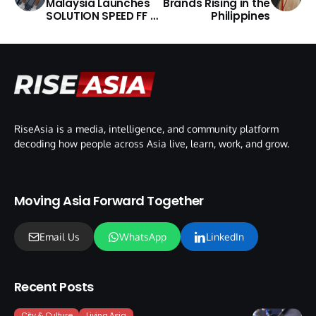
Malaysia Launches
Brands Rising in the
SOLUTION SPEED FF 4
Philippines
Shoe
RiseAsia is a media, intelligence, and community platform
decoding how people across Asia live, learn, work, and grow.
Moving Asia Forward Together
Email Us
WhatsApp
LinkedIn
Recent Posts
City & Culture
Living Asia