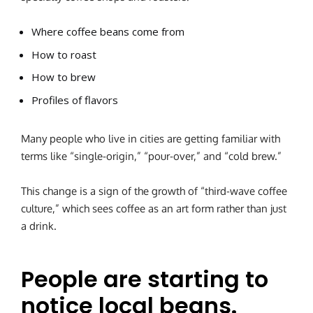
Where coffee beans come from
How to roast
How to brew
Profiles of flavors
Many people who live in cities are getting familiar with
terms like “single-origin,” “pour-over,” and “cold brew.”
This change is a sign of the growth of “third-wave coffee
culture,” which sees coffee as an art form rather than just
a drink.
People are starting to
notice local beans.