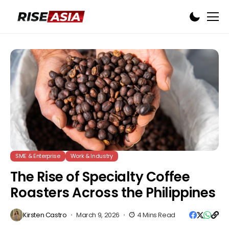
SME & Enterprise
Work & Industry
The Rise of Specialty Coffee
Roasters Across the Philippines
Kirsten Castro
March 9, 2026
4 Mins Read