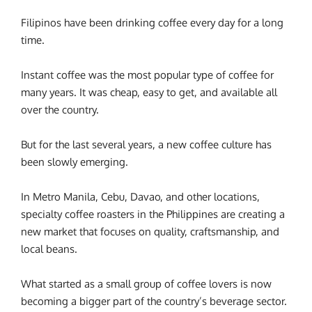
Filipinos have been drinking coffee every day for a long
time.
Instant coffee was the most popular type of coffee for
many years. It was cheap, easy to get, and available all
over the country.
But for the last several years, a new coffee culture has
been slowly emerging.
In Metro Manila, Cebu, Davao, and other locations,
specialty coffee roasters in the Philippines are creating a
new market that focuses on quality, craftsmanship, and
local beans.
What started as a small group of coffee lovers is now
becoming a bigger part of the country’s beverage sector.