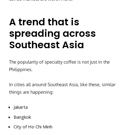
A trend that is
spreading across
Southeast Asia
The popularity of specialty coffee is not just in the
Philippines.
In cities all around Southeast Asia, like these, similar
things are happening:
Jakarta
Bangkok
City of Ho Chi Minh