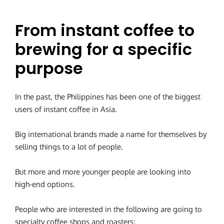
From instant coffee to
brewing for a specific
purpose
In the past, the Philippines has been one of the biggest
users of instant coffee in Asia.
Big international brands made a name for themselves by
selling things to a lot of people.
But more and more younger people are looking into
high-end options.
People who are interested in the following are going to
specialty coffee shops and roasters: