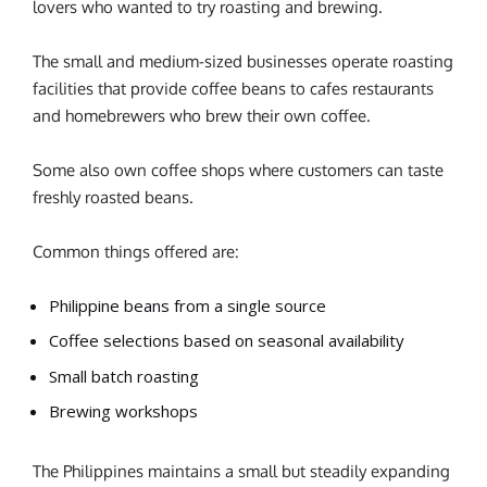
lovers who wanted to try roasting and brewing.
The small and medium-sized businesses operate roasting
facilities that provide coffee beans to cafes restaurants
and homebrewers who brew their own coffee.
Some also own coffee shops where customers can taste
freshly roasted beans.
Common things offered are:
Philippine beans from a single source
Coffee selections based on seasonal availability
Small batch roasting
Brewing workshops
The Philippines maintains a small but steadily expanding