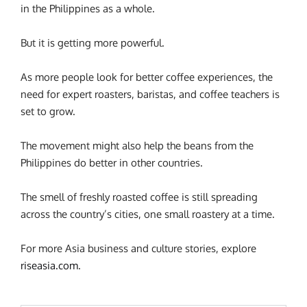
in the Philippines as a whole.
But it is getting more powerful.
As more people look for better coffee experiences, the
need for expert roasters, baristas, and coffee teachers is
set to grow.
The movement might also help the beans from the
Philippines do better in other countries.
The smell of freshly roasted coffee is still spreading
across the country’s cities, one small roastery at a time.
For more Asia business and culture stories, explore
riseasia.com
.