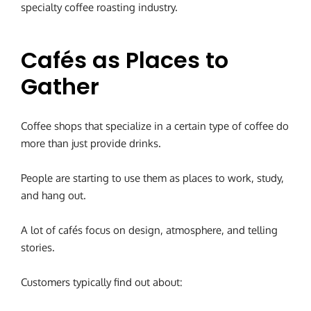
specialty coffee roasting industry.
Cafés as Places to
Gather
Coffee shops that specialize in a certain type of coffee do
more than just provide drinks.
People are starting to use them as places to work, study,
and hang out.
A lot of cafés focus on design, atmosphere, and telling
stories.
Customers typically find out about: