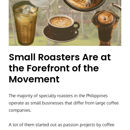
Small Roasters Are at
the Forefront of the
Movement
The majority of specialty roasters in the Philippines
operate as small businesses that differ from large coffee
companies.
A lot of them started out as passion projects by coffee