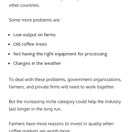
other countries.
Some more problems are:
Low output on farms
Old coffee trees
Not having the right equipment for processing
Changes in the weather
To deal with these problems, government organizations,
farmers, and private firms will need to work together.
But the increasing niche category could help the industry
last longer in the long run.
Farmers have more reasons to invest in quality when
coffee markets are worth more.