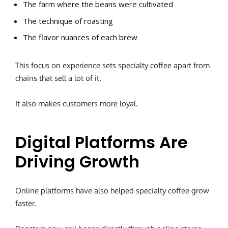
The farm where the beans were cultivated
The technique of roasting
The flavor nuances of each brew
This focus on experience sets specialty coffee apart from
chains that sell a lot of it.
It also makes customers more loyal.
Digital Platforms Are
Driving Growth
Online platforms have also helped specialty coffee grow
faster.