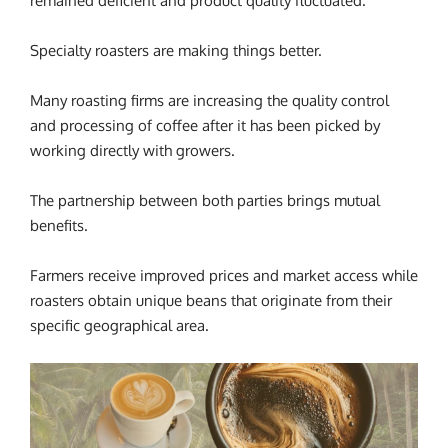
remained deficient and product quality fluctuated.
Specialty roasters are making things better.
Many roasting firms are increasing the quality control
and processing of coffee after it has been picked by
working directly with growers.
The partnership between both parties brings mutual
benefits.
Farmers receive improved prices and market access while
roasters obtain unique beans that originate from their
specific geographical area.