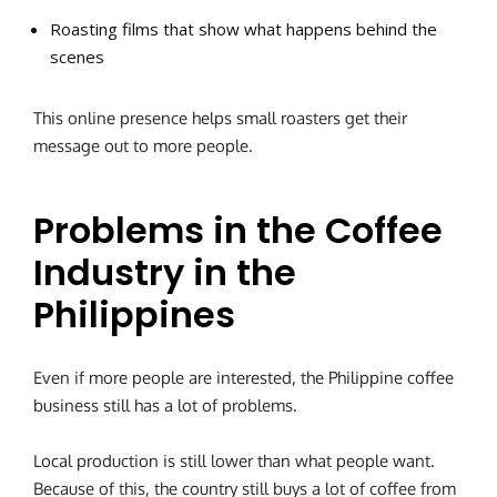
Roasting films that show what happens behind the
scenes
This online presence helps small roasters get their
message out to more people.
Problems in the Coffee
Industry in the
Philippines
Even if more people are interested, the Philippine coffee
business still has a lot of problems.
Local production is still lower than what people want.
Because of this, the country still buys a lot of coffee from