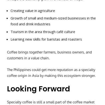
Creating value in agriculture
Growth of small and medium-sized businesses in the
food and drink industries
Tourism in the area through café culture
Learning new skills for baristas and roasters
Coffee brings together farmers, business owners, and
customers in a value chain.
The Philippines could get more reputation as a specialty
coffee origin in Asia by making this ecosystem stronger.
Looking Forward
Specialty coffee is still a small part of the coffee market