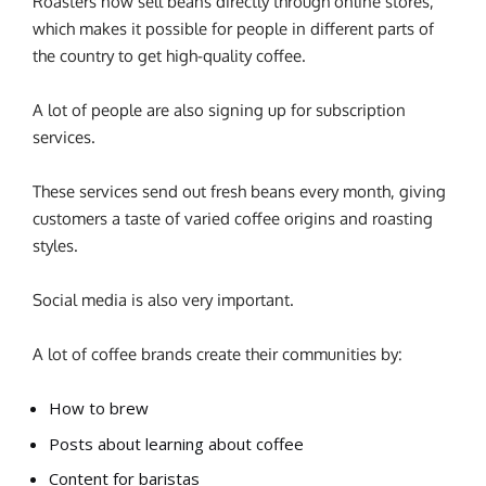
Roasters now sell beans directly through online stores,
which makes it possible for people in different parts of
the country to get high-quality coffee.
A lot of people are also signing up for subscription
services.
These services send out fresh beans every month, giving
customers a taste of varied coffee origins and roasting
styles.
Social media is also very important.
A lot of coffee brands create their communities by:
How to brew
Posts about learning about coffee
Content for baristas