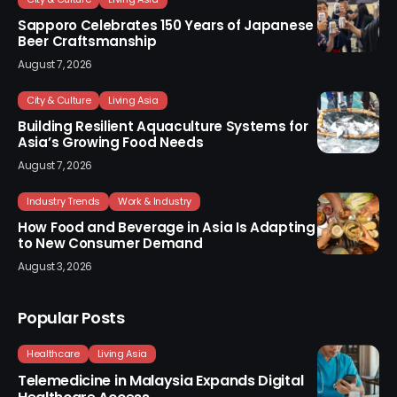
Sapporo Celebrates 150 Years of Japanese
Beer Craftsmanship
August 7, 2026
City & Culture
Living Asia
Building Resilient Aquaculture Systems for
Asia’s Growing Food Needs
August 7, 2026
Industry Trends
Work & Industry
How Food and Beverage in Asia Is Adapting
to New Consumer Demand
August 3, 2026
Popular Posts
Healthcare
Living Asia
Telemedicine in Malaysia Expands Digital