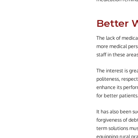
Better 
The lack of medical
more medical person
staff in these are
The interest is gre
politeness, respect
enhance its perfor
for better patients
It has also been s
forgiveness of debt
term solutions must
equipping rural pr