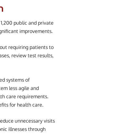
n
 1,200 public and private
ignificant improvements.
hout requiring patients to
ases, review test results,
sed systems of
stem less agile and
lth care requirements.
its for health care.
reduce unnecessary visits
nic illnesses through