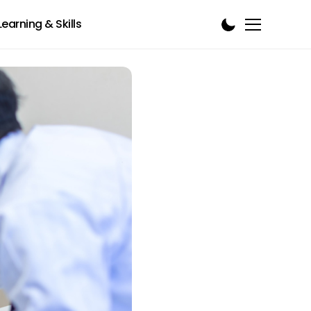
Learning & Skills