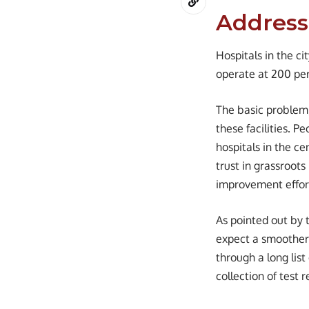
Address
Hospitals in the c
operate at 200 perc
The basic problem,
these facilities. Pe
hospitals in the ce
trust in grassroots 
improvement effor
As pointed out by 
expect a smoother 
through a long list
collection of test r