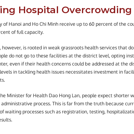
ing Hospital Overcrowding
ity of Hanoi and Ho Chi Minh receive up to 60 percent of the co
ent of full capacity.
 however, is rooted in weak grassroots health services that do 
ople do not go to these facilities at the district level, opting in
nter, even if their health concerns could be addressed at the di
levels in tackling health issues necessitates investment in facili
ts.
the Minister for Health Dao Hong Lan, people expect shorter w
administrative process. This is far from the truth because curr
 of waiting processes such as registration, testing, hospitalizati
esults.