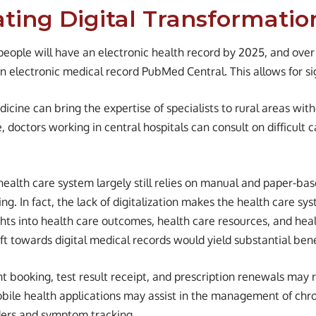
ating Digital Transformatio
people will have an electronic health record by 2025, and over
 an electronic medical record PubMed Central. This allows for s
dicine can bring the expertise of specialists to rural areas wit
e, doctors working in central hospitals can consult on difficult c
health care system largely still relies on manual and paper-ba
ng. In fact, the lack of digitalization makes the health care sy
ghts into health care outcomes, health care resources, and hea
t towards digital medical records would yield substantial benef
 booking, test result receipt, and prescription renewals may 
Mobile health applications may assist in the management of chro
ers and symptom tracking.