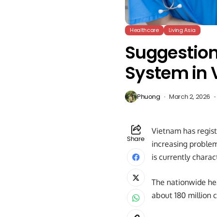
Healthcare
Living Asia
Suggestion
System in
Phuong
March 2, 2026
Vietnam has regist
Share
increasing proble
is currently chara
The nationwide hea
about 180 million 