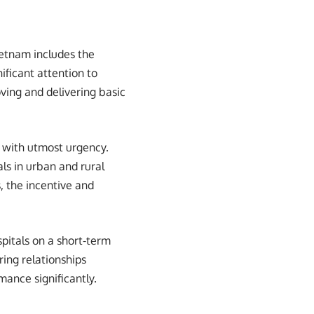
ietnam includes the
ificant attention to
ving and delivering basic
d with utmost urgency.
ls in urban and rural
s, the incentive and
pitals on a short-term
ing relationships
mance significantly.