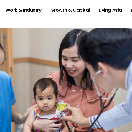
Work & Industry
Growth & Capital
Living Asia