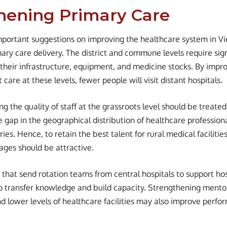
hening Primary Care
portant suggestions on improving the healthcare system in V
ary care delivery. The district and commune levels require sign
their infrastructure, equipment, and medicine stocks. By impro
 care at these levels, fewer people will visit distant hospitals.
g the quality of staff at the grassroots level should be treate
e gap in the geographical distribution of healthcare professiona
ies. Hence, to retain the best talent for rural medical facilitie
ges should be attractive.
that send rotation teams from central hospitals to support hos
p transfer knowledge and build capacity. Strengthening mentor
 lower levels of healthcare facilities may also improve perfor