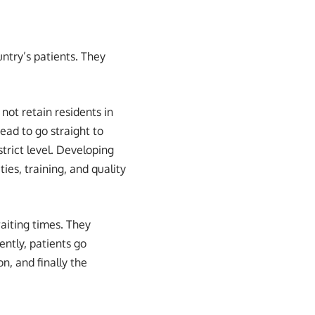
untry’s patients. They
not retain residents in
stead to go straight to
strict level. Developing
ties, training, and quality
aiting times. They
ently, patients go
on, and finally the