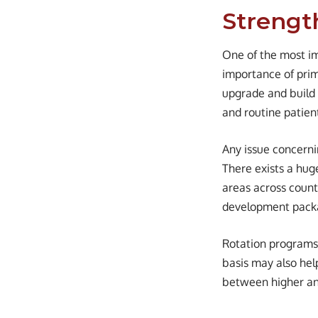
Strengt
One of the most im
importance of prim
upgrade and build 
and routine patient
Any issue concernin
There exists a hug
areas across countr
development packa
Rotation programs 
basis may also hel
between higher and