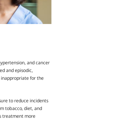
ypertension, and cancer
ed and episodic,
 inappropriate for the
ure to reduce incidents
om tobacco, diet, and
es treatment more