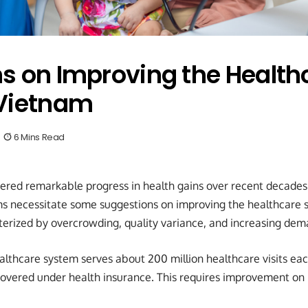
s on Improving the Health
 Vietnam
6 Mins Read
ered remarkable progress in health gains over recent decades
ms necessitate some suggestions on improving the healthcare 
cterized by overcrowding, quality variance, and increasing dem
lthcare system serves about 200 million healthcare visits eac
covered under health insurance. This requires improvement on