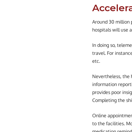
Acceler
Around 30 million 
hospitals will use
In doing so, teleme
travel. For instanc
etc.
Nevertheless, the 
information reporti
provides poor insi
Completing the shif
Online appointment
to the facilities. 
medication remind