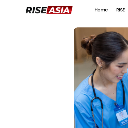
Home
RISE