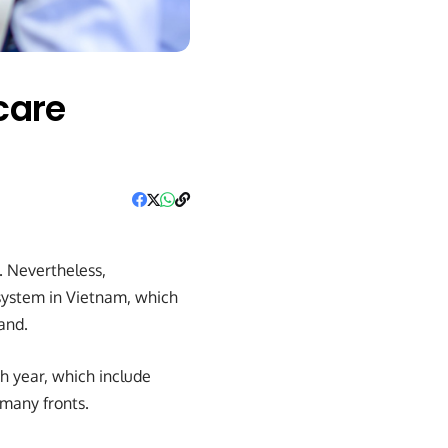
care
. Nevertheless,
system in Vietnam, which
and.
h year, which include
 many fronts.