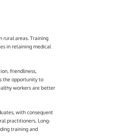
n rural areas. Training
ies in retaining medical
ion, friendliness,
s the opportunity to
ealthy workers are better
duates, with consequent
ral practitioners. Long-
iding training and