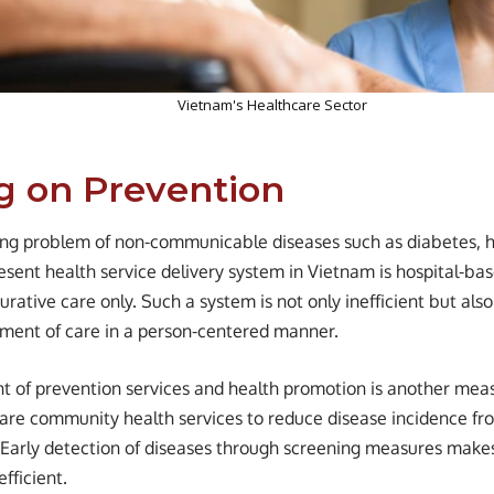
Vietnam's Healthcare Sector
g on Prevention
ing problem of non-communicable diseases such as diabetes, h
esent health service delivery system in Vietnam is hospital-bas
rative care only. Such a system is not only inefficient but also
ent of care in a person-centered manner.
 of prevention services and health promotion is another meas
 are community health services to reduce disease incidence fr
s. Early detection of diseases through screening measures mak
efficient.