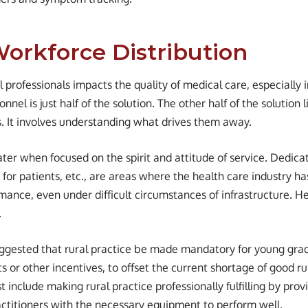
Workforce Distribution
 professionals impacts the quality of medical care, especially i
nel is just half of the solution. The other half of the solution l
as. It involves understanding what drives them away.
ater when focused on the spirit and attitude of service. Dedicat
 for patients, etc., are areas where the health care industry ha
mance, even under difficult circumstances of infrastructure. H
.
uggested that rural practice be made mandatory for young gra
s or other incentives, to offset the current shortage of good ru
 include making rural practice professionally fulfilling by prov
actitioners with the necessary equipment to perform well.