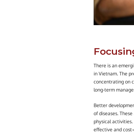
Focusin
There is an emerg
in Vietnam. The pr
concentrating on cu
long-term managem
Better development
of diseases. These
physical activitie
effective and cost-