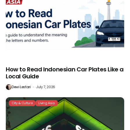
How to Read Indonesian Car Plates Like a
Local Guide
Dewi Lestari
July 7, 2026
City & Culture
Living Asia