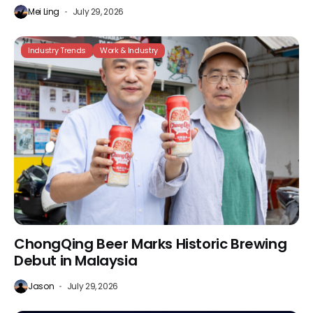
Mei Ling
July 29, 2026
Industry Trends
Work & Industry
ChongQing Beer Marks Historic Brewing
Debut in Malaysia
Jason
July 29, 2026