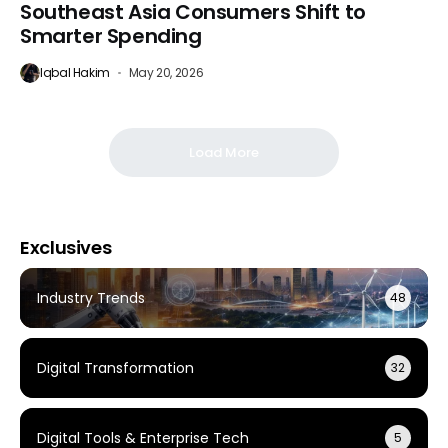
Southeast Asia Consumers Shift to
Smarter Spending
Iqbal Hakim
May 20, 2026
Load More
Exclusives
Industry Trends
48
Digital Transformation
32
Digital Tools & Enterprise Tech
5