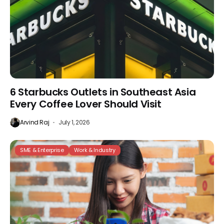
6 Starbucks Outlets in Southeast Asia
Every Coffee Lover Should Visit
Arvind Raj
July 1, 2026
SME & Enterprise
Work & Industry