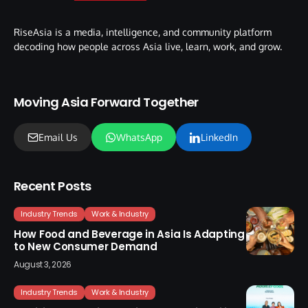
RiseAsia is a media, intelligence, and community platform
decoding how people across Asia live, learn, work, and grow.
Moving Asia Forward Together
Email Us
WhatsApp
LinkedIn
Recent Posts
Industry Trends
Work & Industry
How Food and Beverage in Asia Is Adapting
to New Consumer Demand
August 3, 2026
Industry Trends
Work & Industry