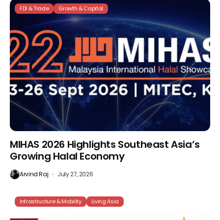
FDI & Trade
Growth & Capital
MIHAS 2026 Highlights Southeast Asia’s
Growing Halal Economy
Arvind Raj
July 27, 2026
Infrastructure & Mobility
Living Asia