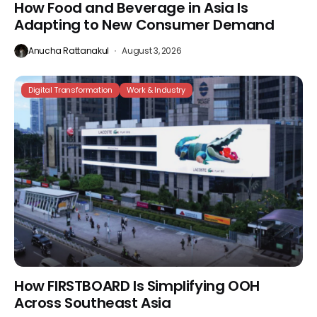
How Food and Beverage in Asia Is
Adapting to New Consumer Demand
Anucha Rattanakul
August 3, 2026
Digital Transformation
Work & Industry
How FIRSTBOARD Is Simplifying OOH
Across Southeast Asia