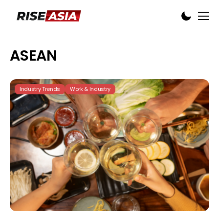
ASEAN
Industry Trends
Work & Industry