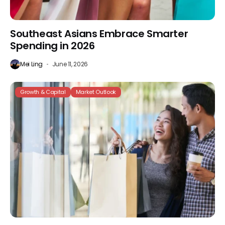
Southeast Asians Embrace Smarter
Spending in 2026
Mei Ling
June 11, 2026
Growth & Capital
Market Outlook