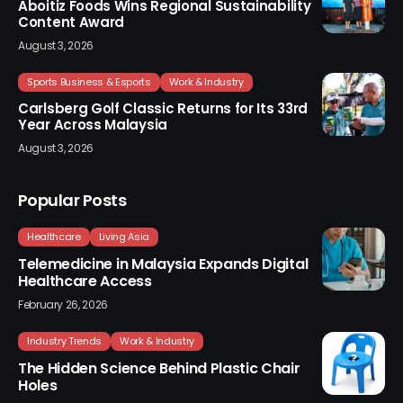
Aboitiz Foods Wins Regional Sustainability
Content Award
August 3, 2026
Sports Business & Esports
Work & Industry
Carlsberg Golf Classic Returns for Its 33rd
Year Across Malaysia
August 3, 2026
Popular Posts
Healthcare
Living Asia
Telemedicine in Malaysia Expands Digital
Healthcare Access
February 26, 2026
Industry Trends
Work & Industry
The Hidden Science Behind Plastic Chair
Holes