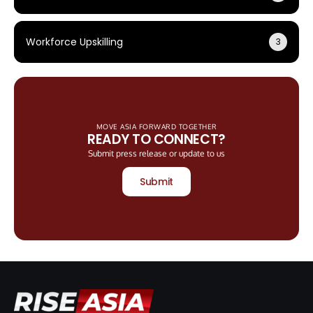
Workforce Upskilling
3
MOVE ASIA FORWARD TOGETHER
READY TO CONNECT?
Submit press release or update to us
Submit