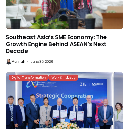
Southeast Asia’s SME Economy: The
Growth Engine Behind ASEAN’s Next
Decade
Munirah
June 30, 2026
Digital Transformation
Work & Industry