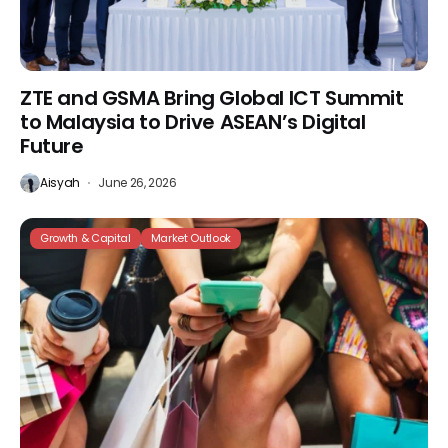
ZTE and GSMA Bring Global ICT Summit
to Malaysia to Drive ASEAN’s Digital
Future
Aisyah
June 26, 2026
Growth & Capital
Market Outlook