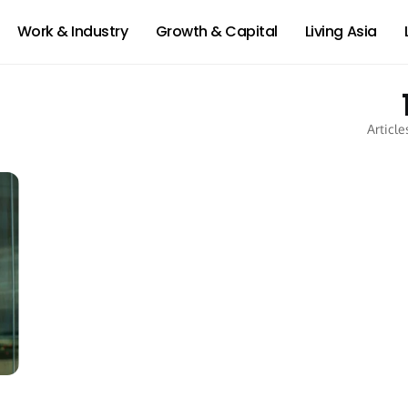
Work & Industry
Growth & Capital
Living Asia
Article