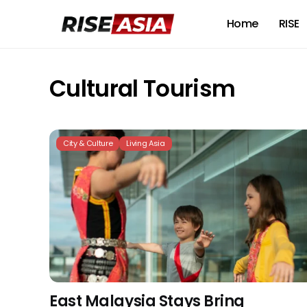
Home
RISE
Cultural Tourism
City & Culture
Living Asia
East Malaysia Stays Bring