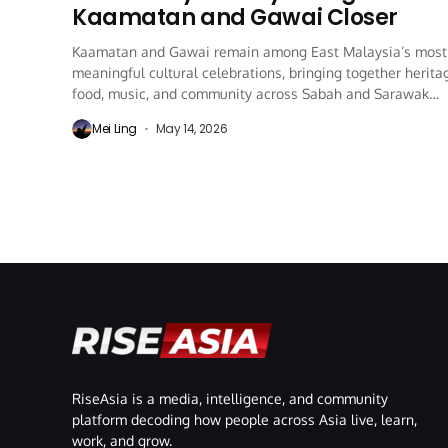
Kaamatan and Gawai Closer
Kaamatan and Gawai remain among East Malaysia’s most
meaningful cultural celebrations, bringing together herita
food, music, and community across Sabah and Sarawak
every...
Mei Ling
May 14, 2026
RiseAsia is a media, intelligence, and community
platform decoding how people across Asia live, learn,
work, and grow.