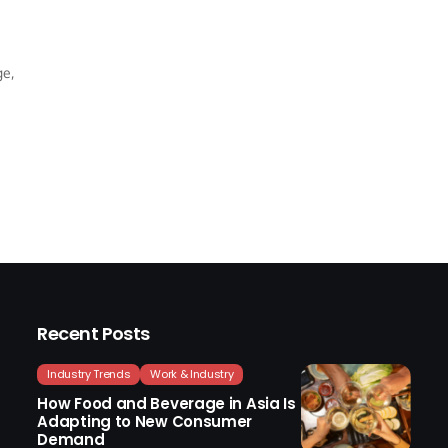
ge,
Recent Posts
Industry Trends
Work & Industry
How Food and Beverage in Asia Is
Adapting to New Consumer
Demand