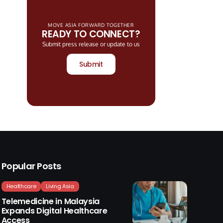
MOVE ASIA FORWARD TOGETHER
READY TO CONNECT?
Submit press release or update to us
Submit
Popular Posts
Healthcare
Living Asia
Telemedicine in Malaysia
Expands Digital Healthcare
Access