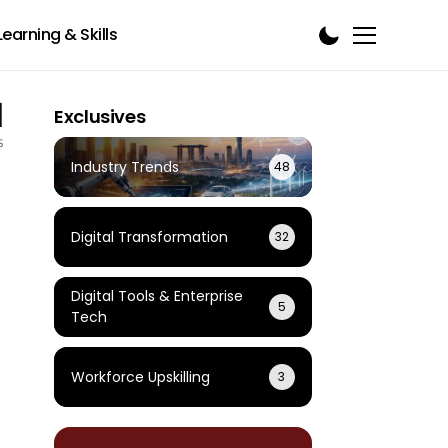
Learning & Skills
1
Exclusives
s
Industry Trends
48
Digital Transformation
32
Digital Tools & Enterprise
5
Tech
Workforce Upskilling
3