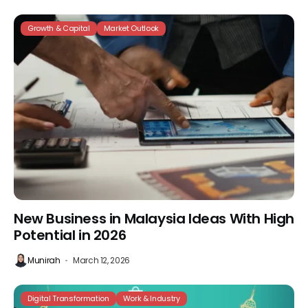
Growth & Capital
Market Outlook
New Business in Malaysia Ideas With High
Potential in 2026
Munirah
March 12, 2026
Digital Transformation
Work & Industry