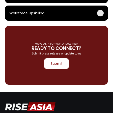
Workforce Upskilling
3
MOVE ASIA FORWARD TOGETHER
READY TO CONNECT?
Submit press release or update to us
Submit