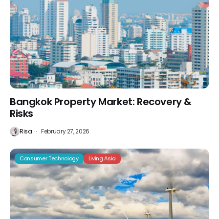
Bangkok Property Market: Recovery &
Risks
Risa
February 27, 2026
Consumer Technology
Living Asia