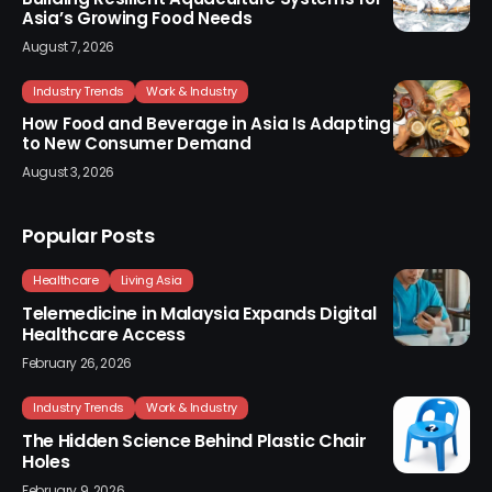
Asia’s Growing Food Needs
August 7, 2026
Industry Trends
Work & Industry
How Food and Beverage in Asia Is Adapting
to New Consumer Demand
August 3, 2026
Popular Posts
Healthcare
Living Asia
Telemedicine in Malaysia Expands Digital
Healthcare Access
February 26, 2026
Industry Trends
Work & Industry
The Hidden Science Behind Plastic Chair
Holes
February 9, 2026