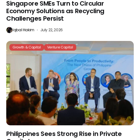
Singapore SMEs Turn to Circular
Economy Solutions as Recycling
Challenges Persist
Iqbal Hakim
July 22, 2026
Growth & Capital
Venture Capital
Philippines Sees Strong Rise in Private