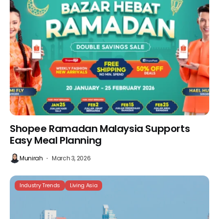
Shopee Ramadan Malaysia Supports
Easy Meal Planning
Munirah
March 3, 2026
Industry Trends
Living Asia