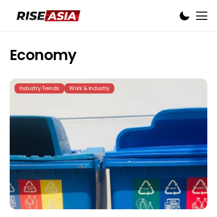
Economy
Industry Trends
Work & Industry