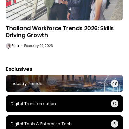
Thailand Workforce Trends 2026: Skills
Driving Growth
Risa
February 24, 2026
Exclusives
Industry Trends
48
Digital Transformation
32
Digital Tools & Enterprise Tech
5