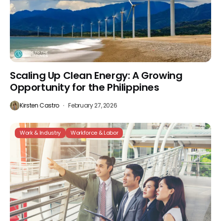
Scaling Up Clean Energy: A Growing
Opportunity for the Philippines
Kirsten Castro
February 27, 2026
Work & Industry
Workforce & Labor