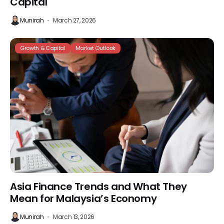
Capital
Munirah
March 27, 2026
Growth & Capital
Market Outlook
Asia Finance Trends and What They
Mean for Malaysia’s Economy
Munirah
March 13, 2026