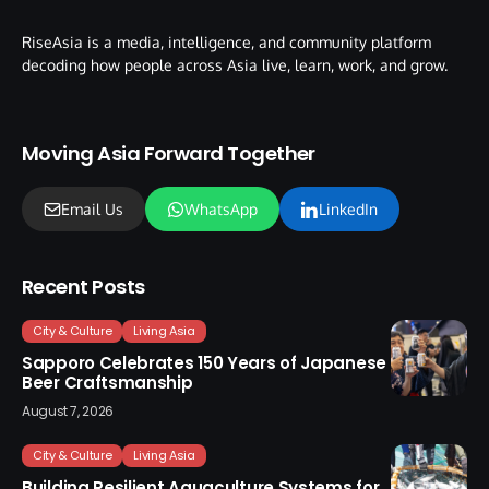
RiseAsia is a media, intelligence, and community platform
decoding how people across Asia live, learn, work, and grow.
Moving Asia Forward Together
Email Us
WhatsApp
LinkedIn
Recent Posts
City & Culture
Living Asia
Sapporo Celebrates 150 Years of Japanese
Beer Craftsmanship
August 7, 2026
City & Culture
Living Asia
Building Resilient Aquaculture Systems for