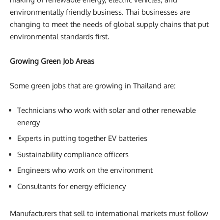
environmentally friendly business. Thai businesses are
changing to meet the needs of global supply chains that put
environmental standards first.
Growing Green Job Areas
Some green jobs that are growing in Thailand are:
Technicians who work with solar and other renewable
energy
Experts in putting together EV batteries
Sustainability compliance officers
Engineers who work on the environment
Consultants for energy efficiency
Manufacturers that sell to international markets must follow