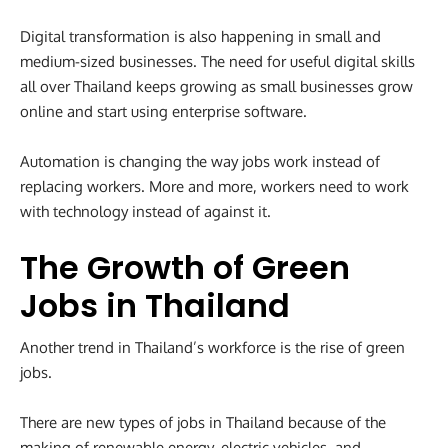
Digital transformation is also happening in small and
medium-sized businesses. The need for useful digital skills
all over Thailand keeps growing as small businesses grow
online and start using enterprise software.
Automation is changing the way jobs work instead of
replacing workers. More and more, workers need to work
with technology instead of against it.
The Growth of Green
Jobs in Thailand
Another trend in Thailand’s workforce is the rise of green
jobs.
There are new types of jobs in Thailand because of the
making of renewable energy, electric vehicles, and