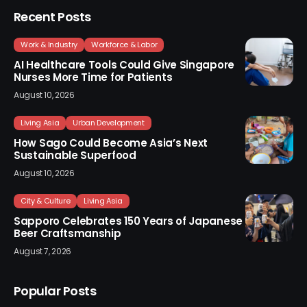
Recent Posts
Work & Industry
Workforce & Labor
AI Healthcare Tools Could Give Singapore
Nurses More Time for Patients
August 10, 2026
Living Asia
Urban Development
How Sago Could Become Asia’s Next
Sustainable Superfood
August 10, 2026
City & Culture
Living Asia
Sapporo Celebrates 150 Years of Japanese
Beer Craftsmanship
August 7, 2026
Popular Posts