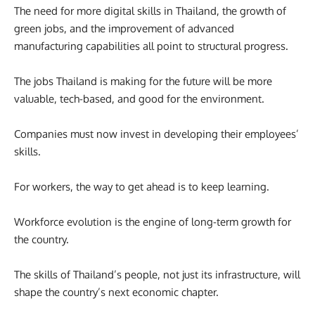
The need for more digital skills in Thailand, the growth of
green jobs, and the improvement of advanced
manufacturing capabilities all point to structural progress.
The jobs Thailand is making for the future will be more
valuable, tech-based, and good for the environment.
Companies must now invest in developing their employees’
skills.
For workers, the way to get ahead is to keep learning.
Workforce evolution is the engine of long-term growth for
the country.
The skills of Thailand’s people, not just its infrastructure, will
shape the country’s next economic chapter.