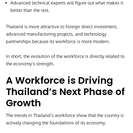
Advanced technical experts will figure out what makes it
better than the rest.
Thailand is more attractive to foreign direct investment,
advanced manufacturing projects, and technology
partnerships because its workforce is more modern.
In short, the evolution of the workforce is directly related to
the economy’s strength.
A Workforce is Driving
Thailand’s Next Phase of
Growth
The trends in Thailand’s workforce show that the country is
actively changing the foundations of its economy.