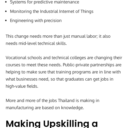
Systems for predictive maintenance
Monitoring the Industrial Internet of Things
Engineering with precision
This change needs more than just manual labor; it also
needs mid-level technical skills.
Vocational schools and technical colleges are changing their
courses to meet these needs. Public-private partnerships are
helping to make sure that training programs are in line with
what businesses need, so that graduates can get jobs in
high-value fields.
More and more of the jobs Thailand is making in
manufacturing are based on knowledge.
Making Upskilling a