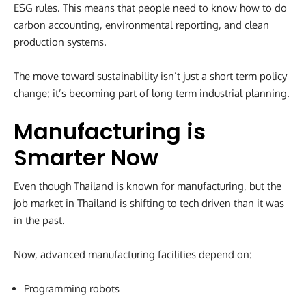
ESG rules. This means that people need to know how to do
carbon accounting, environmental reporting, and clean
production systems.
The move toward sustainability isn’t just a short term policy
change; it’s becoming part of long term industrial planning.
Manufacturing is
Smarter Now
Even though Thailand is known for manufacturing, but the
job market in Thailand is shifting to tech driven than it was
in the past.
Now, advanced manufacturing facilities depend on:
Programming robots