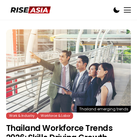
Thailand emerging trends
Work & Industry
Workforce & Labor
Thailand Workforce Trends