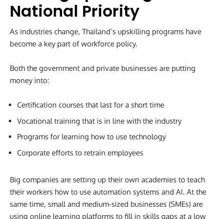
National Priority
As industries change, Thailand’s upskilling programs have
become a key part of workforce policy.
Both the government and private businesses are putting
money into:
Certification courses that last for a short time
Vocational training that is in line with the industry
Programs for learning how to use technology
Corporate efforts to retrain employees
Big companies are setting up their own academies to teach
their workers how to use automation systems and AI. At the
same time, small and medium-sized businesses (SMEs) are
using online learning platforms to fill in skills gaps at a low