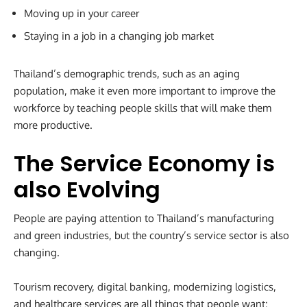
Moving up in your career
Staying in a job in a changing job market
Thailand’s demographic trends, such as an aging
population, make it even more important to improve the
workforce by teaching people skills that will make them
more productive.
The Service Economy is
also Evolving
People are paying attention to Thailand’s manufacturing
and green industries, but the country’s service sector is also
changing.
Tourism recovery, digital banking, modernizing logistics,
and healthcare services are all things that people want: