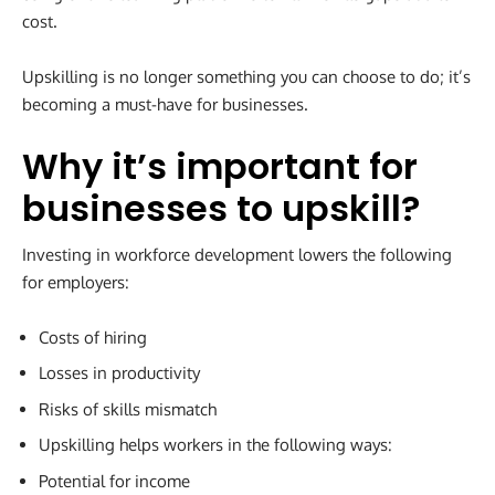
cost.
Upskilling is no longer something you can choose to do; it’s
becoming a must-have for businesses.
Why it’s important for
businesses to upskill
?
Investing in workforce development lowers the following
for employers:
Costs of hiring
Losses in productivity
Risks of skills mismatch
Upskilling helps workers in the following ways:
Potential for income