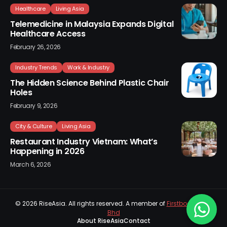
Healthcare
Living Asia
Telemedicine in Malaysia Expands Digital
Healthcare Access
February 26, 2026
Industry Trends
Work & Industry
The Hidden Science Behind Plastic Chair
Holes
February 9, 2026
City & Culture
Living Asia
Restaurant Industry Vietnam: What’s
Happening in 2026
March 6, 2026
© 2026
RiseAsia
. All rights reserved. A member of
Firstboard Sdn
Bhd
About RiseAsia
Contact