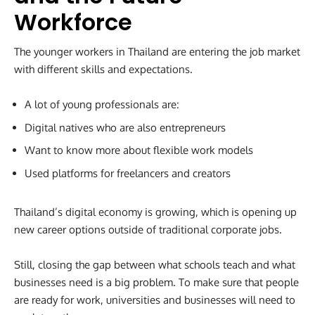
Workforce
The younger workers in Thailand are entering the job market
with different skills and expectations.
A lot of young professionals are:
Digital natives who are also entrepreneurs
Want to know more about flexible work models
Used platforms for freelancers and creators
Thailand’s digital economy is growing, which is opening up
new career options outside of traditional corporate jobs.
Still, closing the gap between what schools teach and what
businesses need is a big problem. To make sure that people
are ready for work, universities and businesses will need to