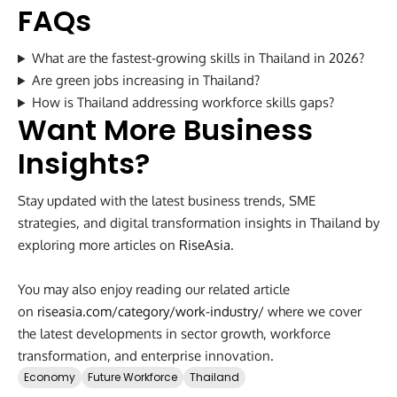
FAQs
What are the fastest-growing skills in Thailand in 2026?
Are green jobs increasing in Thailand?
How is Thailand addressing workforce skills gaps?
Want More Business
Insights?
Stay updated with the latest business trends, SME
strategies, and digital transformation insights in Thailand by
exploring more articles on
RiseAsia
.
You may also enjoy reading our related article
on
riseasia.com/category/work-industry/
where we cover
the latest developments in sector growth, workforce
transformation, and enterprise innovation.
Economy
Future Workforce
Thailand