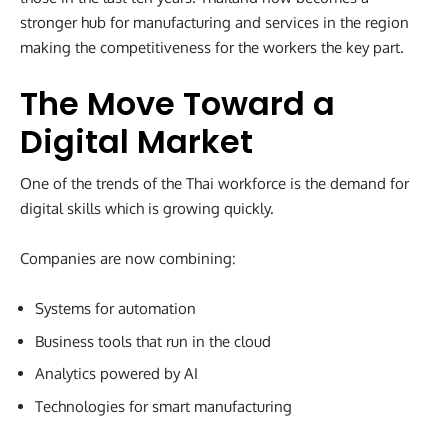
stronger hub for manufacturing and services in the region
making the competitiveness for the workers the key part.
The Move Toward a
Digital Market
One of the trends of the Thai workforce is the demand for
digital skills which is growing quickly.
Companies are now combining:
Systems for automation
Business tools that run in the cloud
Analytics powered by AI
Technologies for smart manufacturing