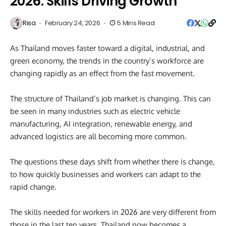
2026: Skills Driving Growth
Risa
February 24, 2026
5 Mins Read
As Thailand moves faster toward a digital, industrial, and
green economy, the trends in the country’s workforce are
changing rapidly as an effect from the fast movement.
The structure of Thailand’s job market is changing. This can
be seen in many industries such as electric vehicle
manufacturing, AI integration, renewable energy, and
advanced logistics are all becoming more common.
The questions these days shift from whether there is change,
to how quickly businesses and workers can adapt to the
rapid change.
The skills needed for workers in 2026 are very different from
those in the last ten years. Thailand now becomes a