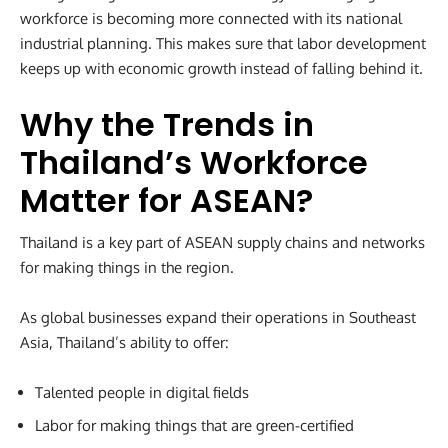
workforce is becoming more connected with its national
industrial planning. This makes sure that labor development
keeps up with economic growth instead of falling behind it.
Why the Trends in
Thailand’s Workforce
Matter for ASEAN
?
Thailand is a key part of ASEAN supply chains and networks
for making things in the region.
As global businesses expand their operations in Southeast
Asia, Thailand’s ability to offer:
Talented people in digital fields
Labor for making things that are green-certified