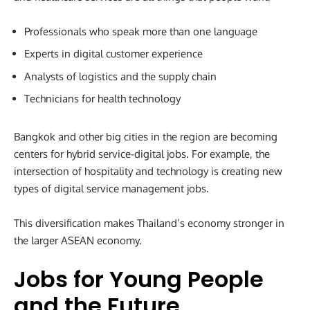
Professionals who speak more than one language
Experts in digital customer experience
Analysts of logistics and the supply chain
Technicians for health technology
Bangkok and other big cities in the region are becoming
centers for hybrid service-digital jobs. For example, the
intersection of hospitality and technology is creating new
types of digital service management jobs.
This diversification makes Thailand’s economy stronger in
the larger ASEAN economy.
Jobs for Young People
and the Future