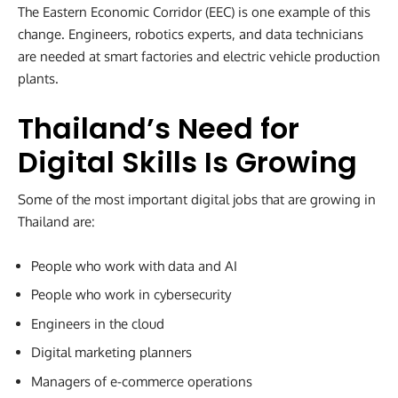
The Eastern Economic Corridor (EEC) is one example of this
change. Engineers, robotics experts, and data technicians
are needed at smart factories and electric vehicle production
plants.
Thailand’s Need for
Digital Skills Is Growing
Some of the most important digital jobs that are growing in
Thailand are:
People who work with data and AI
People who work in cybersecurity
Engineers in the cloud
Digital marketing planners
Managers of e-commerce operations