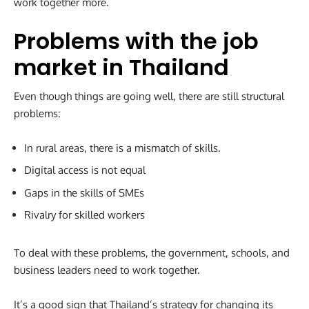
work together more.
Problems with the job
market in Thailand
Even though things are going well, there are still structural
problems:
In rural areas, there is a mismatch of skills.
Digital access is not equal
Gaps in the skills of SMEs
Rivalry for skilled workers
To deal with these problems, the government, schools, and
business leaders need to work together.
It’s a good sign that Thailand’s strategy for changing its