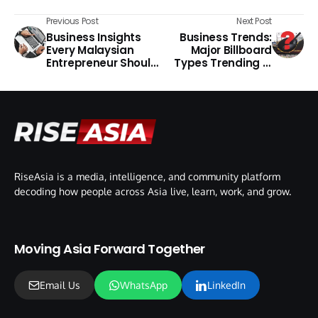
Previous Post
Next Post
Business Insights
Business Trends:
Every Malaysian
Major Billboard
Entrepreneur Should
Types Trending in
Know
the Philippines
RiseAsia is a media, intelligence, and community platform
decoding how people across Asia live, learn, work, and grow.
Moving Asia Forward Together
Email Us
WhatsApp
LinkedIn