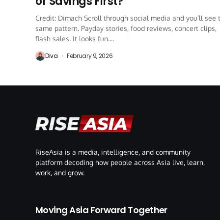
or Savings First?
Credit: Dimach Scroll through social media and you’ll see 
same pattern. Payday stories, food reviews, concert clips,
flash sales. It looks fun....
Diva
February 9, 2026
RiseAsia is a media, intelligence, and community
platform decoding how people across Asia live, learn,
work, and grow.
Moving Asia Forward Together