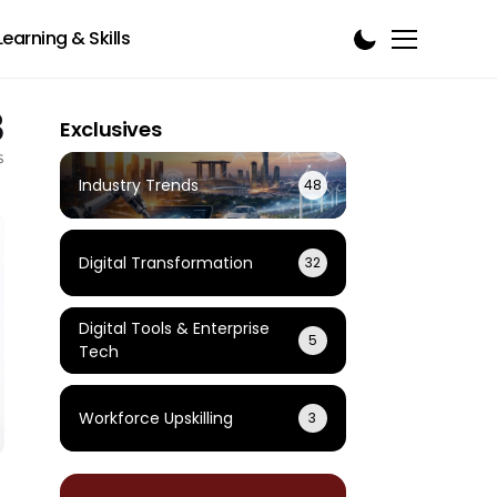
Learning & Skills
3
Exclusives
s
Industry Trends
48
Digital Transformation
32
Digital Tools & Enterprise
5
Tech
Workforce Upskilling
3