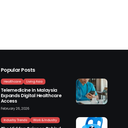
Popular Posts
Healthcare
Living Asia
Telemedicine in Malaysia
Expands Digital Healthcare
Access
February 26, 2026
Industry Trends
Work & Industry