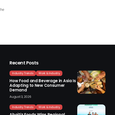
the
Recent Posts
Industry Trends
Work & Industry
How Food and Beverage in Asia Is
Adapting to New Consumer
Demand
August 3, 2026
Industry Trends
Work & Industry
Aboitiz Foods Wins Regional