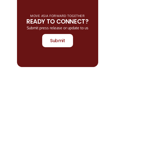
MOVE ASIA FORWARD TOGETHER
READY TO CONNECT?
Submit press release or update to us
Submit