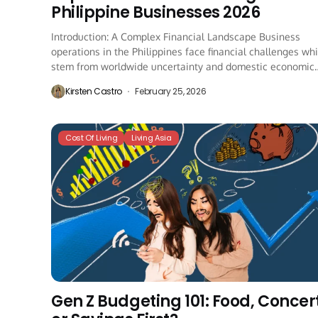
Philippine Businesses 2026
Introduction: A Complex Financial Landscape Business
operations in the Philippines face financial challenges wh
stem from worldwide uncertainty and domestic economic
regulations and...
Kirsten Castro
February 25, 2026
Cost Of Living
Living Asia
Gen Z Budgeting 101: Food, Concert