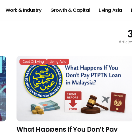
Work & Industry
Growth & Capital
Living Asia
Article
Cost Of Living
Living Asia
What Happens If You Don’t Pay