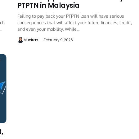
PTPTN in Malaysia
Failing to pay back your PTPTN loan will have serious
ich
consequences that will affect your future finances, credit,
and even your mobility. While...
Munirah
February 9, 2026
,