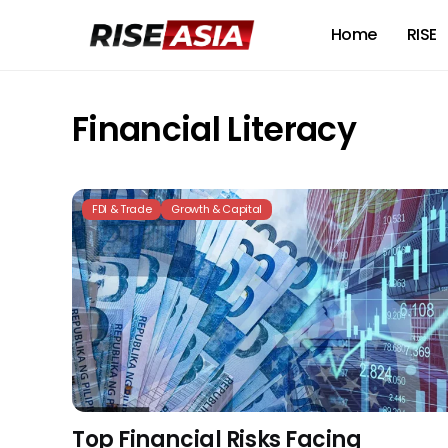
Home
RISE
Financial Literacy
FDI & Trade
Growth & Capital
Top Financial Risks Facing