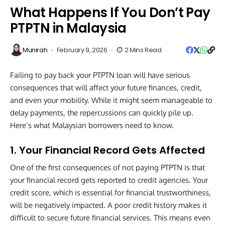
What Happens If You Don’t Pay
PTPTN in Malaysia
Munirah
February 9, 2026
2 Mins Read
Failing to pay back your PTPTN loan will have serious
consequences that will affect your future finances, credit,
and even your mobility. While it might seem manageable to
delay payments, the repercussions can quickly pile up.
Here’s what Malaysian borrowers need to know.
1. Your Financial Record Gets Affected
One of the first consequences of not paying PTPTN is that
your financial record gets reported to credit agencies. Your
credit score, which is essential for financial trustworthiness,
will be negatively impacted. A poor credit history makes it
difficult to secure future financial services. This means even