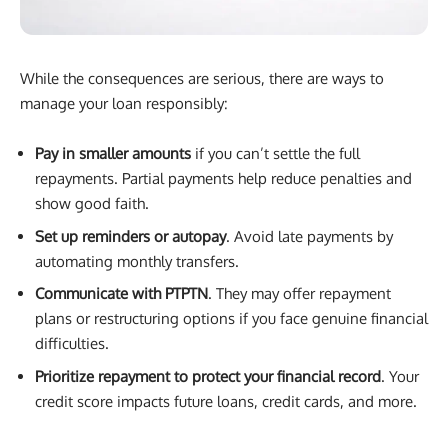
While the consequences are serious, there are ways to
manage your loan responsibly:
Pay in smaller amounts
if you can’t settle the full
repayments. Partial payments help reduce penalties and
show good faith.
Set up reminders or autopay
. Avoid late payments by
automating monthly transfers.
Communicate with PTPTN
. They may offer repayment
plans or restructuring options if you face genuine financial
difficulties.
Prioritize repayment to protect your financial record
. Your
credit score impacts future loans, credit cards, and more.