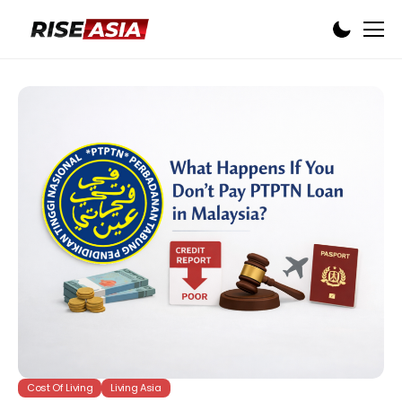
Cost Of Living
Living Asia