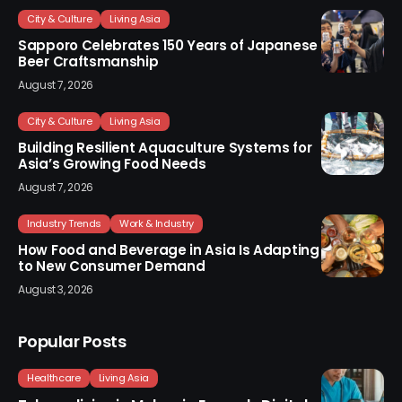
City & Culture
Living Asia
Sapporo Celebrates 150 Years of Japanese
Beer Craftsmanship
August 7, 2026
City & Culture
Living Asia
Building Resilient Aquaculture Systems for
Asia’s Growing Food Needs
August 7, 2026
Industry Trends
Work & Industry
How Food and Beverage in Asia Is Adapting
to New Consumer Demand
August 3, 2026
Popular Posts
Healthcare
Living Asia