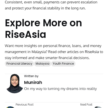
Consistent, even small, payments can prevent escalation
and protect your financial stability in the long run.
Explore More on
RiseAsia
Want more insights on personal finance, loans, and money
management in Malaysia? Read other articles on
RiseAsia
to
stay informed and make smarter financial decisions.
Financial Literacy
Malaysia
Youth Finance
Written by
Munirah
On my way to turning my dreams into reality
Previous Post
Next Post