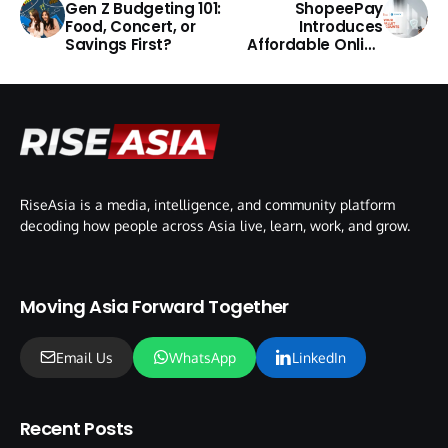
Gen Z Budgeting 101:
ShopeePay
Food, Concert, or
Introduces
Savings First?
Affordable Online
Fraud Protection in
Malaysia
RiseAsia is a media, intelligence, and community platform
decoding how people across Asia live, learn, work, and grow.
Moving Asia Forward Together
Email Us
WhatsApp
LinkedIn
Recent Posts