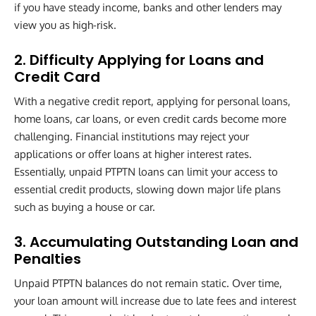
if you have steady income, banks and other lenders may
view you as high-risk.
2. Difficulty Applying for Loans and
Credit Card
With a negative credit report, applying for personal loans,
home loans, car loans, or even credit cards become more
challenging. Financial institutions may reject your
applications or offer loans at higher interest rates.
Essentially, unpaid PTPTN loans can limit your access to
essential credit products, slowing down major life plans
such as buying a house or car.
3. Accumulating Outstanding Loan and
Penalties
Unpaid PTPTN balances do not remain static. Over time,
your loan amount will increase due to late fees and interest