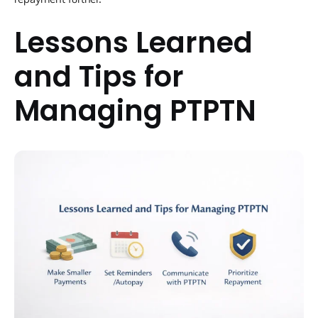
Lessons Learned
and Tips for
Managing PTPTN