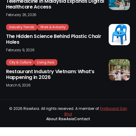
Telemedicine in Malaysia Expands Digital
Healthcare Access
February 26, 2026
Industry Trends
Work & Industry
The Hidden Science Behind Plastic Chair
Holes
February 9, 2026
City & Culture
Living Asia
Restaurant Industry Vietnam: What’s
Happening in 2026
March 6, 2026
© 2026
RiseAsia
. All rights reserved. A member of
Firstboard Sdn
Bhd
About RiseAsia
Contact