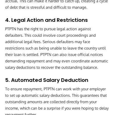
accrual. This can make it harder to catch up, creating a cycle
of debt that is stressful and difficult to manage.
4. Legal Action and Restrictions
PTPTN has the right to pursue legal action against
defaulters. This could involve court proceedings and
additional legal fees. Serious defaulters may face
restrictions such as being unable to leave the country until
their loan is settled. PTPTN can also issue official notices
demanding repayment and may even coordinate automatic
salary deductions to recover the outstanding balance.
5. Automated Salary Deduction
To ensure repayment, PTPTN can work with your employer
to set up automatic salary deductions. This guarantees that
outstanding amounts are collected directly from your
income, which can be a surprise if you were hoping to delay
repayment further.