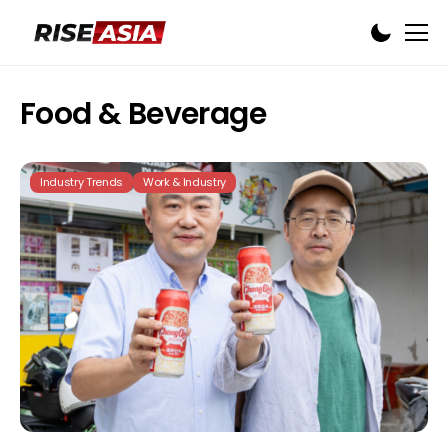
Food & Beverage
Industry Trends
Work & Industry