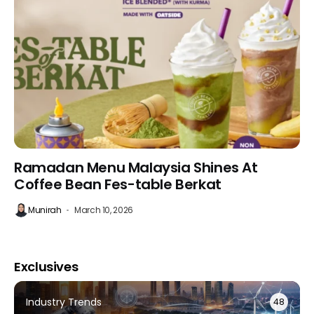
Ramadan Menu Malaysia Shines At
Coffee Bean Fes-table Berkat
Munirah
March 10, 2026
Exclusives
Industry Trends
48