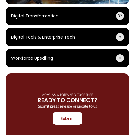
Digital Transformation
32
Digital Tools & Enterprise Tech
5
Workforce Upskilling
3
MOVE ASIA FORWARD TOGETHER
READY TO CONNECT?
Submit press release or update to us
Submit