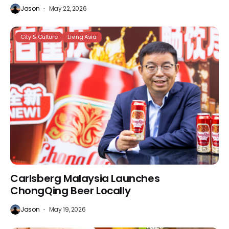
Jason
May 22, 2026
City & Culture
Living Asia
Carlsberg Malaysia Launches
ChongQing Beer Locally
Jason
May 19, 2026