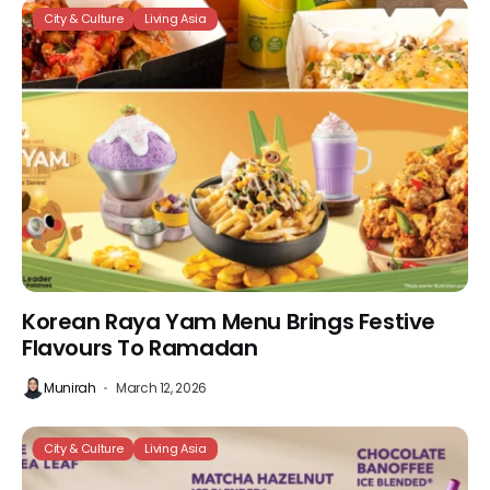
City & Culture
Living Asia
Korean Raya Yam Menu Brings Festive
Flavours To Ramadan
Munirah
March 12, 2026
City & Culture
Living Asia