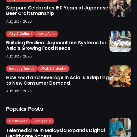
Sapporo Celebrates 150 Years of Japanese
Beer Craftsmanship
August 7, 2026
City & Culture
Living Asia
Building Resilient Aquaculture Systems for
Asia’s Growing Food Needs
August 7, 2026
Industry Trends
Work & Industry
How Food and Beverage in Asia Is Adapting
to New Consumer Demand
August 3, 2026
Popular Posts
Healthcare
Living Asia
Telemedicine in Malaysia Expands Digital
Healthcare Access