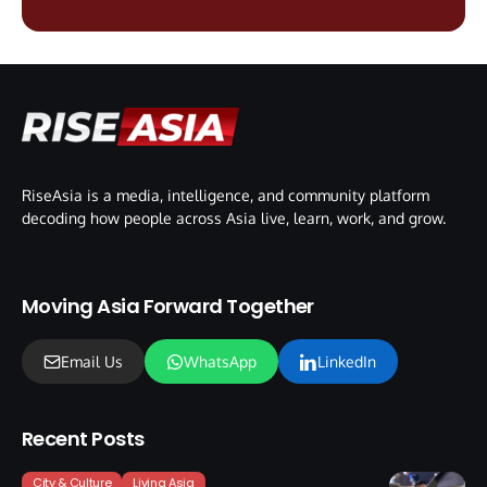
RiseAsia is a media, intelligence, and community platform
decoding how people across Asia live, learn, work, and grow.
Moving Asia Forward Together
Email Us
WhatsApp
LinkedIn
Recent Posts
City & Culture
Living Asia