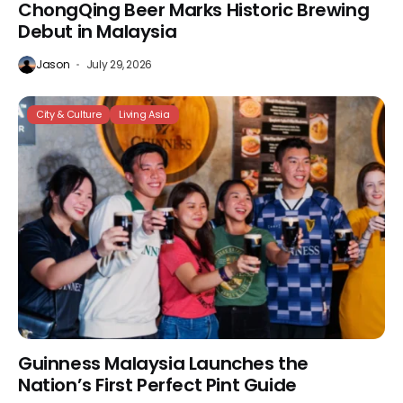
ChongQing Beer Marks Historic Brewing
Debut in Malaysia
Jason
July 29, 2026
City & Culture
Living Asia
Guinness Malaysia Launches the
Nation’s First Perfect Pint Guide