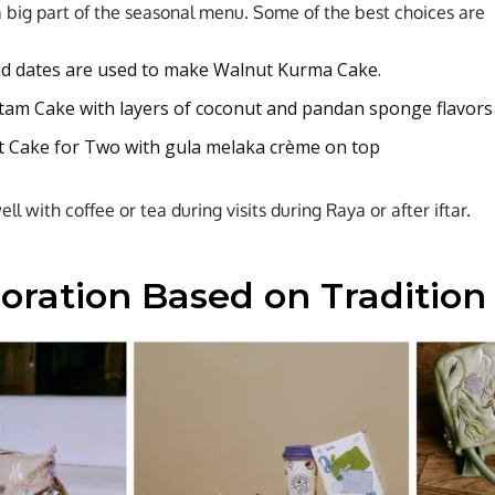
a big part of the seasonal menu. Some of the best choices are
d dates are used to make Walnut Kurma Cake.
am Cake with layers of coconut and pandan sponge flavors
 Cake for Two with gula melaka crème on top
l with coffee or tea during visits during Raya or after iftar.
boration Based on Tradition