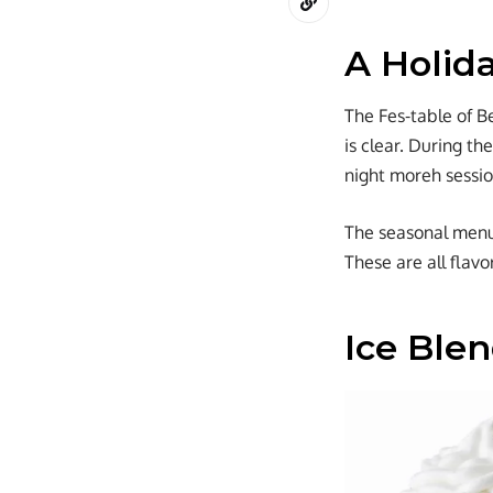
A Holid
The Fes-table of B
is clear. During th
night moreh sessio
The seasonal menu h
These are all flav
Ice Ble