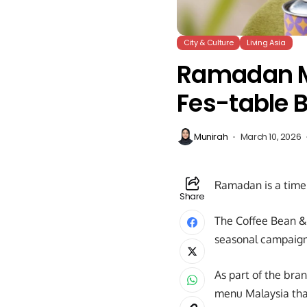
City & Culture
Living Asia
Ramadan Me
Fes-table 
Munirah
March 10, 2026
Ramadan is a time 
Share
The Coffee Bean & T
seasonal campaign 
As part of the bra
menu Malaysia that 