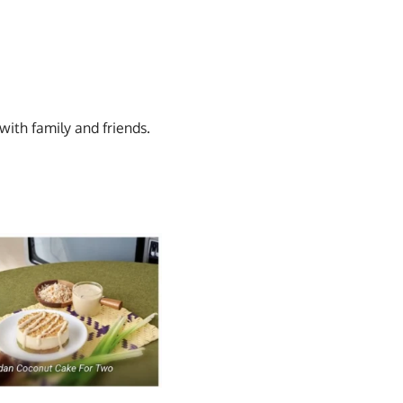
ith family and friends.