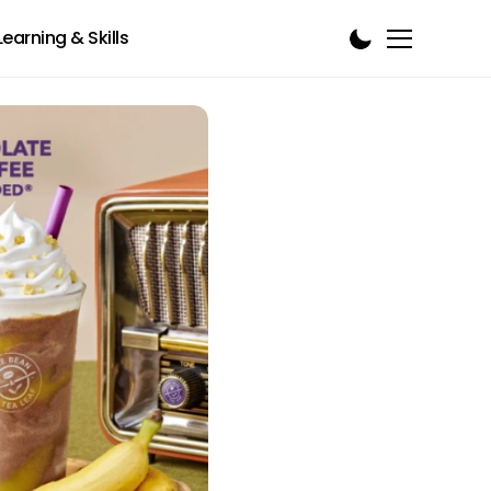
Learning & Skills