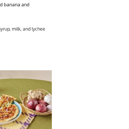
zed banana and
yrup, milk, and lychee