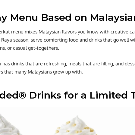
ay Menu Based on Malaysia
erkat menu mixes Malaysian flavors you know with creative caf
e Raya season, serve comforting food and drinks that go well wit
ns, or casual get-togethers.
as drinks that are refreshing, meals that are filling, and dess
ors that many Malaysians grew up with.
nded® Drinks for a Limited