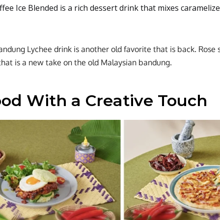
fee Ice Blended is a rich dessert drink that mixes carameli
dung Lychee drink is another old favorite that is back. Rose s
that is a new take on the old Malaysian bandung.
ood With a Creative Touch