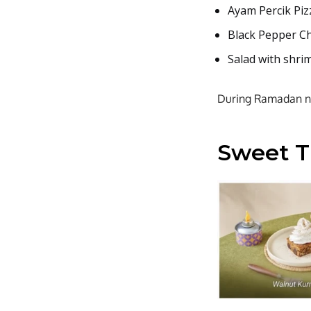
Ayam Percik Pizz
Black Pepper C
Salad with shri
During Ramadan nig
Sweet Tr