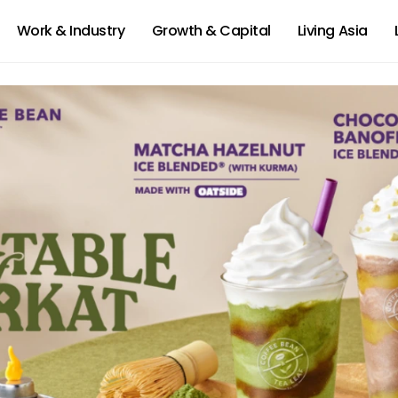
Work & Industry
Growth & Capital
Living Asia