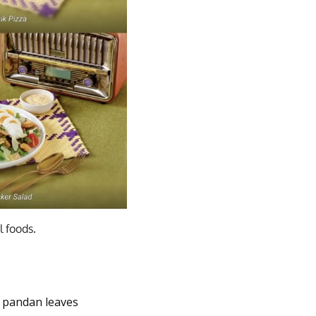
 foods.
h pandan leaves