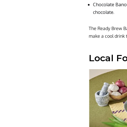
Chocolate Banof
chocolate.
The Ready Brew Ban
make a cool drink 
Local F