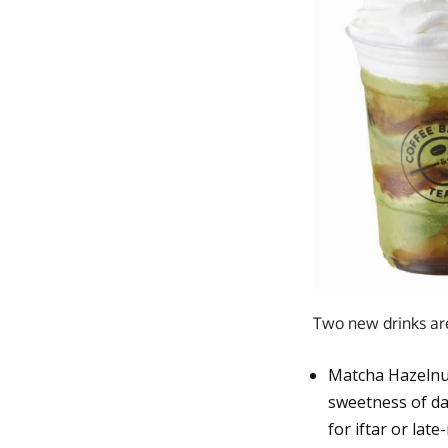
Two new drinks are 
Matcha Hazelnut
sweetness of da
for iftar or late