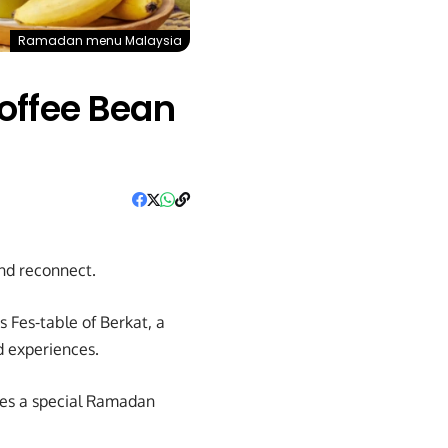
Ramadan menu Malaysia
offee Bean
and reconnect.
s Fes-table of Berkat, a
d experiences.
ures a special Ramadan