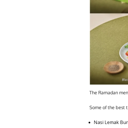
The Ramadan menu 
Some of the best t
Nasi Lemak Burg