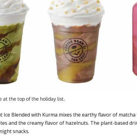
at the top of the holiday list.
 Ice Blended with Kurma mixes the earthy flavor of matcha 
tes and the creamy flavor of hazelnuts. The plant-based dri
-night snacks.