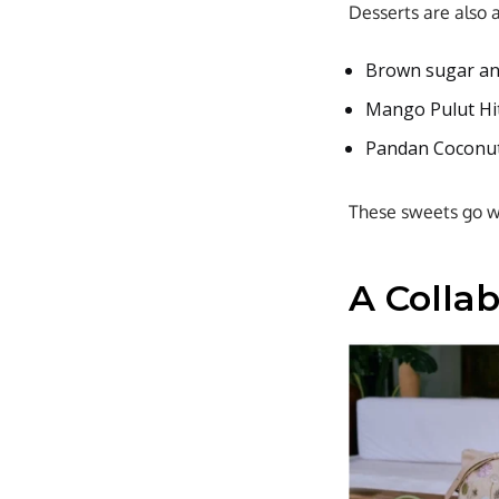
Desserts are also 
Brown sugar an
Mango Pulut Hit
Pandan Coconut
These sweets go wel
A Colla