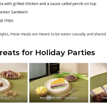
a with grilled chicken and a sauce called percik on top
hicken Sandwich
mp chips
hts, these meals are meant to be eaten casually and shared w
eats for Holiday Parties