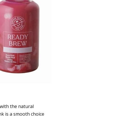
with the natural
nk is a smooth choice