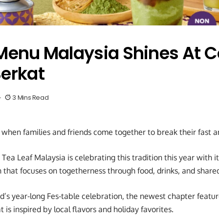
nu Malaysia Shines At C
Berkat
3 Mins Read
when families and friends come together to break their fast 
ea Leaf Malaysia is celebrating this tradition this year with it
that focuses on togetherness through food, drinks, and share
nd’s year-long Fes-table celebration, the newest chapter feat
is inspired by local flavors and holiday favorites.