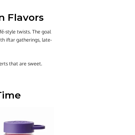
n Flavors
é-style twists. The goal
h iftar gatherings, late-
erts that are sweet.
 Time