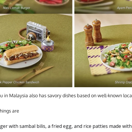
in Malaysia also has savory dishes based on well-known local
hings are
er with sambal bilis, a fried egg, and rice patties made wit