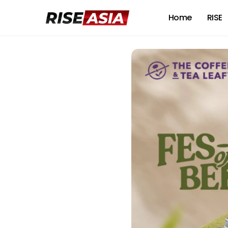
Home
RISE