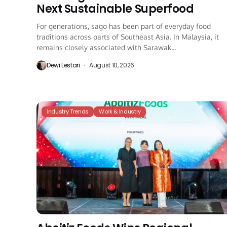
Next Sustainable Superfood
For generations, sago has been part of everyday food
traditions across parts of Southeast Asia. In Malaysia, it
remains closely associated with Sarawak...
Dewi Lestari
August 10, 2026
Industry Trends
Work & Industry