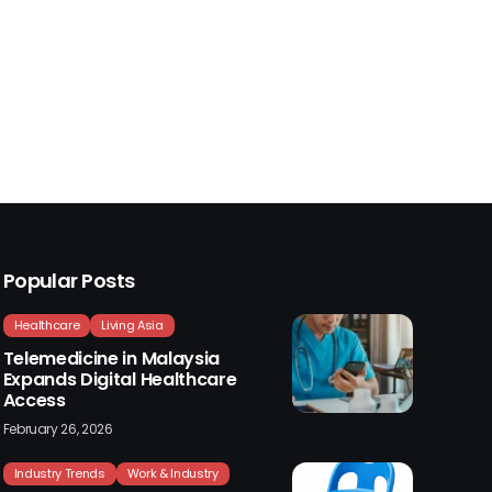
Popular Posts
Healthcare
Living Asia
Telemedicine in Malaysia
Expands Digital Healthcare
Access
February 26, 2026
Industry Trends
Work & Industry