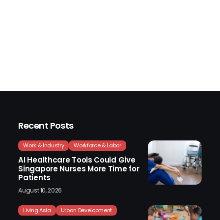
Recent Posts
Work & Industry
Workforce & Labor
AI Healthcare Tools Could Give
Singapore Nurses More Time for
Patients
August 10, 2026
Living Asia
Urban Development