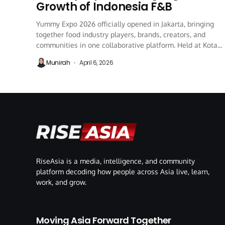
Growth of Indonesia F&B
Yummy Expo 2026 officially opened in Jakarta, bringing
together food industry players, brands, creators, and
communities in one collaborative platform. Held at Kota...
Munirah
April 6, 2026
RiseAsia is a media, intelligence, and community
platform decoding how people across Asia live, learn,
work, and grow.
Moving Asia Forward Together