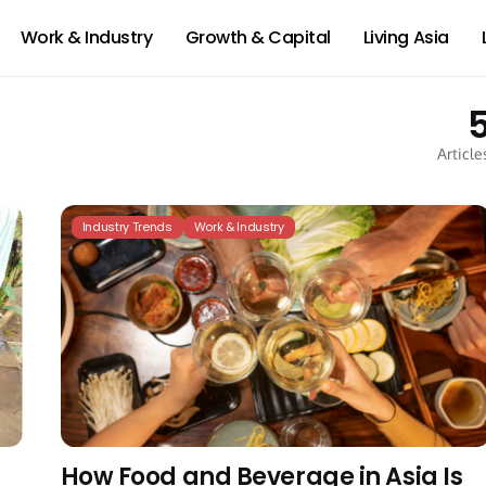
Work & Industry
Growth & Capital
Living Asia
Article
Industry Trends
Work & Industry
How Food and Beverage in Asia Is