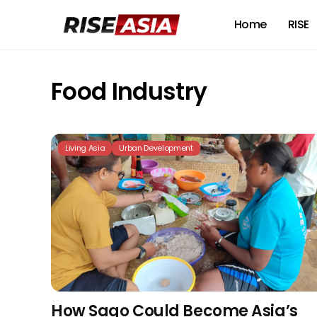
Home
RISE
Food Industry
Living Asia
Urban Development
How Sago Could Become Asia’s