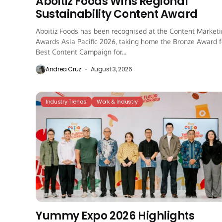
Aboitiz Foods Wins Regional
Sustainability Content Award
Aboitiz Foods has been recognised at the Content Market
Awards Asia Pacific 2026, taking home the Bronze Award f
Best Content Campaign for...
Andrea Cruz
August 3, 2026
Industry Trends
Work & Industry
Yummy Expo 2026 Highlights