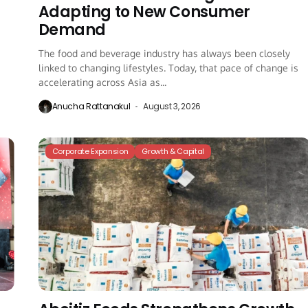
Adapting to New Consumer
Demand
The food and beverage industry has always been closely
linked to changing lifestyles. Today, that pace of change is
accelerating across Asia as...
Anucha Rattanakul
August 3, 2026
Corporate Expansion
Growth & Capital