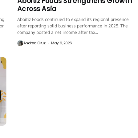
Aboitiz Foods Strengthens Growth
Across Asia
ing
Aboitiz Foods continued to expand its regional presence
or
after reporting solid business performance in 2025. The
company posted a net income after tax...
Andrea Cruz
May 6, 2026