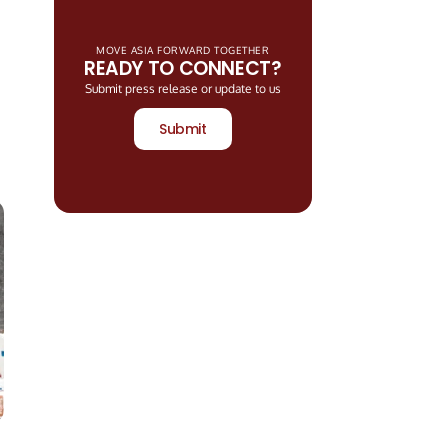
MOVE ASIA FORWARD TOGETHER
READY TO CONNECT?
Submit press release or update to us
Submit