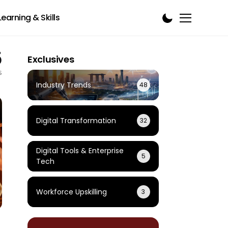
Learning & Skills
5
Exclusives
s
Industry Trends
48
Digital Transformation
32
Digital Tools & Enterprise
5
Tech
Workforce Upskilling
3