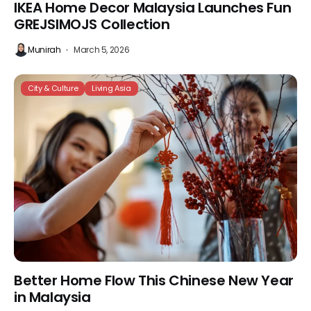
IKEA Home Decor Malaysia Launches Fun
GREJSIMOJS Collection
Munirah
March 5, 2026
City & Culture
Living Asia
Better Home Flow This Chinese New Year
in Malaysia