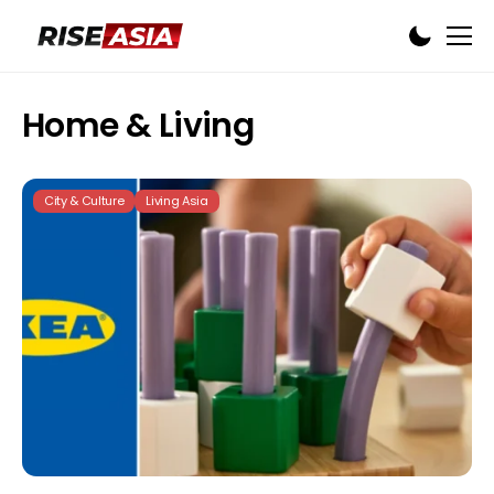
Home & Living
City & Culture
Living Asia