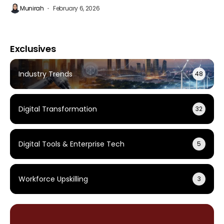
Munirah
February 6, 2026
Exclusives
Industry Trends
48
Digital Transformation
32
Digital Tools & Enterprise Tech
5
Workforce Upskilling
3