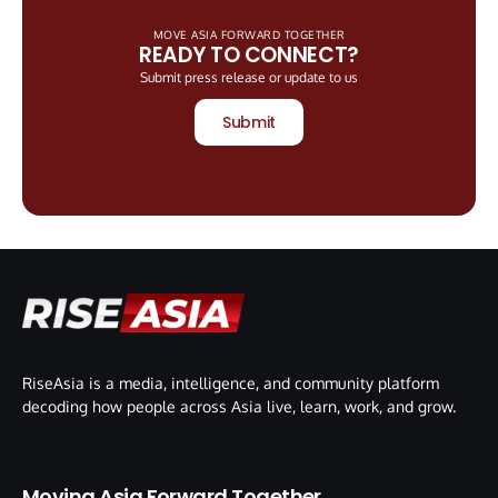
MOVE ASIA FORWARD TOGETHER
READY TO CONNECT?
Submit press release or update to us
Submit
RiseAsia is a media, intelligence, and community platform
decoding how people across Asia live, learn, work, and grow.
Moving Asia Forward Together