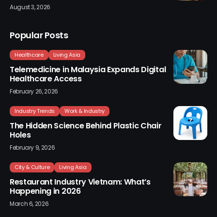
August 3, 2026
Popular Posts
Healthcare
Living Asia
Telemedicine in Malaysia Expands Digital
Healthcare Access
February 26, 2026
Industry Trends
Work & Industry
The Hidden Science Behind Plastic Chair
Holes
February 9, 2026
City & Culture
Living Asia
Restaurant Industry Vietnam: What’s
Happening in 2026
March 6, 2026