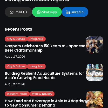
Email Us
WhatsApp
LinkedIn
Recent Posts
City & Culture
Living Asia
Sapporo Celebrates 150 Years of Japanese
Beer Craftsmanship
August 7, 2026
City & Culture
Living Asia
Building Resilient Aquaculture Systems for
Asia’s Growing Food Needs
August 7, 2026
Industry Trends
Work & Industry
How Food and Beverage in Asia Is Adapting
to New Consumer Demand